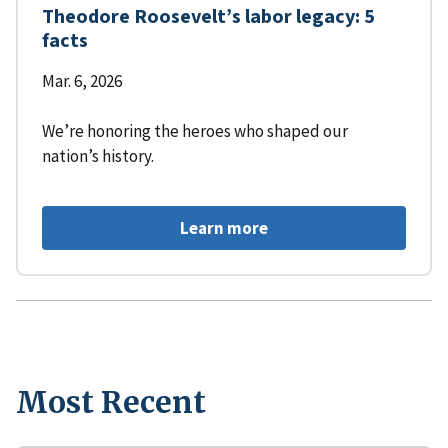
Theodore Roosevelt’s labor legacy: 5
facts
Mar. 6, 2026
We’re honoring the heroes who shaped our
nation’s history.
Learn more
Most Recent