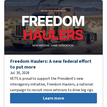
Freedom Haulers: A new federal effort
to put more
Jul. 30, 2026
VETS is proud to support the President’s new
interagency initiative, Freedom Haulers, a national
campaign to recruit more veterans to drive big rigs.
Learn more