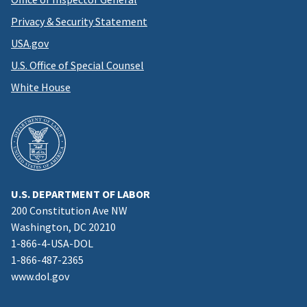
Privacy & Security Statement
USA.gov
U.S. Office of Special Counsel
White House
U.S. DEPARTMENT OF LABOR
200 Constitution Ave NW
Washington, DC 20210
1-866-4-USA-DOL
1-866-487-2365
www.dol.gov