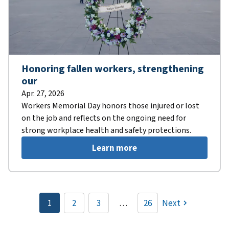
Honoring fallen workers, strengthening
our
Apr. 27, 2026
Workers Memorial Day honors those injured or lost
on the job and reflects on the ongoing need for
strong workplace health and safety protections.
Learn more
Pagination
1
2
3
…
26
Next
Current
Page
Page
page