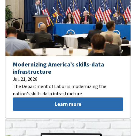
Modernizing America’s skills-data
infrastructure
Jul. 21, 2026
The Department of Labor is modernizing the
nation’s skills data infrastructure.
Learn more