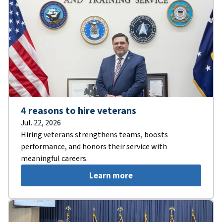
4 reasons to hire veterans
Jul. 22, 2026
Hiring veterans strengthens teams, boosts
performance, and honors their service with
meaningful careers.
Learn more