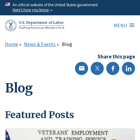
Skip
An official website of the United States government
Here’s how you know
to
main
U.S. Department of Labor
MENU
content
Putting American Workers First
Home
News & Events
Blog
Share this page
Blog
Featured Posts