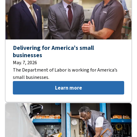
Delivering for America’s small
businesses
May. 7, 2026
The Department of Labor is working for America’s
small businesses.
Learn more