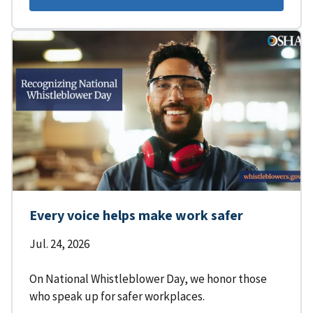
Every voice helps make work safer
Jul. 24, 2026
On National Whistleblower Day, we honor those
who speak up for safer workplaces.