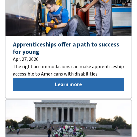
Apprenticeships offer a path to success
for young
Apr. 27, 2026
The right accommodations can make apprenticeship
accessible to Americans with disabilities.
Learn more