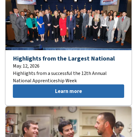
Highlights from the Largest National
May. 12, 2026
Highlights from a successful the 12th Annual
National Apprenticeship Week
Learn more