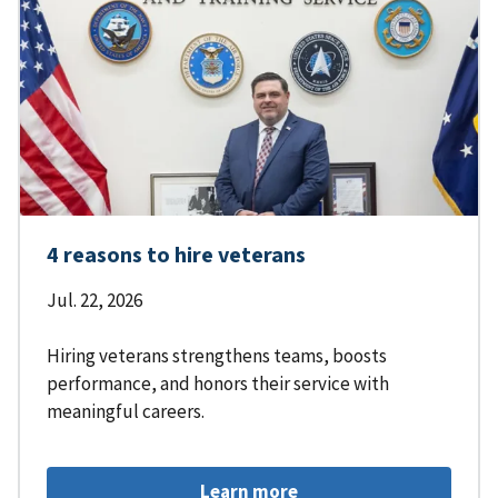
4 reasons to hire veterans
Jul. 22, 2026
Hiring veterans strengthens teams, boosts
performance, and honors their service with
meaningful careers.
Learn more