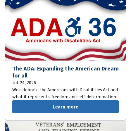
The ADA: Expanding the American Dream
for all
Jul. 24, 2026
We celebrate the Americans with Disabilities Act and
what it represents: freedom and self-determination.
Learn more