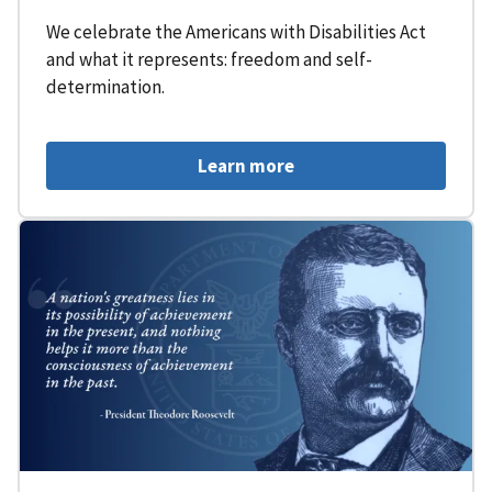
We celebrate the Americans with Disabilities Act
and what it represents: freedom and self-
determination.
Learn more