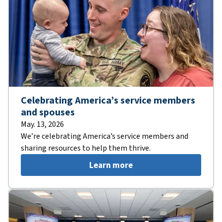
Celebrating America’s service members
and spouses
May. 13, 2026
We’re celebrating America’s service members and
sharing resources to help them thrive.
Learn more