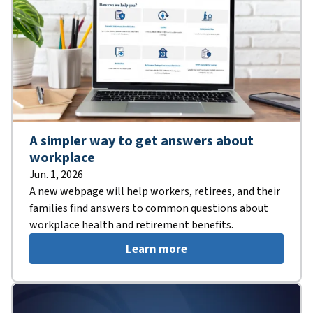
A simpler way to get answers about
workplace
Jun. 1, 2026
A new webpage will help workers, retirees, and their
families find answers to common questions about
workplace health and retirement benefits.
Learn more