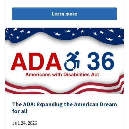
Learn more
The ADA: Expanding the American Dream
for all
Jul. 24, 2026