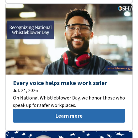
Every voice helps make work safer
Jul. 24, 2026
On National Whistleblower Day, we honor those who
speak up for safer workplaces.
Learn more