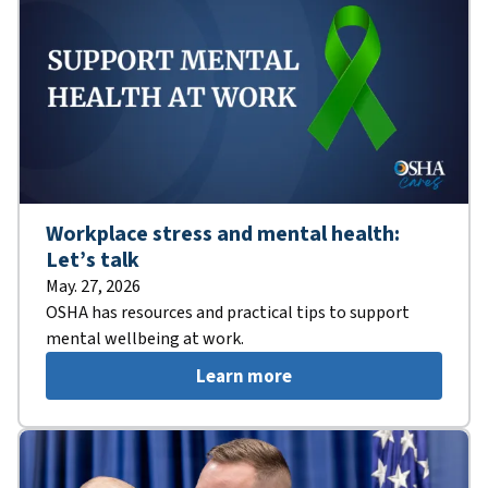
Workplace stress and mental health:
Let’s talk
May. 27, 2026
OSHA has resources and practical tips to support
mental wellbeing at work.
Learn more