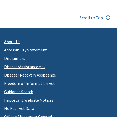
Scroll to Top
About Us
Accessibility Statement
Disclaimers
DisasterAssistance.gov
Disaster Recovery Assistance
Freedom of Information Act
Guidance Search
Important Website Notices
No Fear Act Data
Office of Inspector General