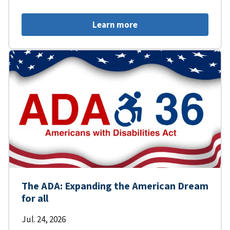
Learn more
The ADA: Expanding the American Dream
for all
Jul. 24, 2026