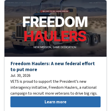
Freedom Haulers: A new federal effort
to put more
Jul. 30, 2026
VETS is proud to support the President’s new
interagency initiative, Freedom Haulers, a national
campaign to recruit more veterans to drive big rigs.
Learn more