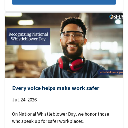
Every voice helps make work safer
Jul. 24, 2026
On National Whistleblower Day, we honor those
who speak up for safer workplaces.