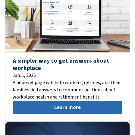
A simpler way to get answers about
workplace
Jun. 1, 2026
A new webpage will help workers, retirees, and their
families find answers to common questions about
workplace health and retirement benefits.
Learn more