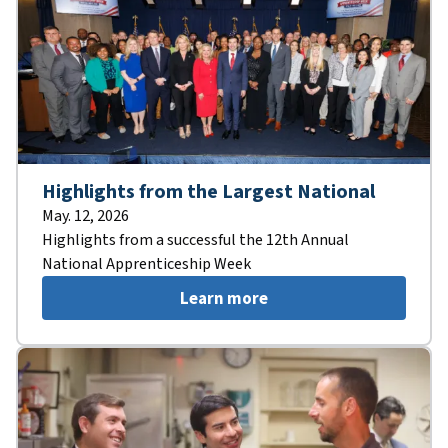
Highlights from the Largest National
May. 12, 2026
Highlights from a successful the 12th Annual
National Apprenticeship Week
Learn more