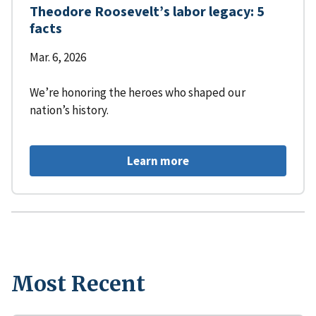
Theodore Roosevelt’s labor legacy: 5
facts
Mar. 6, 2026
We’re honoring the heroes who shaped our
nation’s history.
Learn more
Most Recent