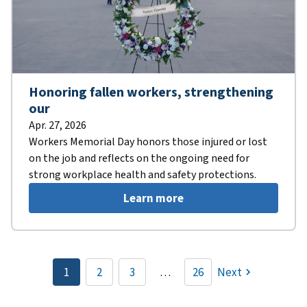
Honoring fallen workers, strengthening
our
Apr. 27, 2026
Workers Memorial Day honors those injured or lost
on the job and reflects on the ongoing need for
strong workplace health and safety protections.
Learn more
Pagination
1
2
3
…
26
Next
Current
Page
Page
page