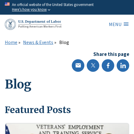
Skip
An official website of the United States government
Here’s how you know
to
main
U.S. Department of Labor
MENU
content
Putting American Workers First
Home
News & Events
Blog
Share this page
Blog
Featured Posts