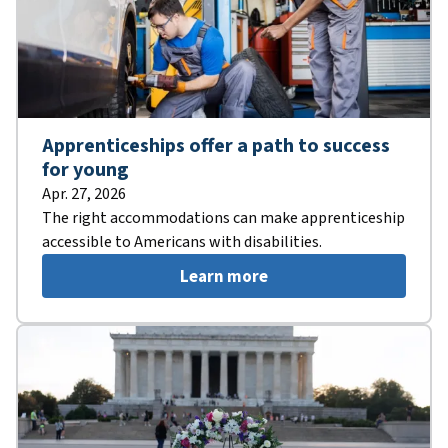
Apprenticeships offer a path to success
for young
Apr. 27, 2026
The right accommodations can make apprenticeship
accessible to Americans with disabilities.
Learn more