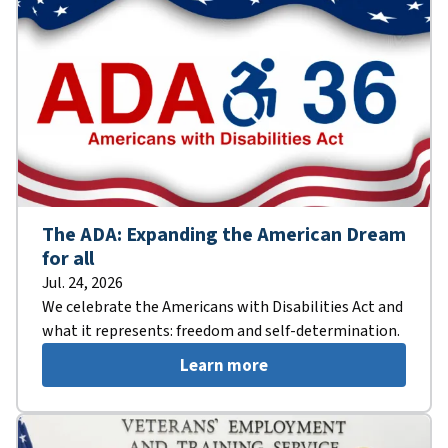
The ADA: Expanding the American Dream
for all
Jul. 24, 2026
We celebrate the Americans with Disabilities Act and
what it represents: freedom and self-determination.
Learn more