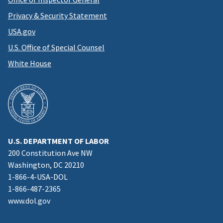
Privacy & Security Statement
USA.gov
U.S. Office of Special Counsel
White House
U.S. DEPARTMENT OF LABOR
200 Constitution Ave NW
Washington, DC 20210
1-866-4-USA-DOL
1-866-487-2365
www.dol.gov