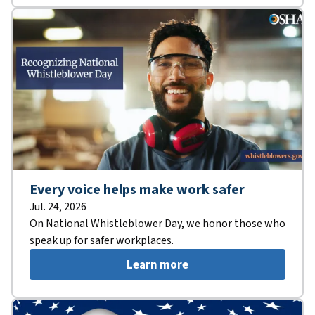
Every voice helps make work safer
Jul. 24, 2026
On National Whistleblower Day, we honor those who
speak up for safer workplaces.
Learn more