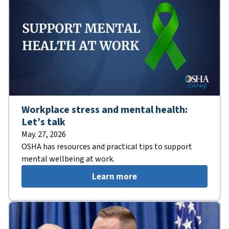
Workplace stress and mental health:
Let’s talk
May. 27, 2026
OSHA has resources and practical tips to support
mental wellbeing at work.
Learn more