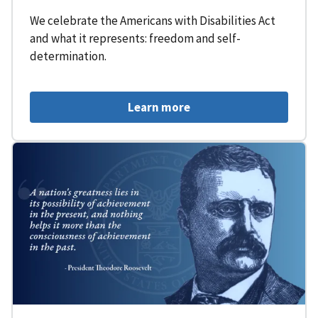
We celebrate the Americans with Disabilities Act
and what it represents: freedom and self-
determination.
Learn more