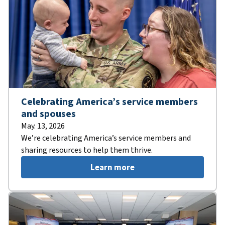
Celebrating America’s service members
and spouses
May. 13, 2026
We’re celebrating America’s service members and
sharing resources to help them thrive.
Learn more