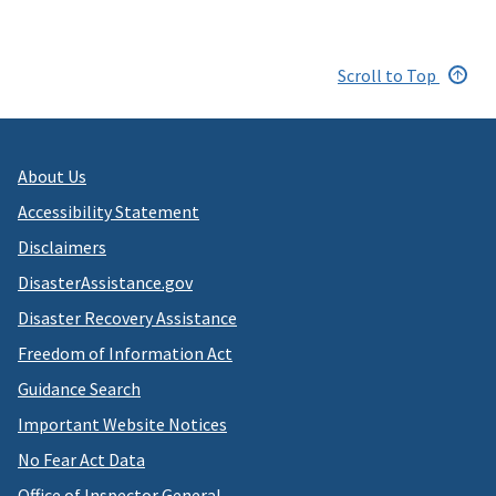
Scroll to Top
About Us
Accessibility Statement
Disclaimers
DisasterAssistance.gov
Disaster Recovery Assistance
Freedom of Information Act
Guidance Search
Important Website Notices
No Fear Act Data
Office of Inspector General