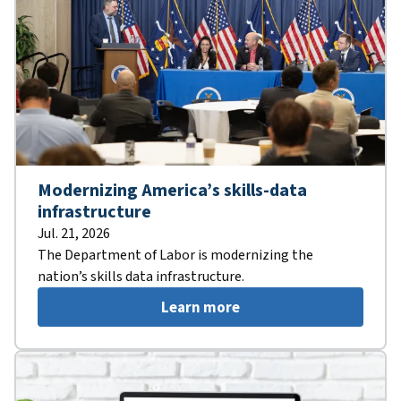
Modernizing America’s skills-data
infrastructure
Jul. 21, 2026
The Department of Labor is modernizing the
nation’s skills data infrastructure.
Learn more