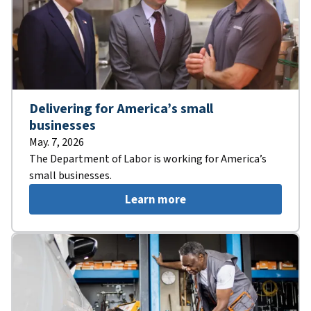
Delivering for America’s small
businesses
May. 7, 2026
The Department of Labor is working for America’s
small businesses.
Learn more