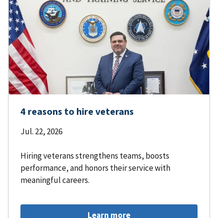
4 reasons to hire veterans
Jul. 22, 2026
Hiring veterans strengthens teams, boosts
performance, and honors their service with
meaningful careers.
Learn more