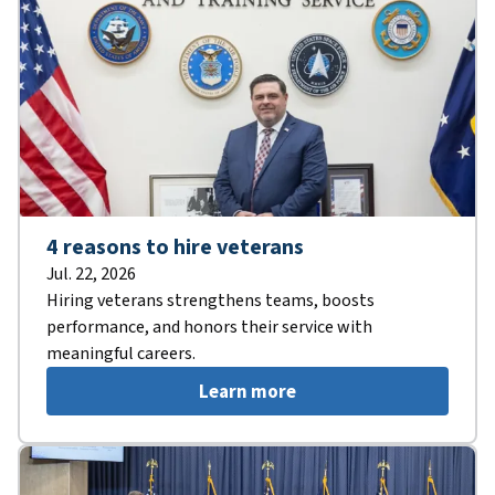
4 reasons to hire veterans
Jul. 22, 2026
Hiring veterans strengthens teams, boosts
performance, and honors their service with
meaningful careers.
Learn more