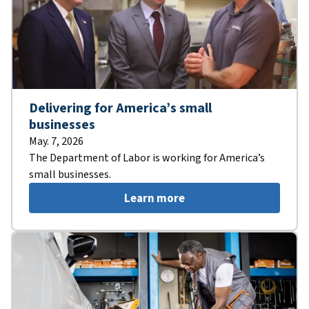
Delivering for America’s small
businesses
May. 7, 2026
The Department of Labor is working for America’s
small businesses.
Learn more