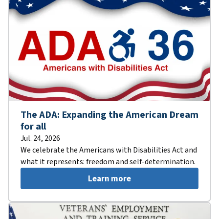
The ADA: Expanding the American Dream
for all
Jul. 24, 2026
We celebrate the Americans with Disabilities Act and
what it represents: freedom and self-determination.
Learn more