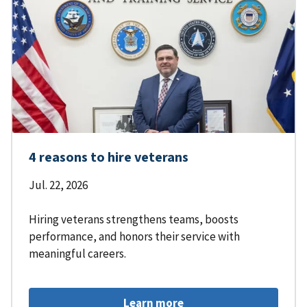
4 reasons to hire veterans
Jul. 22, 2026
Hiring veterans strengthens teams, boosts
performance, and honors their service with
meaningful careers.
Learn more