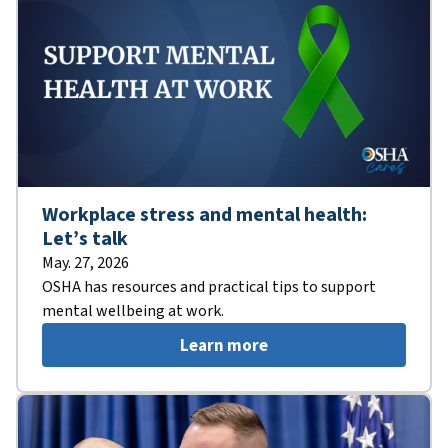
Workplace stress and mental health:
Let’s talk
May. 27, 2026
OSHA has resources and practical tips to support
mental wellbeing at work.
Learn more