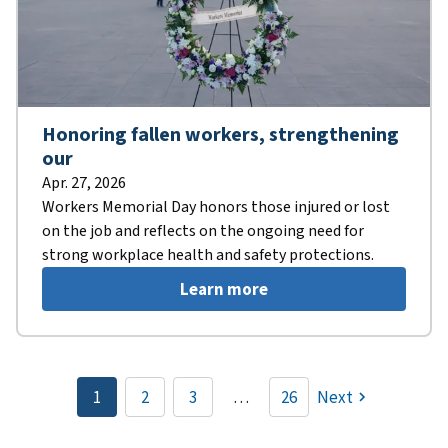
Honoring fallen workers, strengthening
our
Apr. 27, 2026
Workers Memorial Day honors those injured or lost
on the job and reflects on the ongoing need for
strong workplace health and safety protections.
Learn more
Pagination
1
2
3
…
26
Next
Current
Page
Page
page