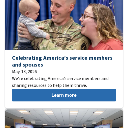
Celebrating America’s service members
and spouses
May. 13, 2026
We’re celebrating America’s service members and
sharing resources to help them thrive.
Learn more