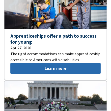
Apprenticeships offer a path to success
for young
Apr. 27, 2026
The right accommodations can make apprenticeship
accessible to Americans with disabilities.
Learn more