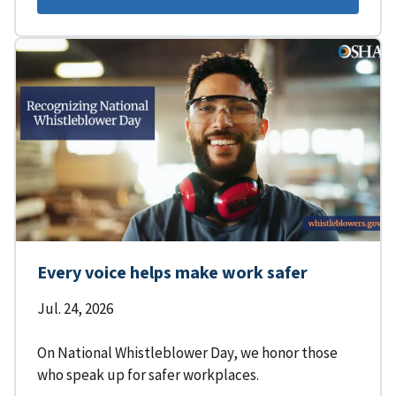
Every voice helps make work safer
Jul. 24, 2026
On National Whistleblower Day, we honor those
who speak up for safer workplaces.