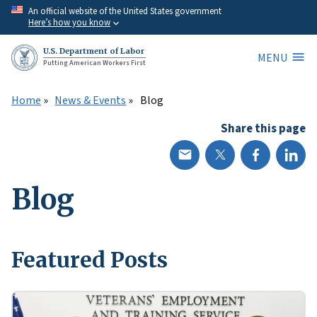
Skip
An official website of the United States government
Here’s how you know
to
main
U.S. Department of Labor
MENU
content
Putting American Workers First
Home
News & Events
Blog
Share this page
Blog
Featured Posts