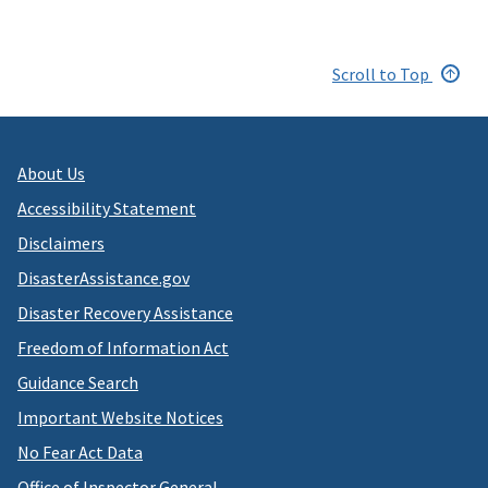
Scroll to Top
About Us
Accessibility Statement
Disclaimers
DisasterAssistance.gov
Disaster Recovery Assistance
Freedom of Information Act
Guidance Search
Important Website Notices
No Fear Act Data
Office of Inspector General