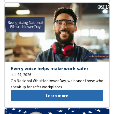
Every voice helps make work safer
Jul. 24, 2026
On National Whistleblower Day, we honor those who
speak up for safer workplaces.
Learn more