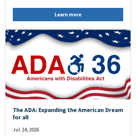
Learn more
The ADA: Expanding the American Dream
for all
Jul. 24, 2026