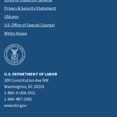
Privacy & Security Statement
USA.gov
U.S. Office of Special Counsel
White House
U.S. DEPARTMENT OF LABOR
200 Constitution Ave NW
Washington, DC 20210
1-866-4-USA-DOL
1-866-487-2365
www.dol.gov