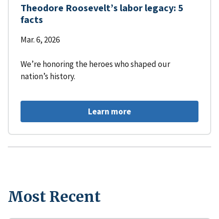
Theodore Roosevelt’s labor legacy: 5
facts
Mar. 6, 2026
We’re honoring the heroes who shaped our
nation’s history.
Learn more
Most Recent