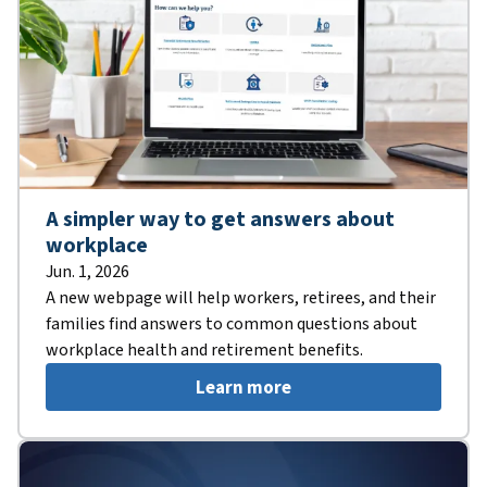
A simpler way to get answers about
workplace
Jun. 1, 2026
A new webpage will help workers, retirees, and their
families find answers to common questions about
workplace health and retirement benefits.
Learn more