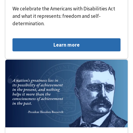
We celebrate the Americans with Disabilities Act
and what it represents: freedom and self-
determination.
Learn more