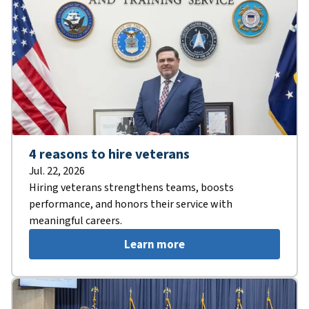
4 reasons to hire veterans
Jul. 22, 2026
Hiring veterans strengthens teams, boosts
performance, and honors their service with
meaningful careers.
Learn more