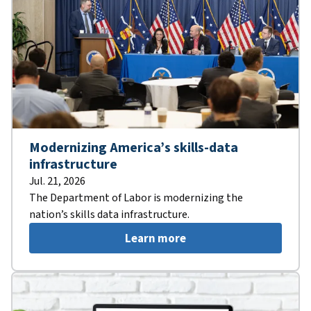
Modernizing America’s skills-data
infrastructure
Jul. 21, 2026
The Department of Labor is modernizing the
nation’s skills data infrastructure.
Learn more