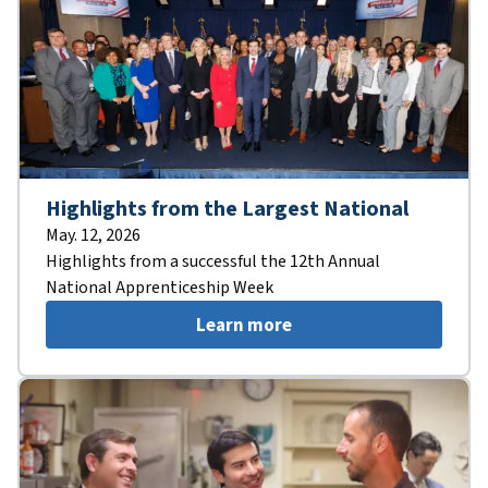
Highlights from the Largest National
May. 12, 2026
Highlights from a successful the 12th Annual
National Apprenticeship Week
Learn more