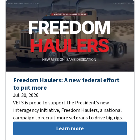
Freedom Haulers: A new federal effort
to put more
Jul. 30, 2026
VETS is proud to support the President’s new
interagency initiative, Freedom Haulers, a national
campaign to recruit more veterans to drive big rigs.
Learn more