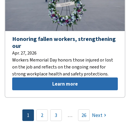
Honoring fallen workers, strengthening
our
Apr. 27, 2026
Workers Memorial Day honors those injured or lost
on the job and reflects on the ongoing need for
strong workplace health and safety protections.
Learn more
Pagination
1
2
3
…
26
Next
Current
Page
Page
page