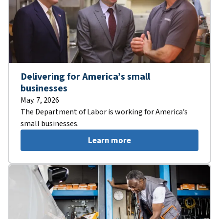
Delivering for America’s small
businesses
May. 7, 2026
The Department of Labor is working for America’s
small businesses.
Learn more