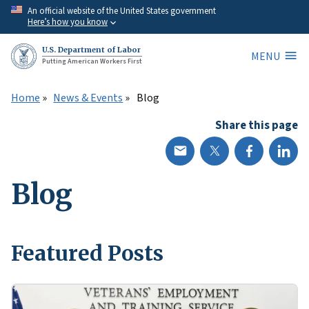
Skip
An official website of the United States government
Here’s how you know
to
main
U.S. Department of Labor
MENU
content
Putting American Workers First
Home
News & Events
Blog
Share this page
Blog
Featured Posts