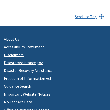
Scroll to Top
About Us
Accessibility Statement
Disclaimers
DisasterAssistance.gov
Disaster Recovery Assistance
Freedom of Information Act
Guidance Search
Important Website Notices
No Fear Act Data
Office of Inspector General