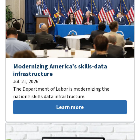
Modernizing America’s skills-data
infrastructure
Jul. 21, 2026
The Department of Labor is modernizing the
nation’s skills data infrastructure.
Learn more