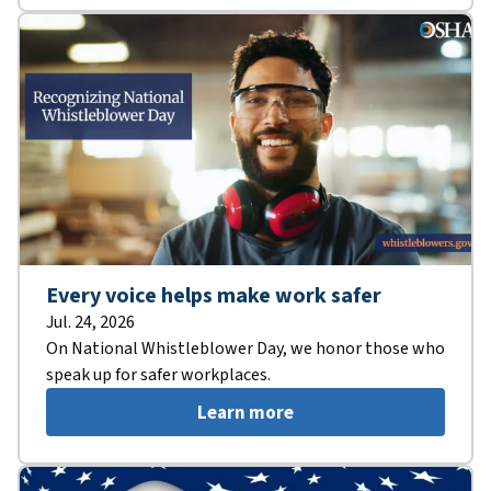
Every voice helps make work safer
Jul. 24, 2026
On National Whistleblower Day, we honor those who
speak up for safer workplaces.
Learn more