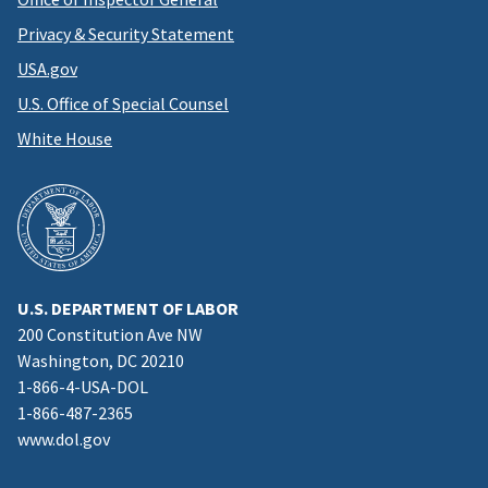
Privacy & Security Statement
USA.gov
U.S. Office of Special Counsel
White House
U.S. DEPARTMENT OF LABOR
200 Constitution Ave NW
Washington, DC 20210
1-866-4-USA-DOL
1-866-487-2365
www.dol.gov