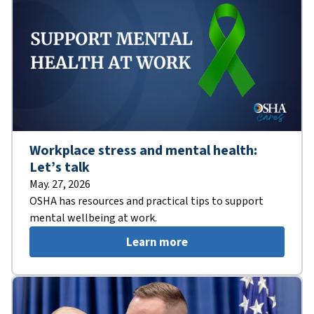
Workplace stress and mental health:
Let’s talk
May. 27, 2026
OSHA has resources and practical tips to support
mental wellbeing at work.
Learn more