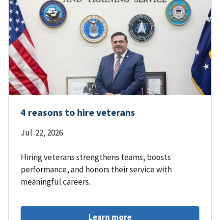
4 reasons to hire veterans
Jul. 22, 2026
Hiring veterans strengthens teams, boosts
performance, and honors their service with
meaningful careers.
Learn more