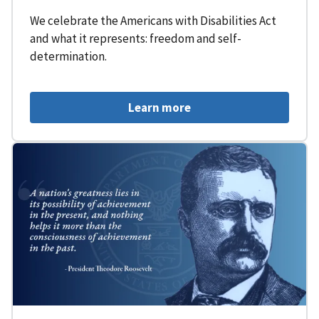
We celebrate the Americans with Disabilities Act
and what it represents: freedom and self-
determination.
Learn more