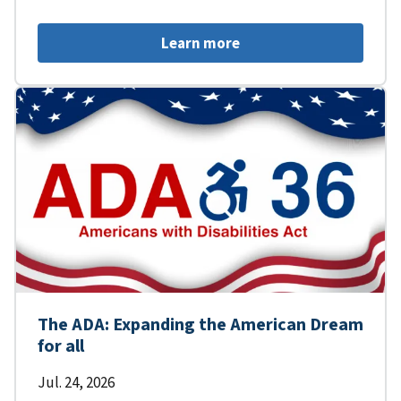
Learn more
The ADA: Expanding the American Dream
for all
Jul. 24, 2026