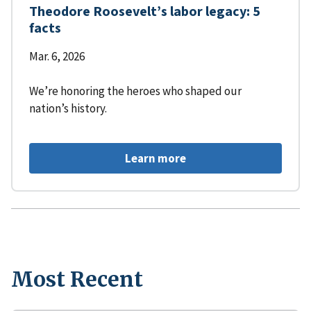
Theodore Roosevelt’s labor legacy: 5
facts
Mar. 6, 2026
We’re honoring the heroes who shaped our
nation’s history.
Learn more
Most Recent