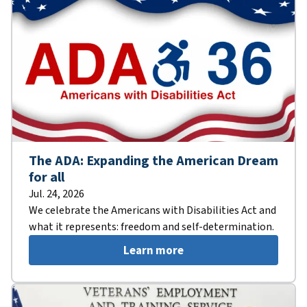
The ADA: Expanding the American Dream
for all
Jul. 24, 2026
We celebrate the Americans with Disabilities Act and
what it represents: freedom and self-determination.
Learn more