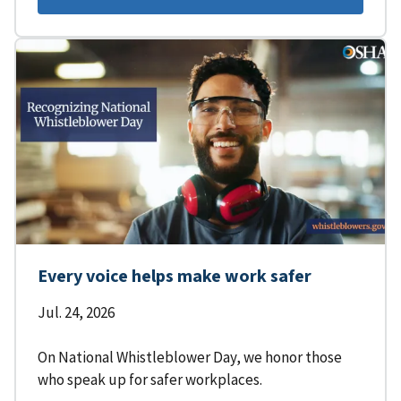
Every voice helps make work safer
Jul. 24, 2026
On National Whistleblower Day, we honor those
who speak up for safer workplaces.