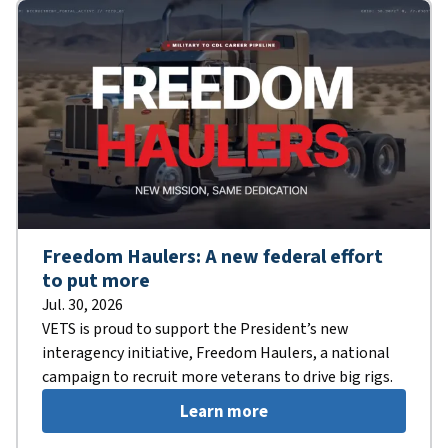
Freedom Haulers: A new federal effort
to put more
Jul. 30, 2026
VETS is proud to support the President’s new
interagency initiative, Freedom Haulers, a national
campaign to recruit more veterans to drive big rigs.
Learn more