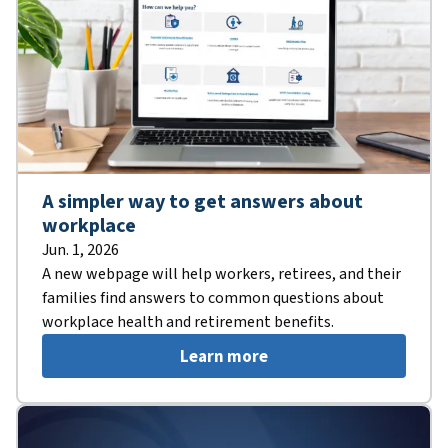
A simpler way to get answers about
workplace
Jun. 1, 2026
A new webpage will help workers, retirees, and their
families find answers to common questions about
workplace health and retirement benefits.
Learn more