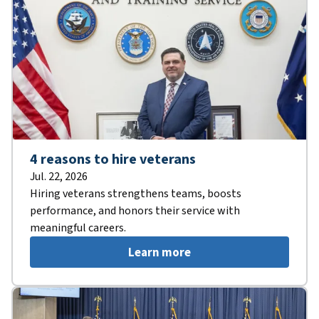
4 reasons to hire veterans
Jul. 22, 2026
Hiring veterans strengthens teams, boosts
performance, and honors their service with
meaningful careers.
Learn more