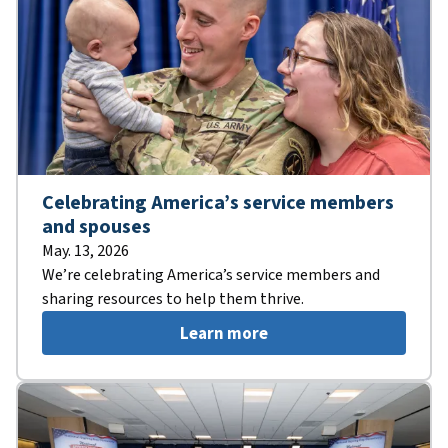
Celebrating America’s service members
and spouses
May. 13, 2026
We’re celebrating America’s service members and
sharing resources to help them thrive.
Learn more