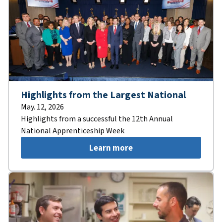
Highlights from the Largest National
May. 12, 2026
Highlights from a successful the 12th Annual
National Apprenticeship Week
Learn more