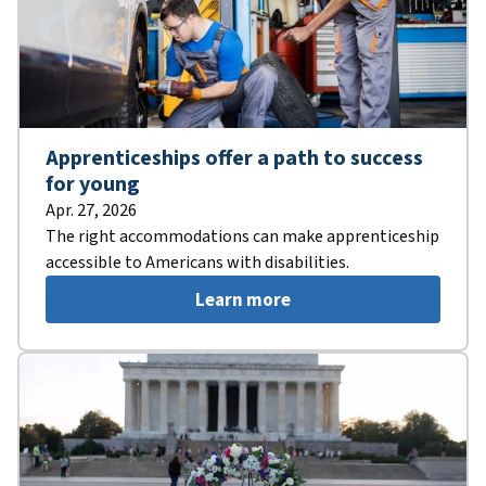
Apprenticeships offer a path to success
for young
Apr. 27, 2026
The right accommodations can make apprenticeship
accessible to Americans with disabilities.
Learn more