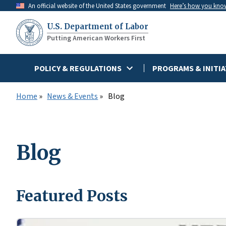
Skip
An official website of the United States government
Here’s how you kno
to
U.S. Department of Labor
main
Putting American Workers First
content
POLICY & REGULATIONS
PROGRAMS & INITIA
Home
News & Events
Blog
Blog
Featured Posts