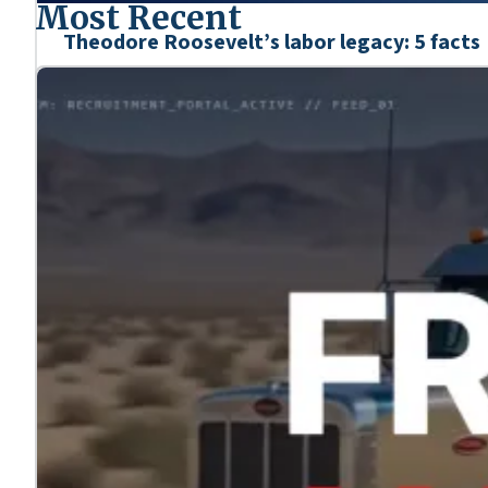
Most Recent
Theodore Roosevelt’s labor legacy: 5 facts
Mar. 6, 2026
We’re honoring the heroes who shaped our nation’s his
Learn more