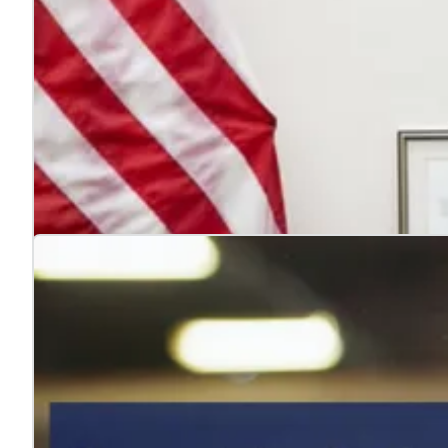
4 reasons to hire veterans
Jul. 22, 2026
Hiring veterans strengthens teams, boosts performance
Learn more