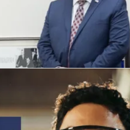
, and honors their service with meaningful careers.