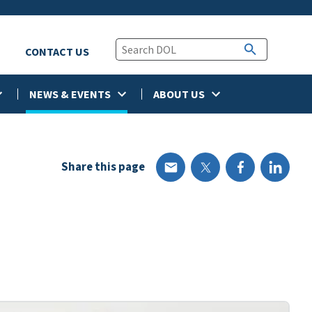
CONTACT US
NEWS & EVENTS
ABOUT US
Share this page