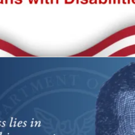
 all
what it represents: freedom and self-determination.