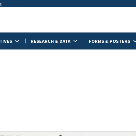
w
TIVES
RESEARCH & DATA
FORMS & POSTERS