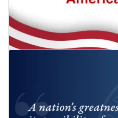
The ADA: Expanding the American Dream for
Jul. 24, 2026
We celebrate the Americans with Disabilities Act and 
Learn more