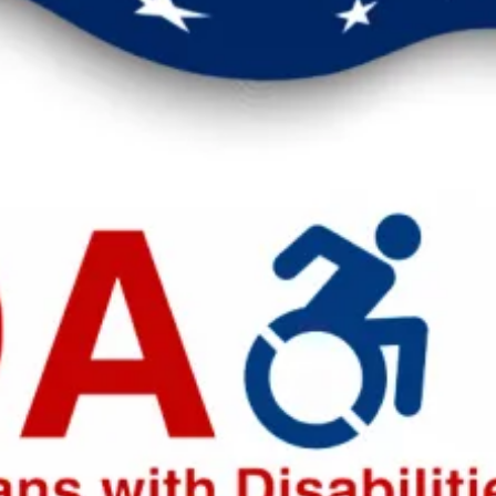
eak up for safer workplaces.