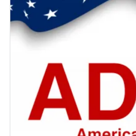
Every voice helps make work safer
Jul. 24, 2026
On National Whistleblower Day, we honor those who sp
Learn more