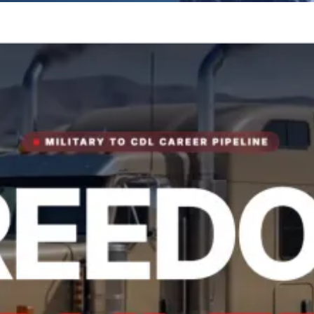
tory.