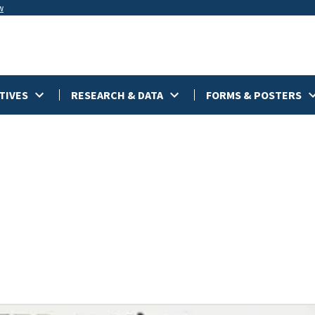
w
TIVES
RESEARCH & DATA
FORMS & POSTERS