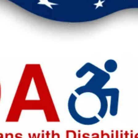
eak up for safer workplaces.