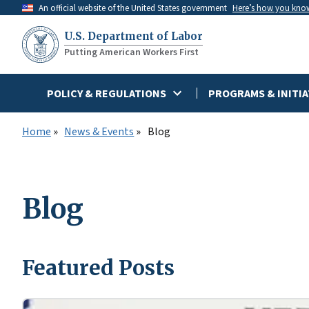
Skip
An official website of the United States government
Here’s how you kno
to
U.S. Department of Labor
main
Putting American Workers First
content
POLICY & REGULATIONS
PROGRAMS & INITIA
Home
News & Events
Blog
Blog
Featured Posts