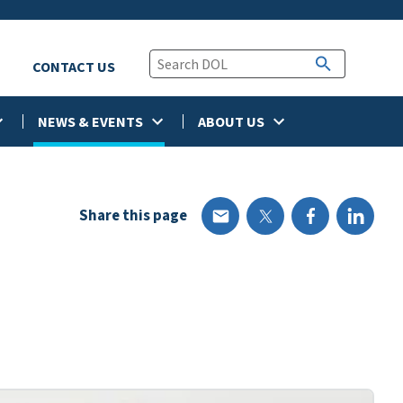
CONTACT US
NEWS & EVENTS
ABOUT US
Share this page