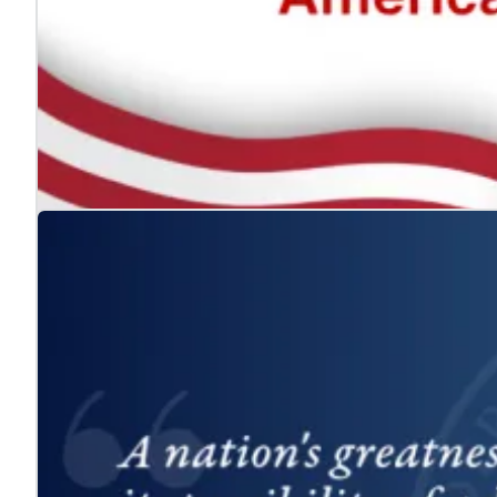
The ADA: Expanding the American Dream for
Jul. 24, 2026
We celebrate the Americans with Disabilities Act and 
Learn more