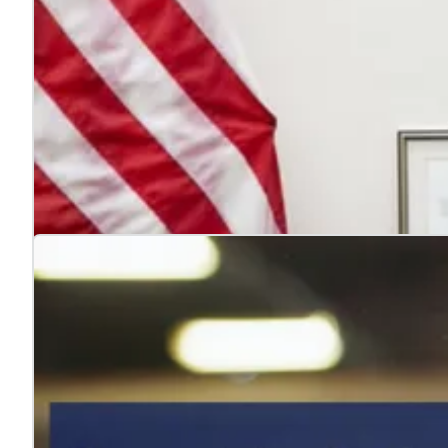
4 reasons to hire veterans
Jul. 22, 2026
Hiring veterans strengthens teams, boosts performance
Learn more