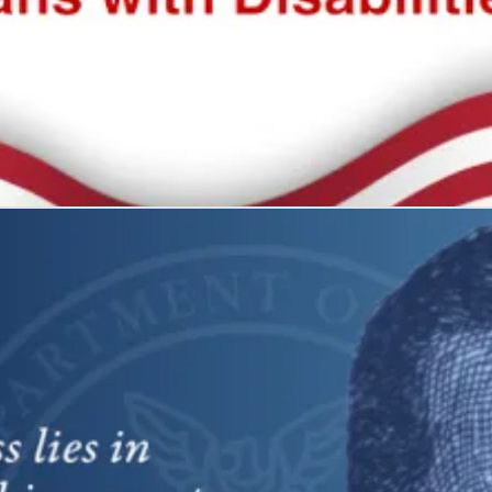
 all
what it represents: freedom and self-determination.