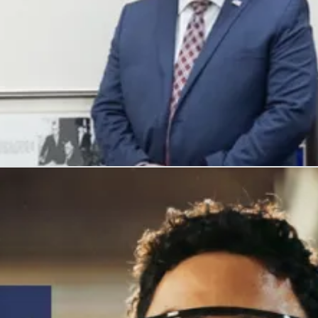
, and honors their service with meaningful careers.