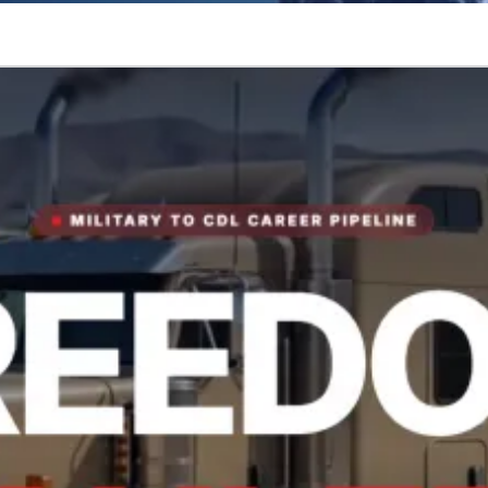
tory.