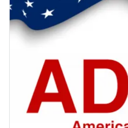
Every voice helps make work safer
Jul. 24, 2026
On National Whistleblower Day, we honor those who sp
Learn more