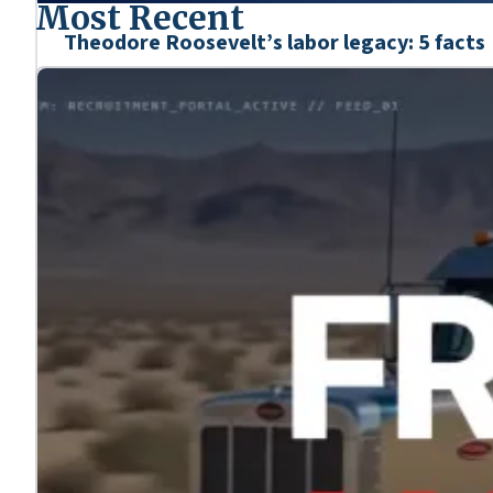
Most Recent
Theodore Roosevelt’s labor legacy: 5 facts
Mar. 6, 2026
We’re honoring the heroes who shaped our nation’s his
Learn more