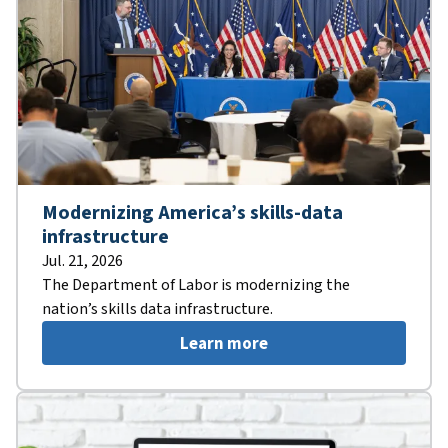
Modernizing America’s skills-data
infrastructure
Jul. 21, 2026
The Department of Labor is modernizing the
nation’s skills data infrastructure.
Learn more