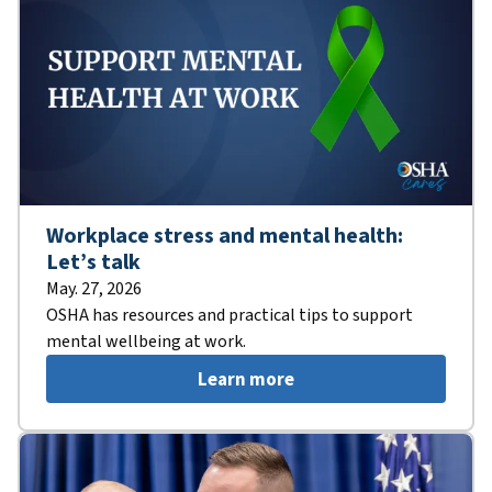
Workplace stress and mental health:
Let’s talk
May. 27, 2026
OSHA has resources and practical tips to support
mental wellbeing at work.
Learn more