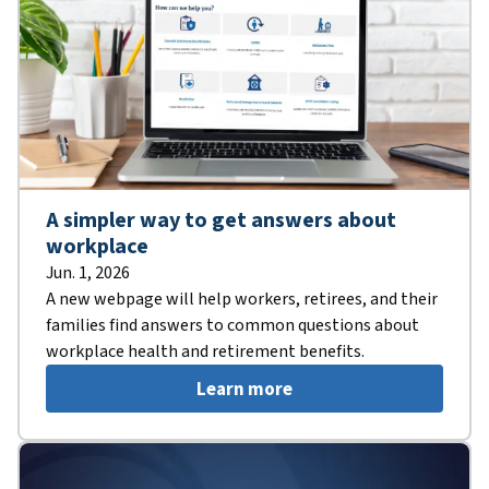
A simpler way to get answers about
workplace
Jun. 1, 2026
A new webpage will help workers, retirees, and their
families find answers to common questions about
workplace health and retirement benefits.
Learn more