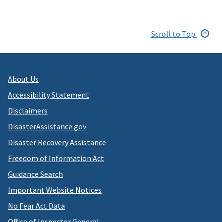
Scroll to Top
About Us
Accessibility Statement
Disclaimers
DisasterAssistance.gov
Disaster Recovery Assistance
Freedom of Information Act
Guidance Search
Important Website Notices
No Fear Act Data
Office of Inspector General