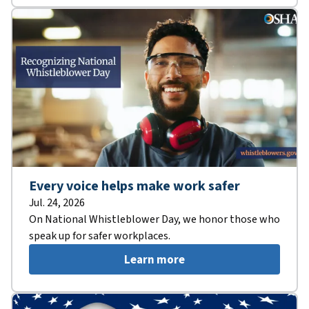
Every voice helps make work safer
Jul. 24, 2026
On National Whistleblower Day, we honor those who
speak up for safer workplaces.
Learn more