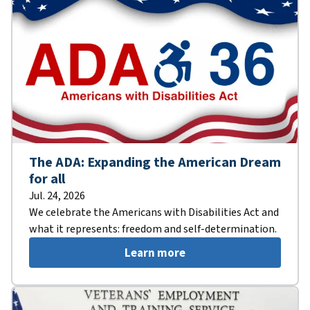
The ADA: Expanding the American Dream
for all
Jul. 24, 2026
We celebrate the Americans with Disabilities Act and
what it represents: freedom and self-determination.
Learn more