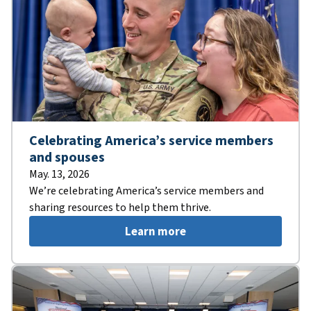
Celebrating America’s service members
and spouses
May. 13, 2026
We’re celebrating America’s service members and
sharing resources to help them thrive.
Learn more