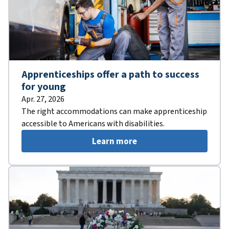
Apprenticeships offer a path to success
for young
Apr. 27, 2026
The right accommodations can make apprenticeship
accessible to Americans with disabilities.
Learn more