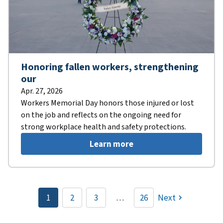
Honoring fallen workers, strengthening
our
Apr. 27, 2026
Workers Memorial Day honors those injured or lost
on the job and reflects on the ongoing need for
strong workplace health and safety protections.
Learn more
Pagination
1
2
3
…
26
Next
Current
Page
Page
page