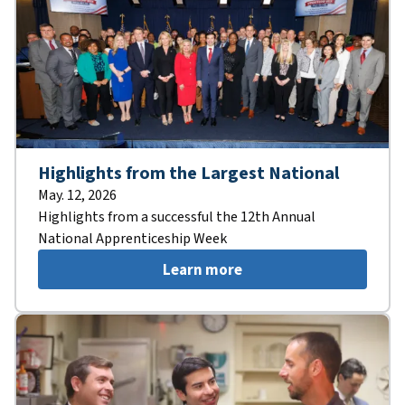
Highlights from the Largest National
May. 12, 2026
Highlights from a successful the 12th Annual
National Apprenticeship Week
Learn more