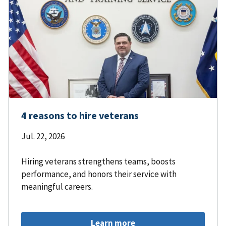
4 reasons to hire veterans
Jul. 22, 2026
Hiring veterans strengthens teams, boosts
performance, and honors their service with
meaningful careers.
Learn more