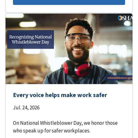
Every voice helps make work safer
Jul. 24, 2026
On National Whistleblower Day, we honor those
who speak up for safer workplaces.