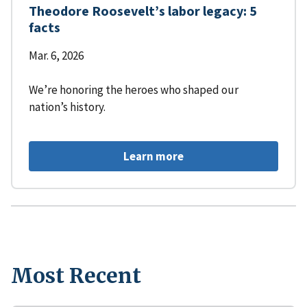
Theodore Roosevelt’s labor legacy: 5
facts
Mar. 6, 2026
We’re honoring the heroes who shaped our
nation’s history.
Learn more
Most Recent