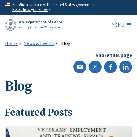
Skip
An official website of the United States government
Here’s how you know
to
main
U.S. Department of Labor
MENU
content
Putting American Workers First
Home
News & Events
Blog
Share this page
Blog
Featured Posts