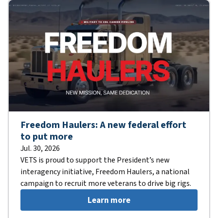
Freedom Haulers: A new federal effort
to put more
Jul. 30, 2026
VETS is proud to support the President’s new
interagency initiative, Freedom Haulers, a national
campaign to recruit more veterans to drive big rigs.
Learn more