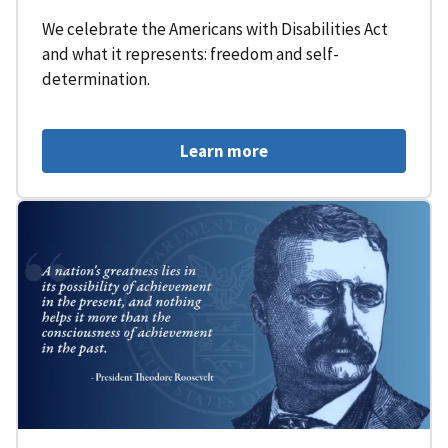
We celebrate the Americans with Disabilities Act
and what it represents: freedom and self-
determination.
Learn more