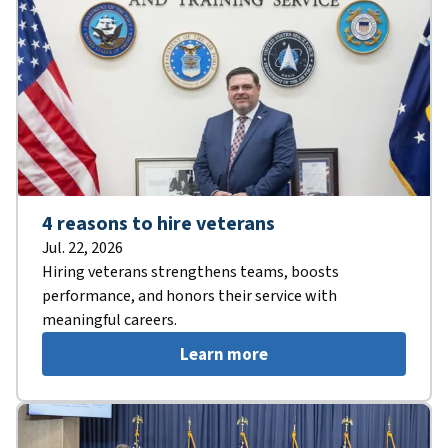
4 reasons to hire veterans
Jul. 22, 2026
Hiring veterans strengthens teams, boosts
performance, and honors their service with
meaningful careers.
Learn more