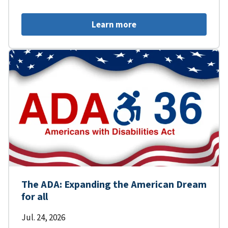
Learn more
The ADA: Expanding the American Dream
for all
Jul. 24, 2026