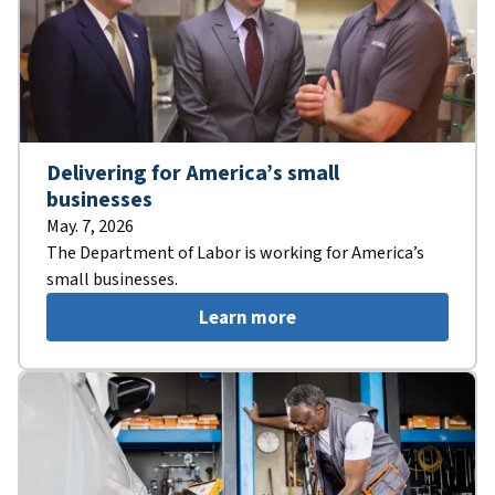
Delivering for America’s small
businesses
May. 7, 2026
The Department of Labor is working for America’s
small businesses.
Learn more