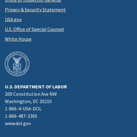
Privacy & Security Statement
USA.gov
U.S. Office of Special Counsel
White House
U.S. DEPARTMENT OF LABOR
200 Constitution Ave NW
Washington, DC 20210
1-866-4-USA-DOL
1-866-487-2365
www.dol.gov