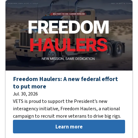
Freedom Haulers: A new federal effort
to put more
Jul. 30, 2026
VETS is proud to support the President’s new
interagency initiative, Freedom Haulers, a national
campaign to recruit more veterans to drive big rigs.
Learn more