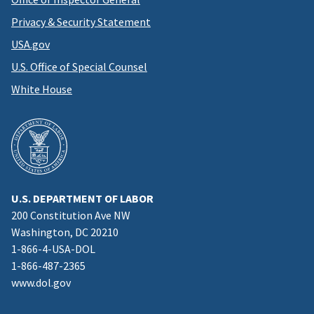
Privacy & Security Statement
USA.gov
U.S. Office of Special Counsel
White House
U.S. DEPARTMENT OF LABOR
200 Constitution Ave NW
Washington, DC 20210
1-866-4-USA-DOL
1-866-487-2365
www.dol.gov