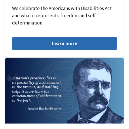
We celebrate the Americans with Disabilities Act
and what it represents: freedom and self-
determination.
Learn more