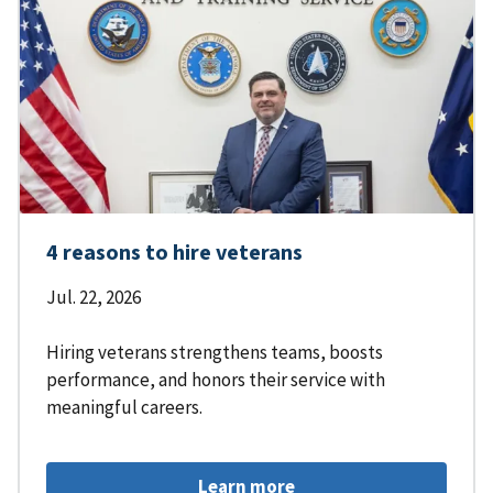
4 reasons to hire veterans
Jul. 22, 2026
Hiring veterans strengthens teams, boosts
performance, and honors their service with
meaningful careers.
Learn more