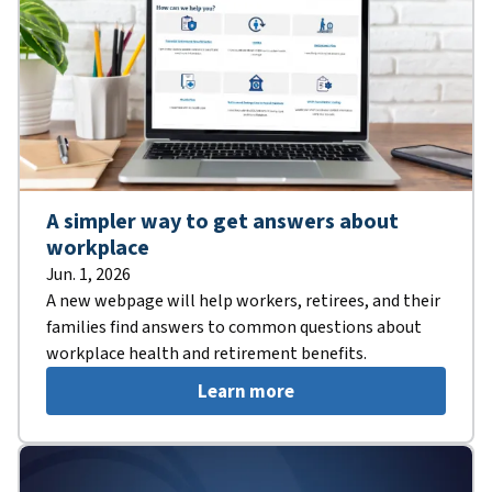
A simpler way to get answers about
workplace
Jun. 1, 2026
A new webpage will help workers, retirees, and their
families find answers to common questions about
workplace health and retirement benefits.
Learn more