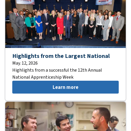
Highlights from the Largest National
May. 12, 2026
Highlights from a successful the 12th Annual
National Apprenticeship Week
Learn more