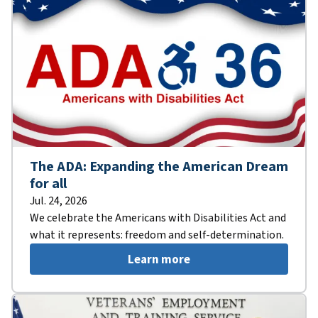
The ADA: Expanding the American Dream
for all
Jul. 24, 2026
We celebrate the Americans with Disabilities Act and
what it represents: freedom and self-determination.
Learn more