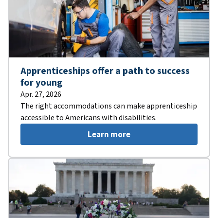
Apprenticeships offer a path to success
for young
Apr. 27, 2026
The right accommodations can make apprenticeship
accessible to Americans with disabilities.
Learn more