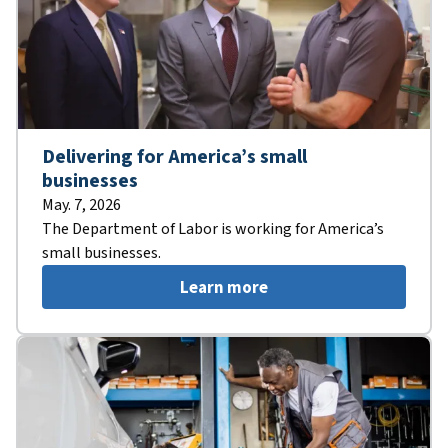
Delivering for America’s small
businesses
May. 7, 2026
The Department of Labor is working for America’s
small businesses.
Learn more