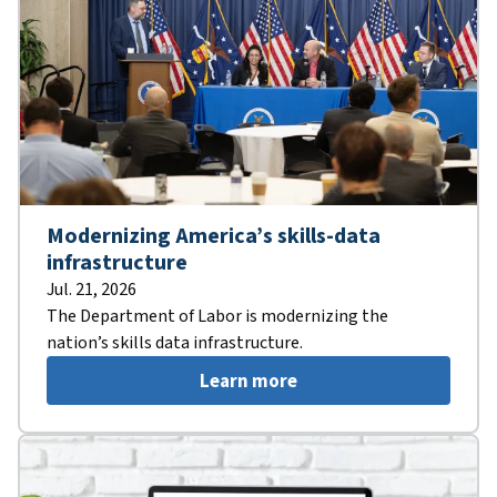
Modernizing America’s skills-data
infrastructure
Jul. 21, 2026
The Department of Labor is modernizing the
nation’s skills data infrastructure.
Learn more