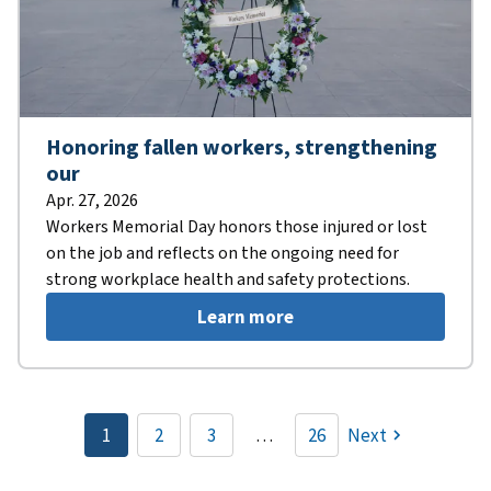
Honoring fallen workers, strengthening
our
Apr. 27, 2026
Workers Memorial Day honors those injured or lost
on the job and reflects on the ongoing need for
strong workplace health and safety protections.
Learn more
Pagination
1
2
3
…
26
Next
Current
Page
Page
page