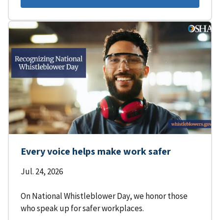
Every voice helps make work safer
Jul. 24, 2026
On National Whistleblower Day, we honor those
who speak up for safer workplaces.