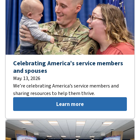
Celebrating America’s service members
and spouses
May. 13, 2026
We’re celebrating America’s service members and
sharing resources to help them thrive.
Learn more