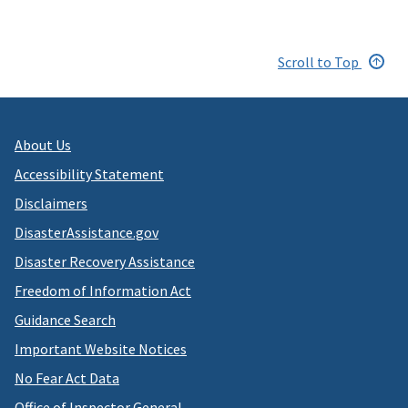
Scroll to Top
About Us
Accessibility Statement
Disclaimers
DisasterAssistance.gov
Disaster Recovery Assistance
Freedom of Information Act
Guidance Search
Important Website Notices
No Fear Act Data
Office of Inspector General