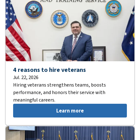
4 reasons to hire veterans
Jul. 22, 2026
Hiring veterans strengthens teams, boosts
performance, and honors their service with
meaningful careers.
Learn more