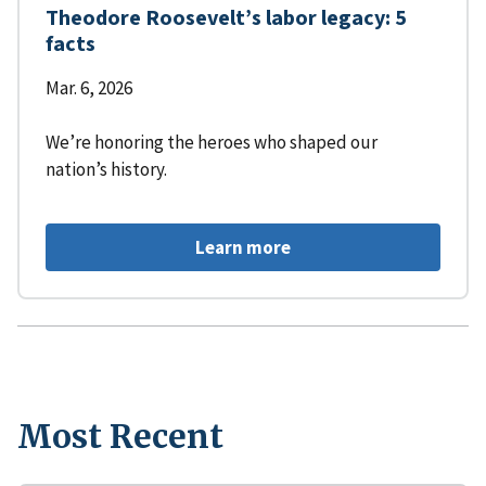
Theodore Roosevelt’s labor legacy: 5
facts
Mar. 6, 2026
We’re honoring the heroes who shaped our
nation’s history.
Learn more
Most Recent