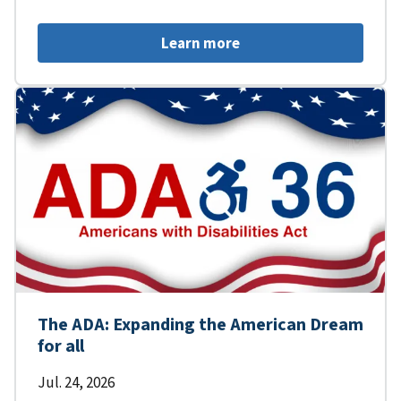
Learn more
The ADA: Expanding the American Dream
for all
Jul. 24, 2026