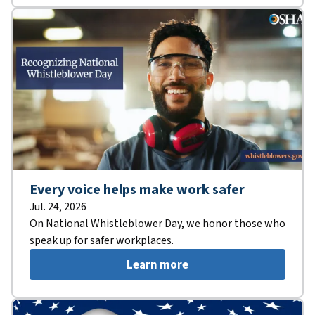
Every voice helps make work safer
Jul. 24, 2026
On National Whistleblower Day, we honor those who
speak up for safer workplaces.
Learn more