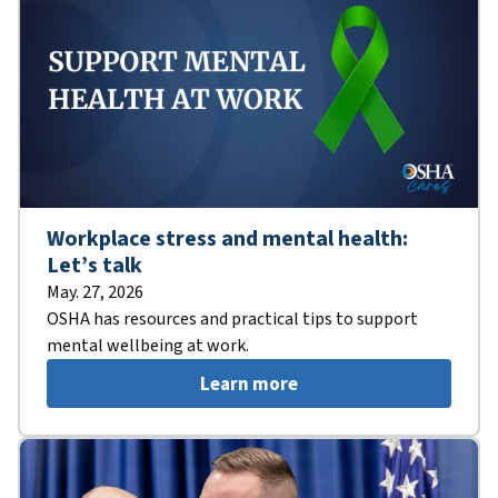
Workplace stress and mental health:
Let’s talk
May. 27, 2026
OSHA has resources and practical tips to support
mental wellbeing at work.
Learn more