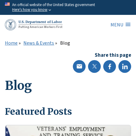
Skip
An official website of the United States government
Here’s how you know
to
main
U.S. Department of Labor
MENU
content
Putting American Workers First
Home
News & Events
Blog
Share this page
Blog
Featured Posts