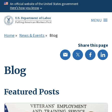
Skip
An official website of the United States government
Here’s how you know
to
main
U.S. Department of Labor
MENU
content
Putting American Workers First
Home
News & Events
Blog
Share this page
Blog
Featured Posts