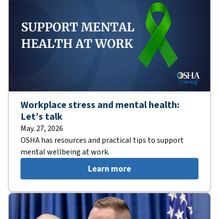
Workplace stress and mental health:
Let’s talk
May. 27, 2026
OSHA has resources and practical tips to support
mental wellbeing at work.
Learn more