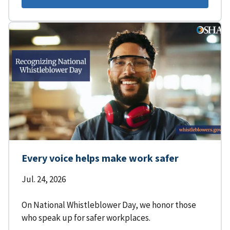
Every voice helps make work safer
Jul. 24, 2026
On National Whistleblower Day, we honor those
who speak up for safer workplaces.