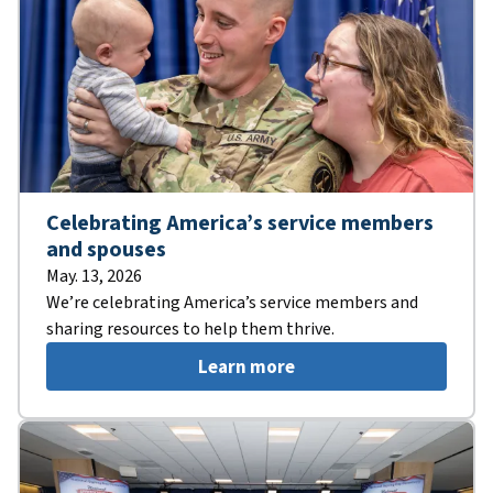
Celebrating America’s service members
and spouses
May. 13, 2026
We’re celebrating America’s service members and
sharing resources to help them thrive.
Learn more