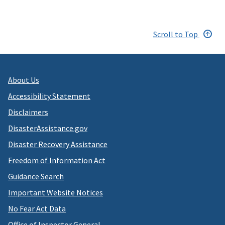
Scroll to Top
About Us
Accessibility Statement
Disclaimers
DisasterAssistance.gov
Disaster Recovery Assistance
Freedom of Information Act
Guidance Search
Important Website Notices
No Fear Act Data
Office of Inspector General