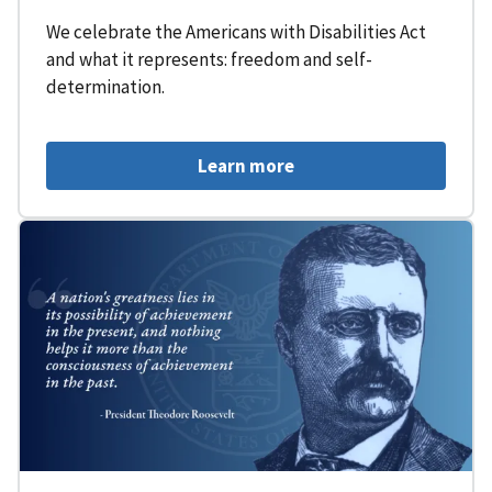
We celebrate the Americans with Disabilities Act
and what it represents: freedom and self-
determination.
Learn more