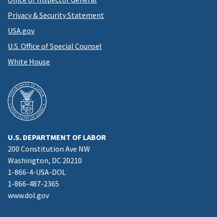
Privacy & Security Statement
USA.gov
U.S. Office of Special Counsel
White House
U.S. DEPARTMENT OF LABOR
200 Constitution Ave NW
Washington, DC 20210
1-866-4-USA-DOL
1-866-487-2365
www.dol.gov