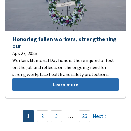
Honoring fallen workers, strengthening
our
Apr. 27, 2026
Workers Memorial Day honors those injured or lost
on the job and reflects on the ongoing need for
strong workplace health and safety protections.
Learn more
Pagination
1
2
3
…
26
Next
Current
Page
Page
page