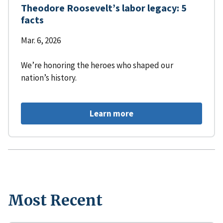
Theodore Roosevelt’s labor legacy: 5
facts
Mar. 6, 2026
We’re honoring the heroes who shaped our
nation’s history.
Learn more
Most Recent