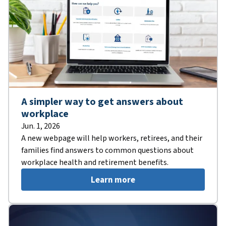
A simpler way to get answers about
workplace
Jun. 1, 2026
A new webpage will help workers, retirees, and their
families find answers to common questions about
workplace health and retirement benefits.
Learn more