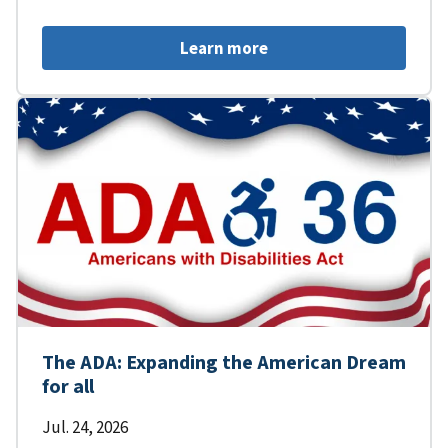
Learn more
The ADA: Expanding the American Dream
for all
Jul. 24, 2026