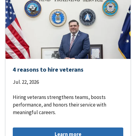
4 reasons to hire veterans
Jul. 22, 2026
Hiring veterans strengthens teams, boosts
performance, and honors their service with
meaningful careers.
Learn more