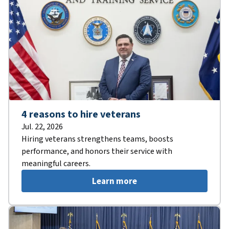
4 reasons to hire veterans
Jul. 22, 2026
Hiring veterans strengthens teams, boosts
performance, and honors their service with
meaningful careers.
Learn more