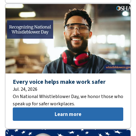
Every voice helps make work safer
Jul. 24, 2026
On National Whistleblower Day, we honor those who
speak up for safer workplaces.
Learn more