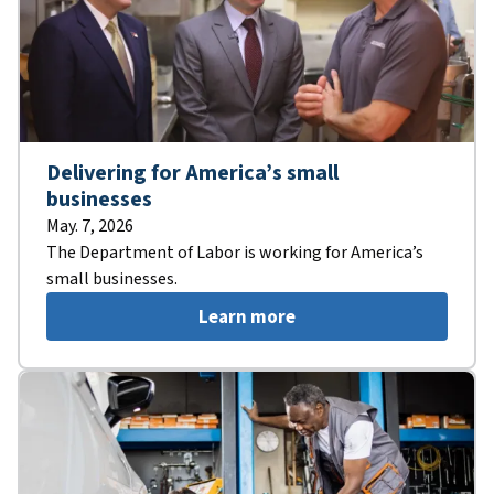
Delivering for America’s small
businesses
May. 7, 2026
The Department of Labor is working for America’s
small businesses.
Learn more