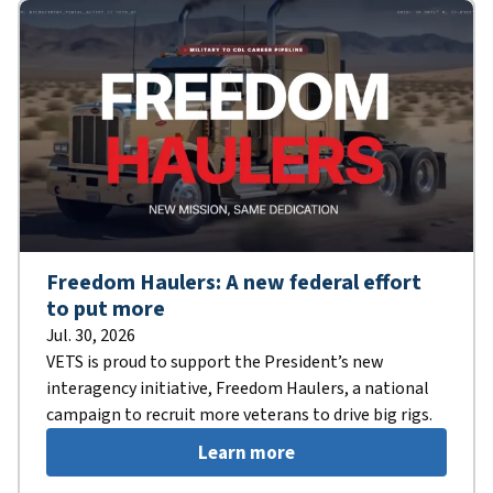
Freedom Haulers: A new federal effort
to put more
Jul. 30, 2026
VETS is proud to support the President’s new
interagency initiative, Freedom Haulers, a national
campaign to recruit more veterans to drive big rigs.
Learn more