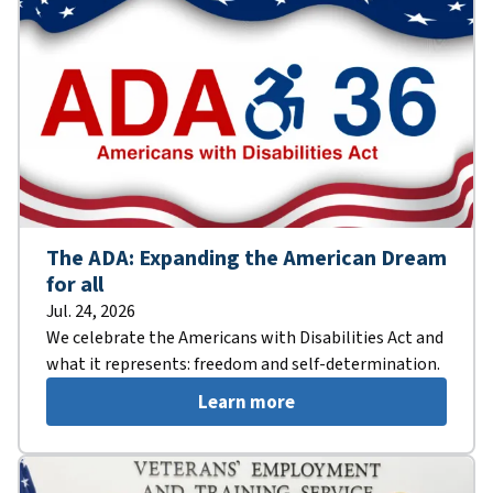
The ADA: Expanding the American Dream
for all
Jul. 24, 2026
We celebrate the Americans with Disabilities Act and
what it represents: freedom and self-determination.
Learn more