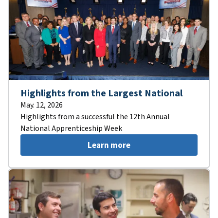
Highlights from the Largest National
May. 12, 2026
Highlights from a successful the 12th Annual
National Apprenticeship Week
Learn more