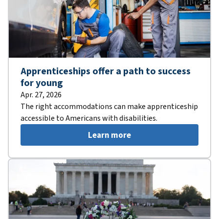
Apprenticeships offer a path to success
for young
Apr. 27, 2026
The right accommodations can make apprenticeship
accessible to Americans with disabilities.
Learn more