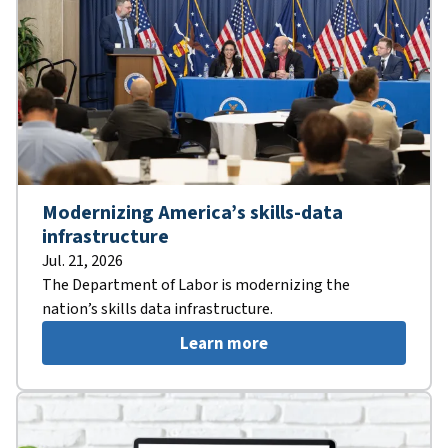
Modernizing America’s skills-data
infrastructure
Jul. 21, 2026
The Department of Labor is modernizing the
nation’s skills data infrastructure.
Learn more