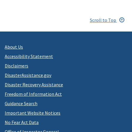
Scroll to Top
About Us
Accessibility Statement
Disclaimers
DisasterAssistance.gov
Disaster Recovery Assistance
Freedom of Information Act
Guidance Search
Important Website Notices
No Fear Act Data
Office of Inspector General