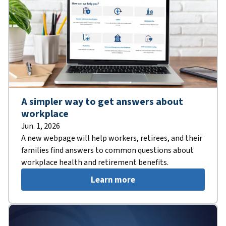
A simpler way to get answers about
workplace
Jun. 1, 2026
A new webpage will help workers, retirees, and their
families find answers to common questions about
workplace health and retirement benefits.
Learn more