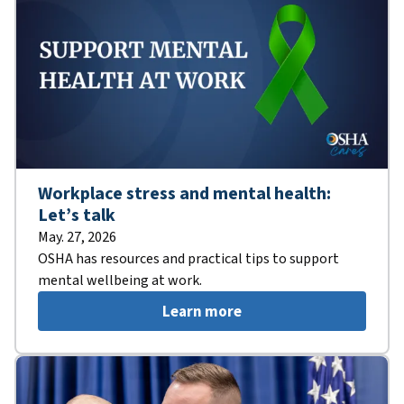
Workplace stress and mental health:
Let’s talk
May. 27, 2026
OSHA has resources and practical tips to support
mental wellbeing at work.
Learn more