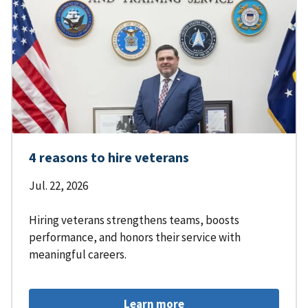
4 reasons to hire veterans
Jul. 22, 2026
Hiring veterans strengthens teams, boosts
performance, and honors their service with
meaningful careers.
Learn more