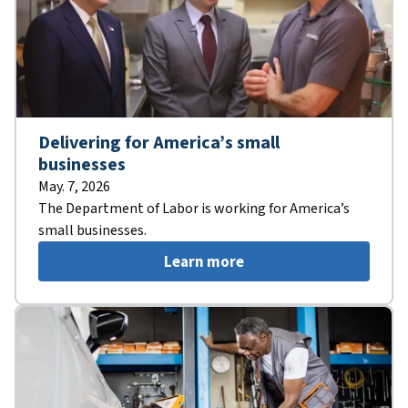
Delivering for America’s small
businesses
May. 7, 2026
The Department of Labor is working for America’s
small businesses.
Learn more