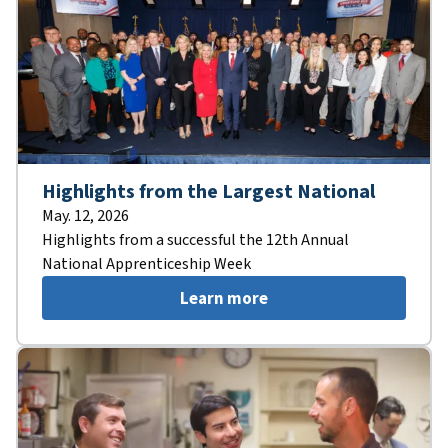
Highlights from the Largest National
May. 12, 2026
Highlights from a successful the 12th Annual
National Apprenticeship Week
Learn more