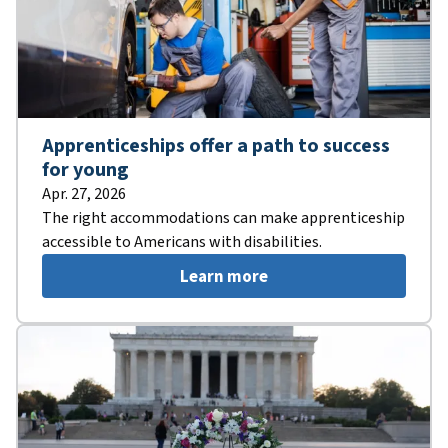
Apprenticeships offer a path to success
for young
Apr. 27, 2026
The right accommodations can make apprenticeship
accessible to Americans with disabilities.
Learn more