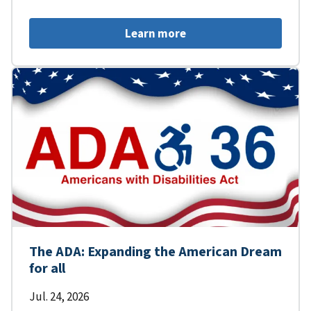
Learn more
The ADA: Expanding the American Dream
for all
Jul. 24, 2026