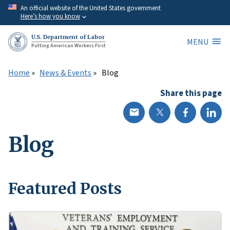
Skip
An official website of the United States government
Here’s how you know
to
main
U.S. Department of Labor
MENU
content
Putting American Workers First
Home
News & Events
Blog
Share this page
Blog
Featured Posts