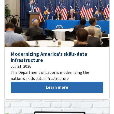
Modernizing America’s skills-data
infrastructure
Jul. 21, 2026
The Department of Labor is modernizing the
nation’s skills data infrastructure.
Learn more