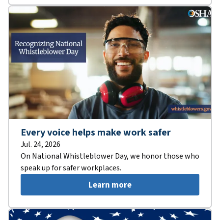
Every voice helps make work safer
Jul. 24, 2026
On National Whistleblower Day, we honor those who
speak up for safer workplaces.
Learn more