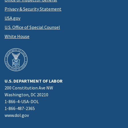
Privacy & Security Statement
USA.gov
U.S. Office of Special Counsel
White House
U.S. DEPARTMENT OF LABOR
200 Constitution Ave NW
Washington, DC 20210
1-866-4-USA-DOL
1-866-487-2365
www.dol.gov