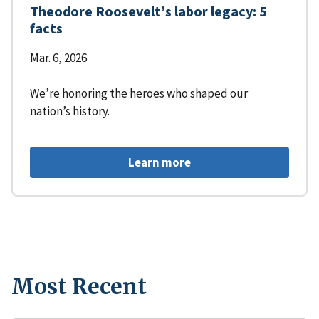
Theodore Roosevelt’s labor legacy: 5
facts
Mar. 6, 2026
We’re honoring the heroes who shaped our
nation’s history.
Learn more
Most Recent