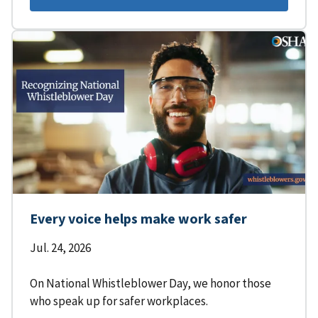
Every voice helps make work safer
Jul. 24, 2026
On National Whistleblower Day, we honor those
who speak up for safer workplaces.