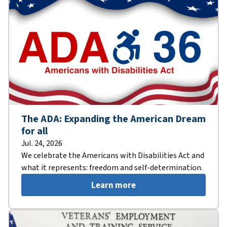
The ADA: Expanding the American Dream
for all
Jul. 24, 2026
We celebrate the Americans with Disabilities Act and
what it represents: freedom and self-determination.
Learn more