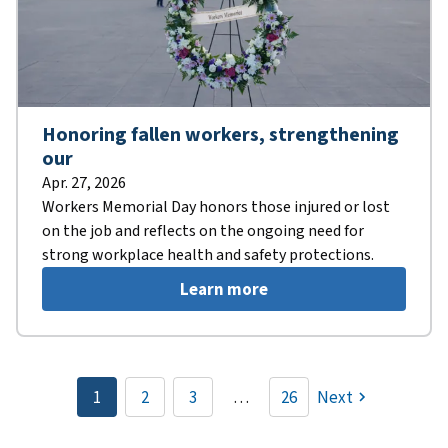
Honoring fallen workers, strengthening
our
Apr. 27, 2026
Workers Memorial Day honors those injured or lost
on the job and reflects on the ongoing need for
strong workplace health and safety protections.
Learn more
Pagination
1
2
3
…
26
Next
Current
Page
Page
page