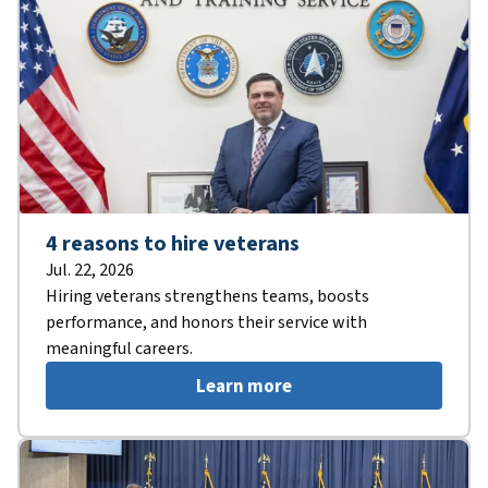
4 reasons to hire veterans
Jul. 22, 2026
Hiring veterans strengthens teams, boosts
performance, and honors their service with
meaningful careers.
Learn more