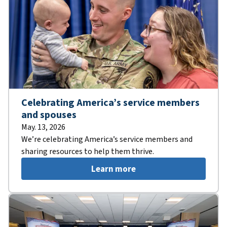
Celebrating America’s service members
and spouses
May. 13, 2026
We’re celebrating America’s service members and
sharing resources to help them thrive.
Learn more