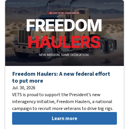
Freedom Haulers: A new federal effort
to put more
Jul. 30, 2026
VETS is proud to support the President’s new
interagency initiative, Freedom Haulers, a national
campaign to recruit more veterans to drive big rigs.
Learn more