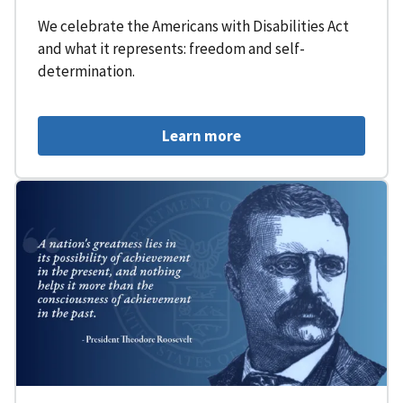
We celebrate the Americans with Disabilities Act
and what it represents: freedom and self-
determination.
Learn more