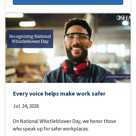
Every voice helps make work safer
Jul. 24, 2026
On National Whistleblower Day, we honor those
who speak up for safer workplaces.