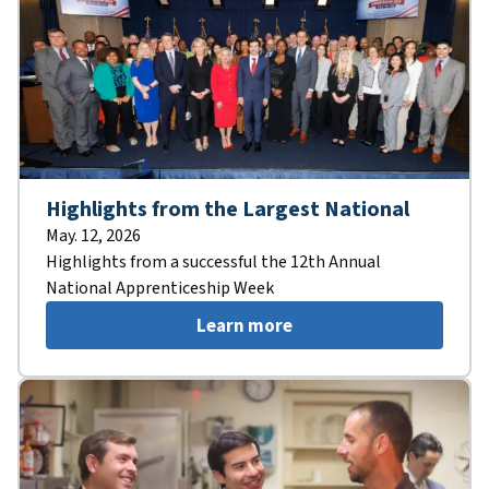
Highlights from the Largest National
May. 12, 2026
Highlights from a successful the 12th Annual
National Apprenticeship Week
Learn more