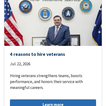
4 reasons to hire veterans
Jul. 22, 2026
Hiring veterans strengthens teams, boosts
performance, and honors their service with
meaningful careers.
Learn more