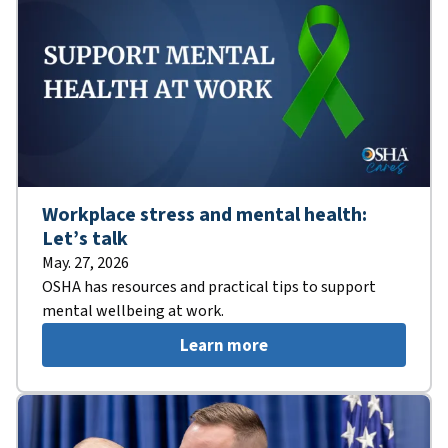
Workplace stress and mental health:
Let’s talk
May. 27, 2026
OSHA has resources and practical tips to support
mental wellbeing at work.
Learn more