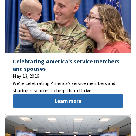
Celebrating America’s service members
and spouses
May. 13, 2026
We’re celebrating America’s service members and
sharing resources to help them thrive.
Learn more