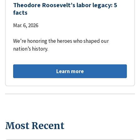
Theodore Roosevelt’s labor legacy: 5
facts
Mar. 6, 2026
We’re honoring the heroes who shaped our
nation’s history.
Learn more
Most Recent