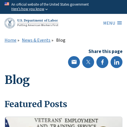
Skip
An official website of the United States government
Here’s how you know
to
main
U.S. Department of Labor
MENU
content
Putting American Workers First
Home
News & Events
Blog
Share this page
Blog
Featured Posts