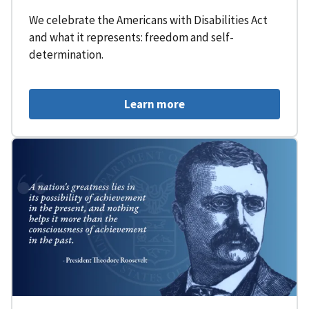
We celebrate the Americans with Disabilities Act
and what it represents: freedom and self-
determination.
Learn more