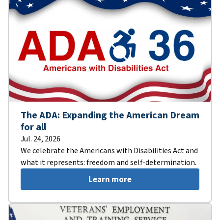
The ADA: Expanding the American Dream
for all
Jul. 24, 2026
We celebrate the Americans with Disabilities Act and
what it represents: freedom and self-determination.
Learn more