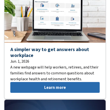
A simpler way to get answers about
workplace
Jun. 1, 2026
A new webpage will help workers, retirees, and their
families find answers to common questions about
workplace health and retirement benefits.
Learn more