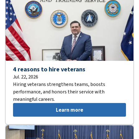
4 reasons to hire veterans
Jul. 22, 2026
Hiring veterans strengthens teams, boosts
performance, and honors their service with
meaningful careers.
Learn more