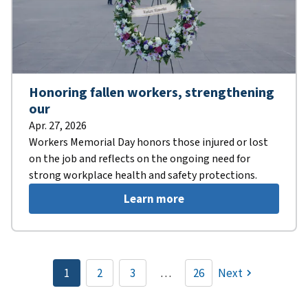
Honoring fallen workers, strengthening
our
Apr. 27, 2026
Workers Memorial Day honors those injured or lost
on the job and reflects on the ongoing need for
strong workplace health and safety protections.
Learn more
Pagination
1
2
3
…
26
Next
Current
Page
Page
page