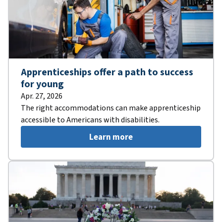
Apprenticeships offer a path to success
for young
Apr. 27, 2026
The right accommodations can make apprenticeship
accessible to Americans with disabilities.
Learn more