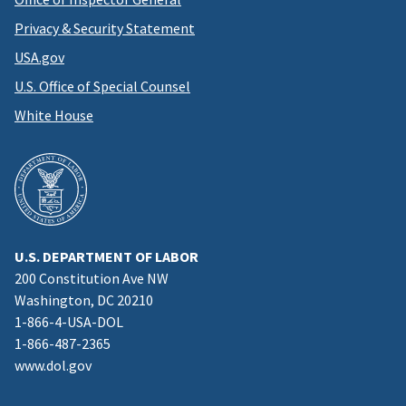
Privacy & Security Statement
USA.gov
U.S. Office of Special Counsel
White House
U.S. DEPARTMENT OF LABOR
200 Constitution Ave NW
Washington, DC 20210
1-866-4-USA-DOL
1-866-487-2365
www.dol.gov