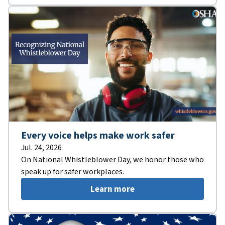
Every voice helps make work safer
Jul. 24, 2026
On National Whistleblower Day, we honor those who
speak up for safer workplaces.
Learn more