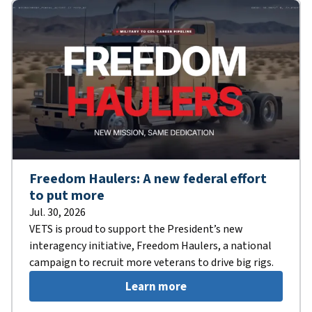
Freedom Haulers: A new federal effort
to put more
Jul. 30, 2026
VETS is proud to support the President’s new
interagency initiative, Freedom Haulers, a national
campaign to recruit more veterans to drive big rigs.
Learn more