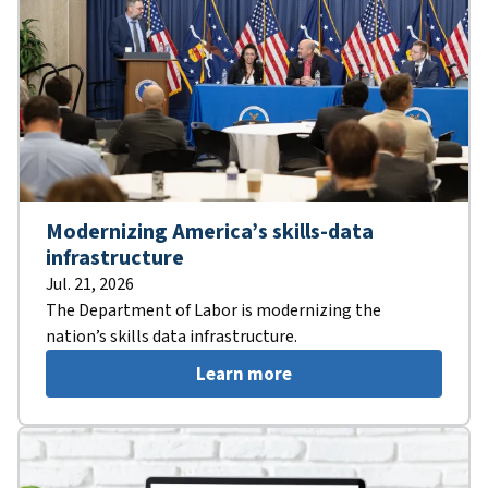
Modernizing America’s skills-data
infrastructure
Jul. 21, 2026
The Department of Labor is modernizing the
nation’s skills data infrastructure.
Learn more