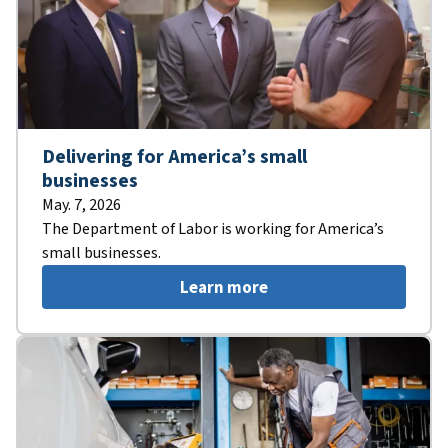
Delivering for America’s small
businesses
May. 7, 2026
The Department of Labor is working for America’s
small businesses.
Learn more