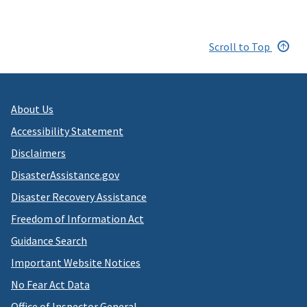
Scroll to Top
About Us
Accessibility Statement
Disclaimers
DisasterAssistance.gov
Disaster Recovery Assistance
Freedom of Information Act
Guidance Search
Important Website Notices
No Fear Act Data
Office of Inspector General