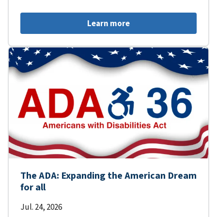
Learn more
The ADA: Expanding the American Dream
for all
Jul. 24, 2026