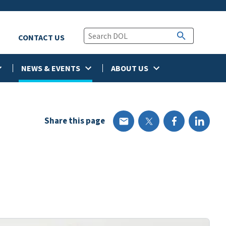
CONTACT US
NEWS & EVENTS
ABOUT US
Share this page