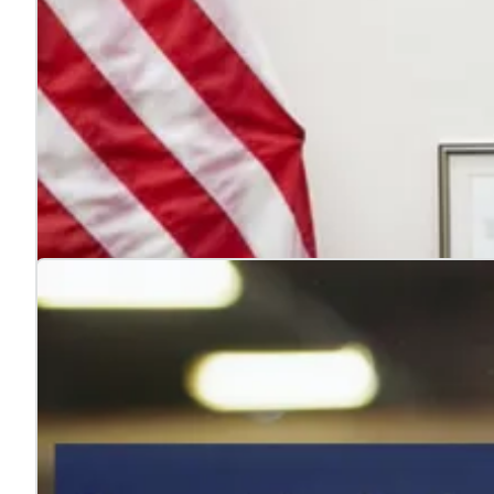
4 reasons to hire veterans
Jul. 22, 2026
Hiring veterans strengthens teams, boosts performance
Learn more