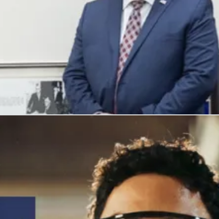
, and honors their service with meaningful careers.