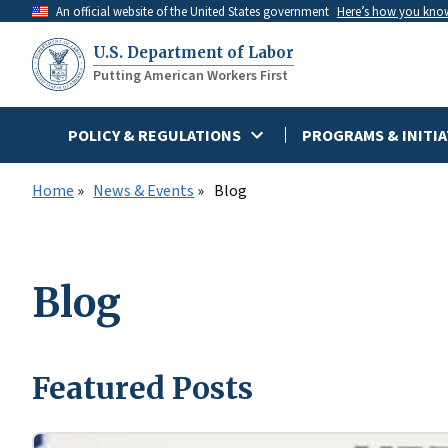
Skip
An official website of the United States government
Here’s how you kno
to
U.S. Department of Labor
main
Putting American Workers First
content
POLICY & REGULATIONS
PROGRAMS & INITIA
Home
News & Events
Blog
Blog
Featured Posts