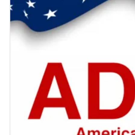
Every voice helps make work safer
Jul. 24, 2026
On National Whistleblower Day, we honor those who sp
Learn more