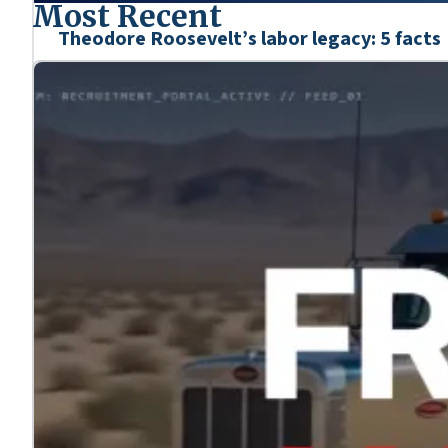
Most Recent
Theodore Roosevelt’s labor legacy: 5 facts
Mar. 6, 2026
We’re honoring the heroes who shaped our nation’s his
Learn more