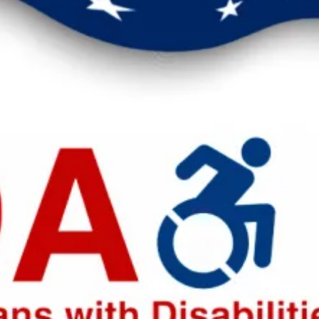
eak up for safer workplaces.