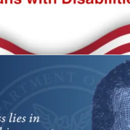
 all
what it represents: freedom and self-determination.