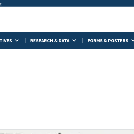
w
TIVES
RESEARCH & DATA
FORMS & POSTERS