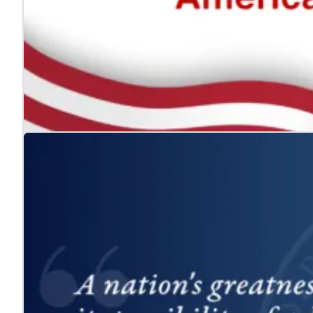
The ADA: Expanding the American Dream for
Jul. 24, 2026
We celebrate the Americans with Disabilities Act and 
Learn more