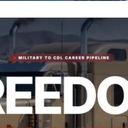
tory.