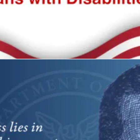
 all
what it represents: freedom and self-determination.