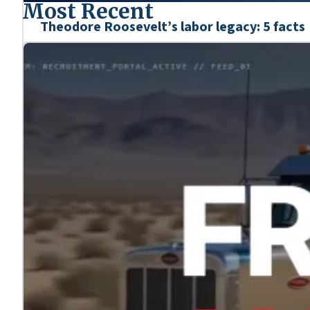
Most Recent
Theodore Roosevelt’s labor legacy: 5 facts
Mar. 6, 2026
We’re honoring the heroes who shaped our nation’s his
Learn more