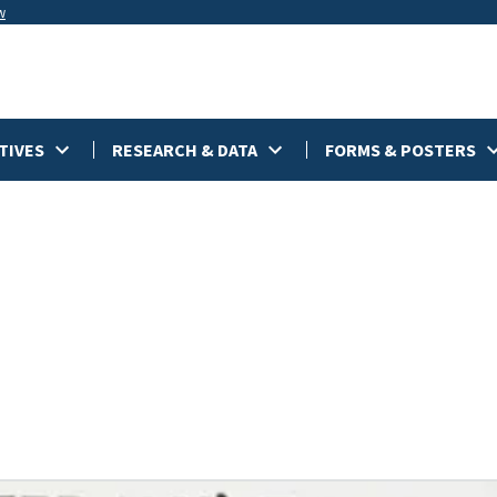
w
TIVES
RESEARCH & DATA
FORMS & POSTERS