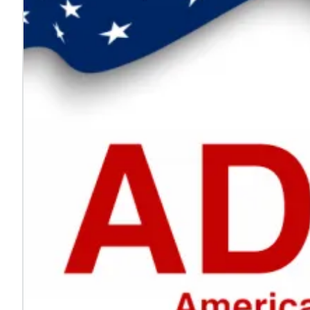
Every voice helps make work safer
Jul. 24, 2026
On National Whistleblower Day, we honor those who sp
Learn more