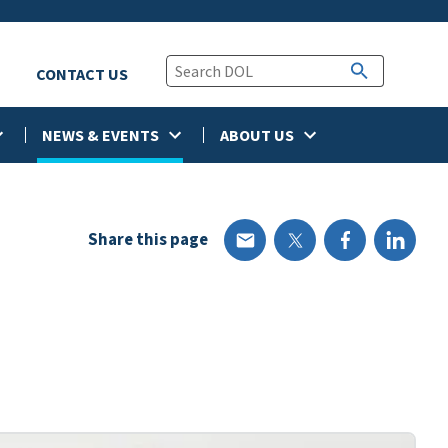
CONTACT US
NEWS & EVENTS
ABOUT US
Share this page