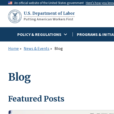
Skip
An official website of the United States government
Here’s how you kno
to
U.S. Department of Labor
main
Putting American Workers First
content
POLICY & REGULATIONS
PROGRAMS & INITIA
Home
News & Events
Blog
Blog
Featured Posts