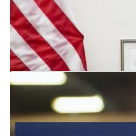
4 reasons to hire veterans
Jul. 22, 2026
Hiring veterans strengthens teams, boosts performance
Learn more