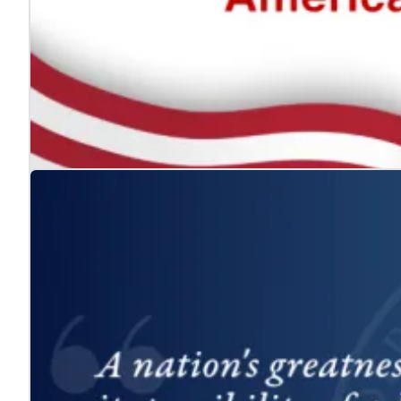
The ADA: Expanding the American Dream for
Jul. 24, 2026
We celebrate the Americans with Disabilities Act and 
Learn more