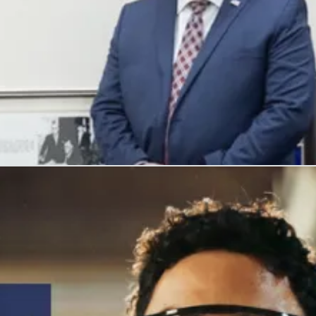
, and honors their service with meaningful careers.