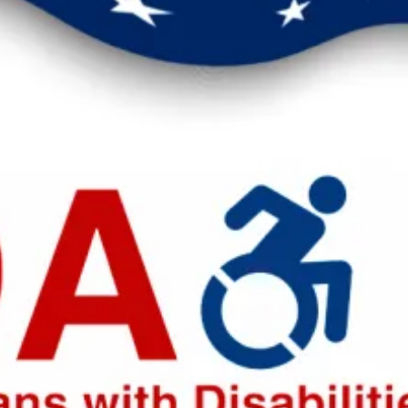
eak up for safer workplaces.