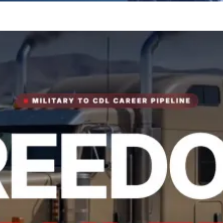
tory.