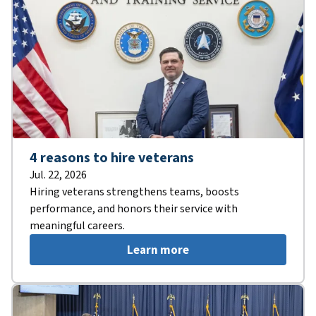
4 reasons to hire veterans
Jul. 22, 2026
Hiring veterans strengthens teams, boosts
performance, and honors their service with
meaningful careers.
Learn more