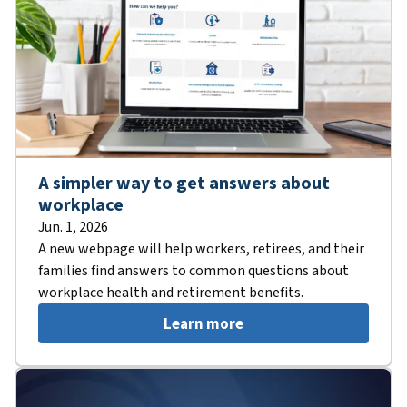
A simpler way to get answers about
workplace
Jun. 1, 2026
A new webpage will help workers, retirees, and their
families find answers to common questions about
workplace health and retirement benefits.
Learn more