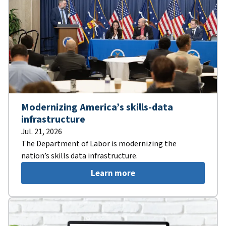
Modernizing America’s skills-data
infrastructure
Jul. 21, 2026
The Department of Labor is modernizing the
nation’s skills data infrastructure.
Learn more