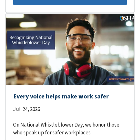
Every voice helps make work safer
Jul. 24, 2026
On National Whistleblower Day, we honor those
who speak up for safer workplaces.