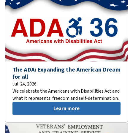
The ADA: Expanding the American Dream
for all
Jul. 24, 2026
We celebrate the Americans with Disabilities Act and
what it represents: freedom and self-determination.
Learn more