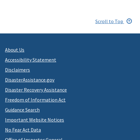
Scroll to Top
About Us
Accessibility Statement
Disclaimers
DisasterAssistance.gov
Disaster Recovery Assistance
Freedom of Information Act
Guidance Search
Important Website Notices
No Fear Act Data
Office of Inspector General