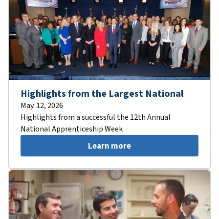
Highlights from the Largest National
May. 12, 2026
Highlights from a successful the 12th Annual
National Apprenticeship Week
Learn more