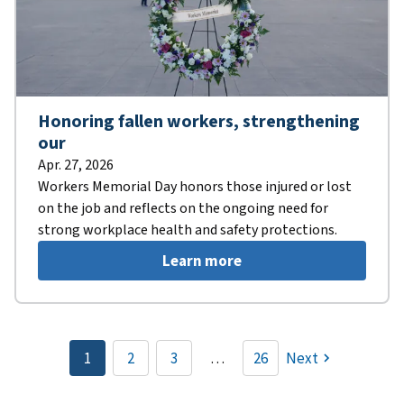
Honoring fallen workers, strengthening
our
Apr. 27, 2026
Workers Memorial Day honors those injured or lost
on the job and reflects on the ongoing need for
strong workplace health and safety protections.
Learn more
Pagination
1
2
3
…
26
Next
Current
Page
Page
page