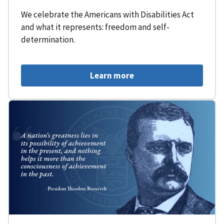
We celebrate the Americans with Disabilities Act
and what it represents: freedom and self-
determination.
Learn more