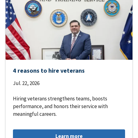
4 reasons to hire veterans
Jul. 22, 2026
Hiring veterans strengthens teams, boosts
performance, and honors their service with
meaningful careers.
Learn more