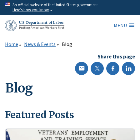
Skip
An official website of the United States government
Here’s how you know
to
main
U.S. Department of Labor
MENU
content
Putting American Workers First
Home
News & Events
Blog
Share this page
Blog
Featured Posts