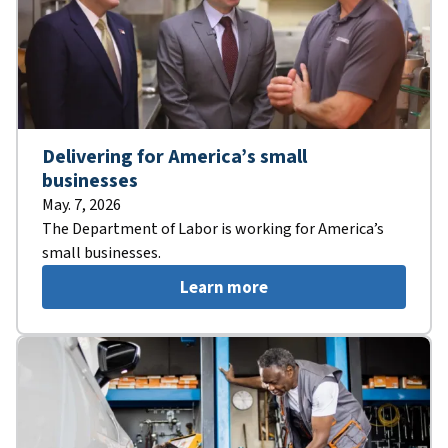
Delivering for America’s small
businesses
May. 7, 2026
The Department of Labor is working for America’s
small businesses.
Learn more