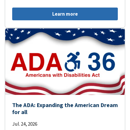
Learn more
The ADA: Expanding the American Dream
for all
Jul. 24, 2026