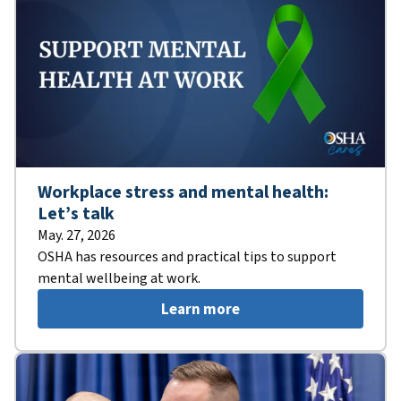
Workplace stress and mental health:
Let’s talk
May. 27, 2026
OSHA has resources and practical tips to support
mental wellbeing at work.
Learn more