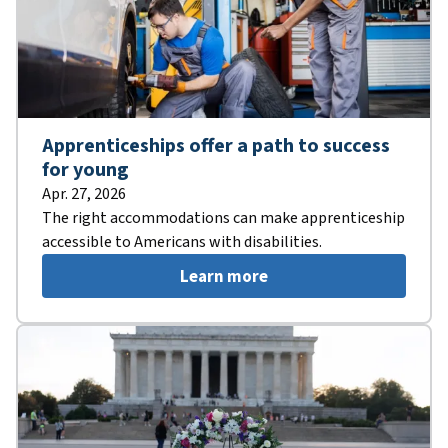
Apprenticeships offer a path to success
for young
Apr. 27, 2026
The right accommodations can make apprenticeship
accessible to Americans with disabilities.
Learn more