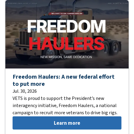
Freedom Haulers: A new federal effort
to put more
Jul. 30, 2026
VETS is proud to support the President’s new
interagency initiative, Freedom Haulers, a national
campaign to recruit more veterans to drive big rigs.
Learn more