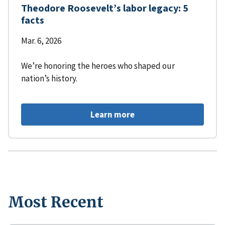
Theodore Roosevelt’s labor legacy: 5
facts
Mar. 6, 2026
We’re honoring the heroes who shaped our
nation’s history.
Learn more
Most Recent