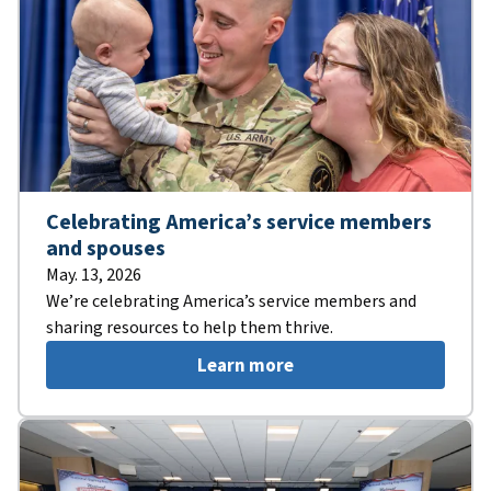
Celebrating America’s service members
and spouses
May. 13, 2026
We’re celebrating America’s service members and
sharing resources to help them thrive.
Learn more