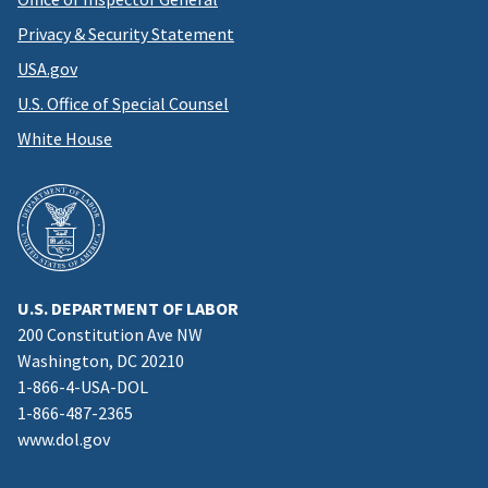
Privacy & Security Statement
USA.gov
U.S. Office of Special Counsel
White House
U.S. DEPARTMENT OF LABOR
200 Constitution Ave NW
Washington, DC 20210
1-866-4-USA-DOL
1-866-487-2365
www.dol.gov