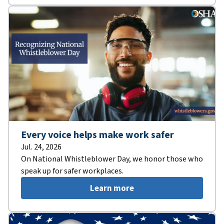
Every voice helps make work safer
Jul. 24, 2026
On National Whistleblower Day, we honor those who
speak up for safer workplaces.
Learn more