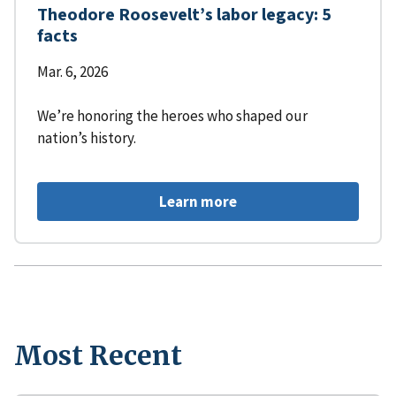
Theodore Roosevelt’s labor legacy: 5
facts
Mar. 6, 2026
We’re honoring the heroes who shaped our
nation’s history.
Learn more
Most Recent