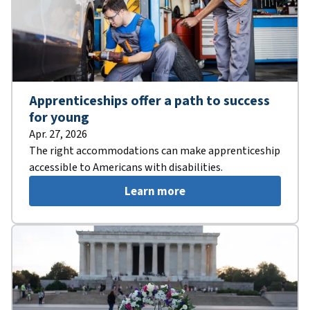
Apprenticeships offer a path to success
for young
Apr. 27, 2026
The right accommodations can make apprenticeship
accessible to Americans with disabilities.
Learn more