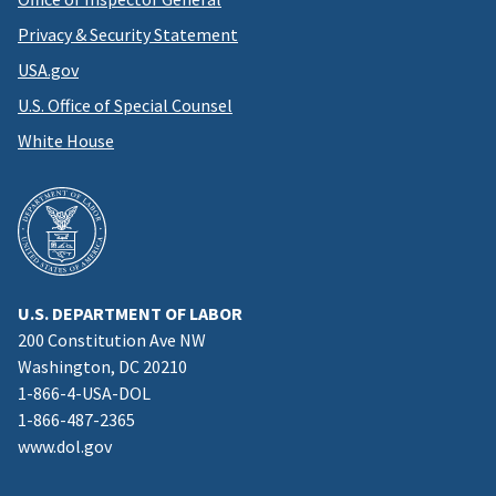
Privacy & Security Statement
USA.gov
U.S. Office of Special Counsel
White House
U.S. DEPARTMENT OF LABOR
200 Constitution Ave NW
Washington, DC 20210
1-866-4-USA-DOL
1-866-487-2365
www.dol.gov