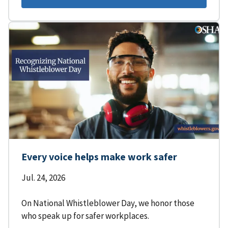
Every voice helps make work safer
Jul. 24, 2026
On National Whistleblower Day, we honor those
who speak up for safer workplaces.