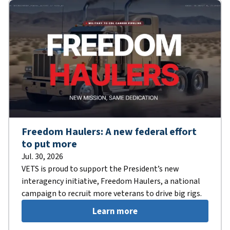
Freedom Haulers: A new federal effort
to put more
Jul. 30, 2026
VETS is proud to support the President’s new
interagency initiative, Freedom Haulers, a national
campaign to recruit more veterans to drive big rigs.
Learn more