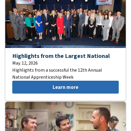
Highlights from the Largest National
May. 12, 2026
Highlights from a successful the 12th Annual
National Apprenticeship Week
Learn more