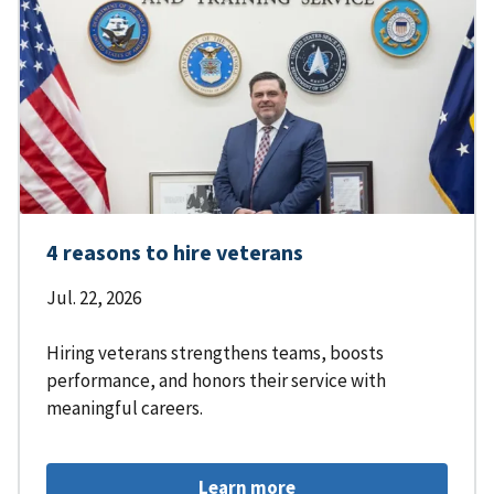
4 reasons to hire veterans
Jul. 22, 2026
Hiring veterans strengthens teams, boosts
performance, and honors their service with
meaningful careers.
Learn more