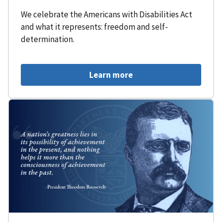
We celebrate the Americans with Disabilities Act
and what it represents: freedom and self-
determination.
Learn more