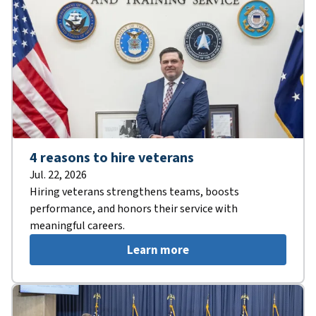
4 reasons to hire veterans
Jul. 22, 2026
Hiring veterans strengthens teams, boosts
performance, and honors their service with
meaningful careers.
Learn more