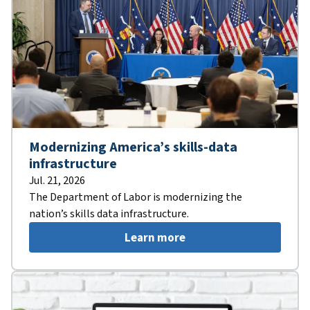
Modernizing America’s skills-data
infrastructure
Jul. 21, 2026
The Department of Labor is modernizing the
nation’s skills data infrastructure.
Learn more