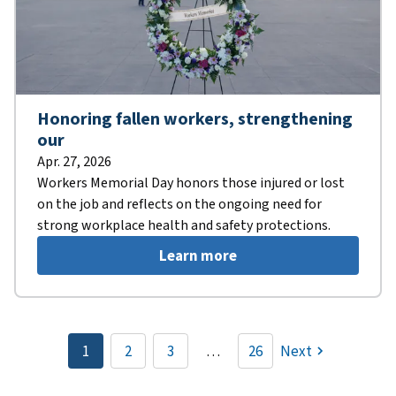
Honoring fallen workers, strengthening
our
Apr. 27, 2026
Workers Memorial Day honors those injured or lost
on the job and reflects on the ongoing need for
strong workplace health and safety protections.
Learn more
Pagination
1
2
3
…
26
Next
Current
Page
Page
page