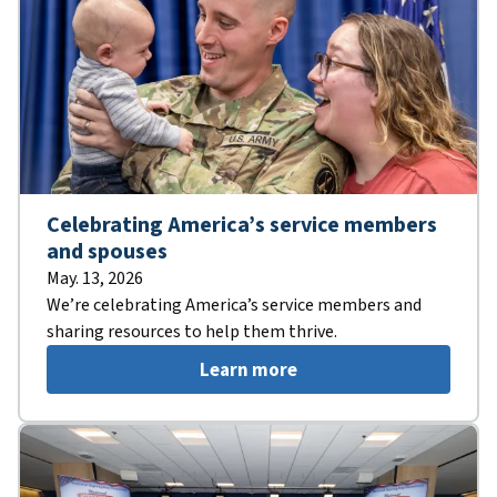
Celebrating America’s service members
and spouses
May. 13, 2026
We’re celebrating America’s service members and
sharing resources to help them thrive.
Learn more