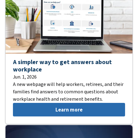
A simpler way to get answers about
workplace
Jun. 1, 2026
A new webpage will help workers, retirees, and their
families find answers to common questions about
workplace health and retirement benefits.
Learn more