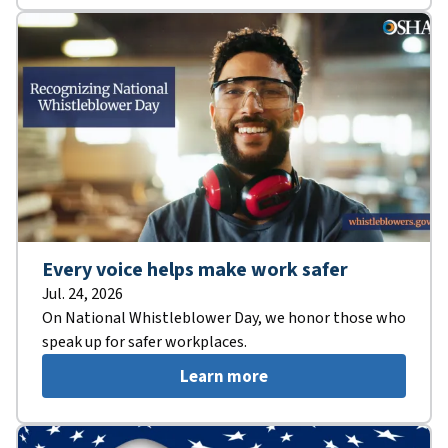
Every voice helps make work safer
Jul. 24, 2026
On National Whistleblower Day, we honor those who
speak up for safer workplaces.
Learn more