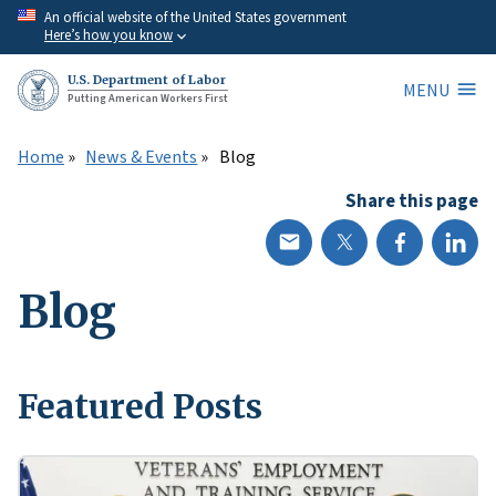
Skip
An official website of the United States government
Here’s how you know
to
main
U.S. Department of Labor
MENU
content
Putting American Workers First
Home
News & Events
Blog
Share this page
Blog
Featured Posts