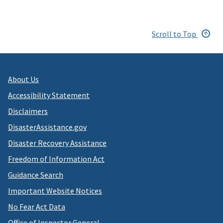
Scroll to Top
About Us
Accessibility Statement
Disclaimers
DisasterAssistance.gov
Disaster Recovery Assistance
Freedom of Information Act
Guidance Search
Important Website Notices
No Fear Act Data
Office of Inspector General