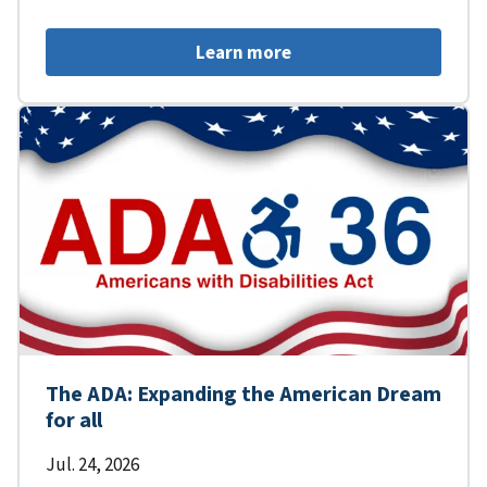
Learn more
The ADA: Expanding the American Dream
for all
Jul. 24, 2026