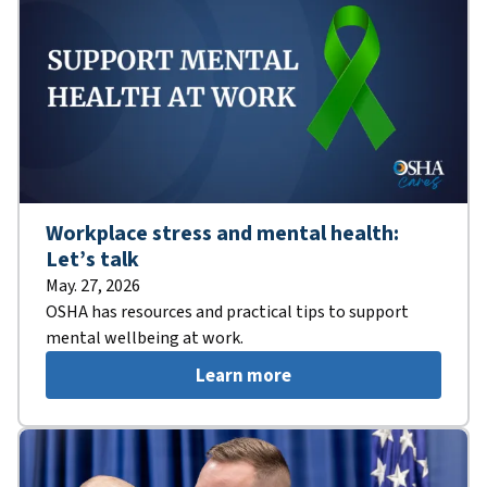
Workplace stress and mental health:
Let’s talk
May. 27, 2026
OSHA has resources and practical tips to support
mental wellbeing at work.
Learn more