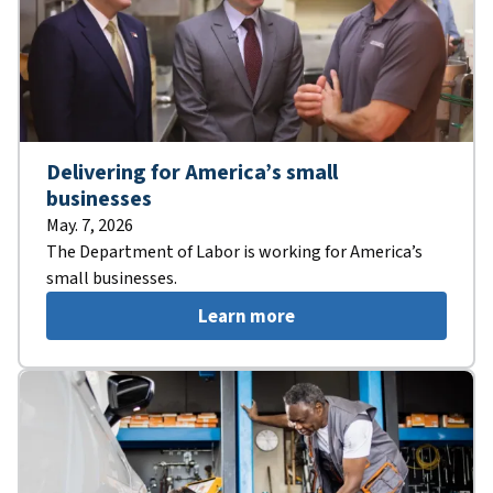
Delivering for America’s small
businesses
May. 7, 2026
The Department of Labor is working for America’s
small businesses.
Learn more