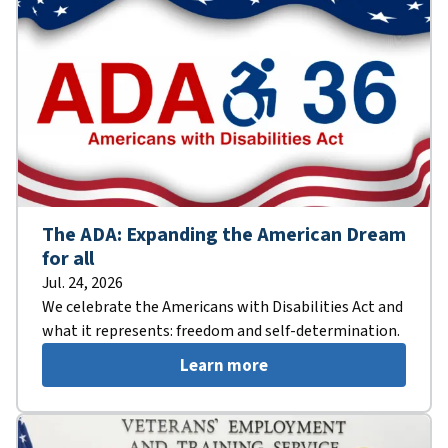
The ADA: Expanding the American Dream
for all
Jul. 24, 2026
We celebrate the Americans with Disabilities Act and
what it represents: freedom and self-determination.
Learn more