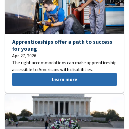
Apprenticeships offer a path to success
for young
Apr. 27, 2026
The right accommodations can make apprenticeship
accessible to Americans with disabilities.
Learn more