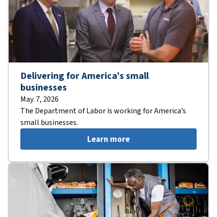
Delivering for America’s small
businesses
May. 7, 2026
The Department of Labor is working for America’s
small businesses.
Learn more