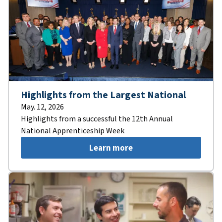
Highlights from the Largest National
May. 12, 2026
Highlights from a successful the 12th Annual
National Apprenticeship Week
Learn more