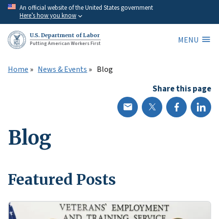
Skip
An official website of the United States government
Here’s how you know
to
main
U.S. Department of Labor
MENU
content
Putting American Workers First
Home
News & Events
Blog
Share this page
Blog
Featured Posts