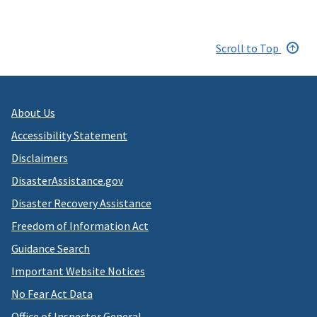
Scroll to Top
About Us
Accessibility Statement
Disclaimers
DisasterAssistance.gov
Disaster Recovery Assistance
Freedom of Information Act
Guidance Search
Important Website Notices
No Fear Act Data
Office of Inspector General