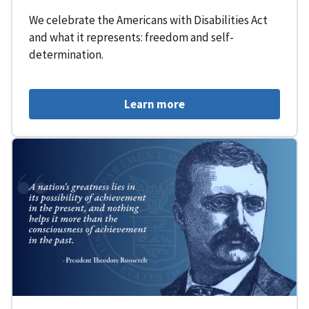
We celebrate the Americans with Disabilities Act
and what it represents: freedom and self-
determination.
Learn more