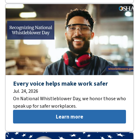
Every voice helps make work safer
Jul. 24, 2026
On National Whistleblower Day, we honor those who
speak up for safer workplaces.
Learn more