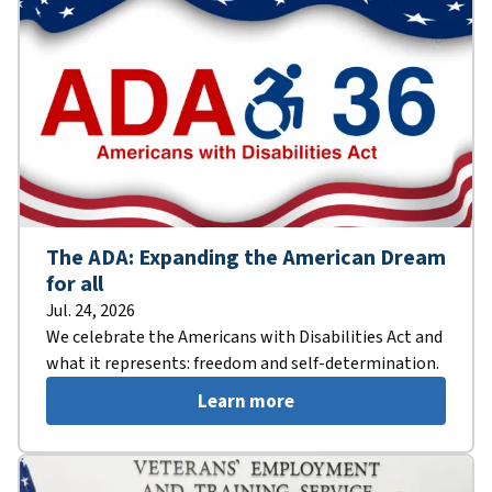
The ADA: Expanding the American Dream
for all
Jul. 24, 2026
We celebrate the Americans with Disabilities Act and
what it represents: freedom and self-determination.
Learn more