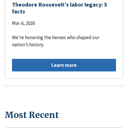
Theodore Roosevelt’s labor legacy: 5
facts
Mar. 6, 2026
We’re honoring the heroes who shaped our
nation’s history.
Learn more
Most Recent