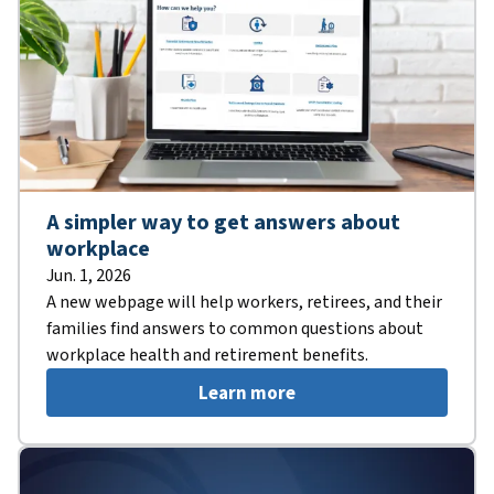
A simpler way to get answers about
workplace
Jun. 1, 2026
A new webpage will help workers, retirees, and their
families find answers to common questions about
workplace health and retirement benefits.
Learn more