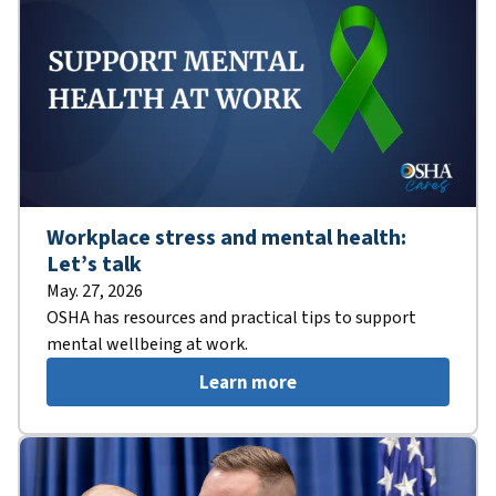
Workplace stress and mental health:
Let’s talk
May. 27, 2026
OSHA has resources and practical tips to support
mental wellbeing at work.
Learn more