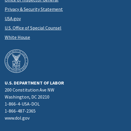
Privacy & Security Statement
USA.gov
U.S. Office of Special Counsel
White House
U.S. DEPARTMENT OF LABOR
200 Constitution Ave NW
Washington, DC 20210
1-866-4-USA-DOL
1-866-487-2365
www.dol.gov