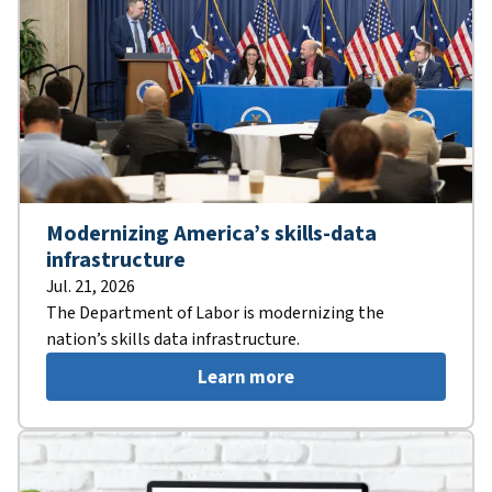
Modernizing America’s skills-data
infrastructure
Jul. 21, 2026
The Department of Labor is modernizing the
nation’s skills data infrastructure.
Learn more