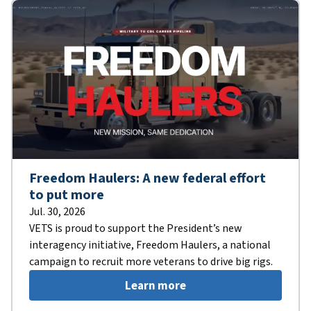
Freedom Haulers: A new federal effort
to put more
Jul. 30, 2026
VETS is proud to support the President’s new
interagency initiative, Freedom Haulers, a national
campaign to recruit more veterans to drive big rigs.
Learn more