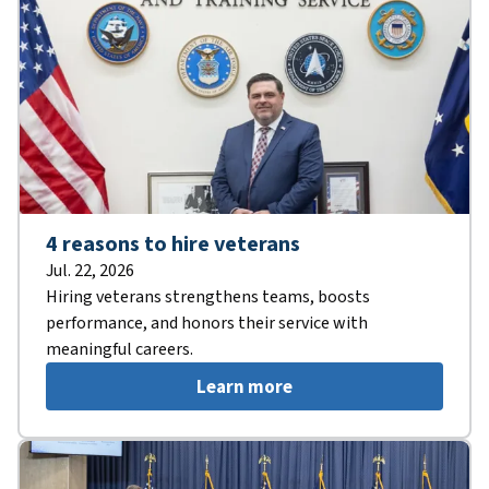
4 reasons to hire veterans
Jul. 22, 2026
Hiring veterans strengthens teams, boosts
performance, and honors their service with
meaningful careers.
Learn more