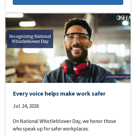
Every voice helps make work safer
Jul. 24, 2026
On National Whistleblower Day, we honor those
who speak up for safer workplaces.