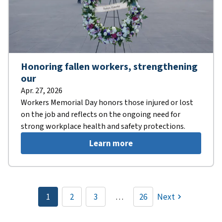
Honoring fallen workers, strengthening
our
Apr. 27, 2026
Workers Memorial Day honors those injured or lost
on the job and reflects on the ongoing need for
strong workplace health and safety protections.
Learn more
Pagination
1
2
3
…
26
Next
Current
Page
Page
page