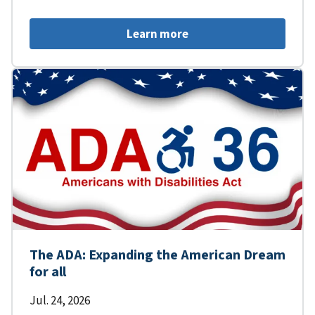
Learn more
The ADA: Expanding the American Dream
for all
Jul. 24, 2026