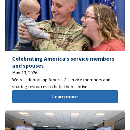
Celebrating America’s service members
and spouses
May. 13, 2026
We’re celebrating America’s service members and
sharing resources to help them thrive.
Learn more