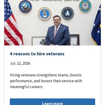
4 reasons to hire veterans
Jul. 22, 2026
Hiring veterans strengthens teams, boosts
performance, and honors their service with
meaningful careers.
Learn more