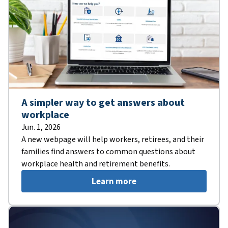
A simpler way to get answers about
workplace
Jun. 1, 2026
A new webpage will help workers, retirees, and their
families find answers to common questions about
workplace health and retirement benefits.
Learn more