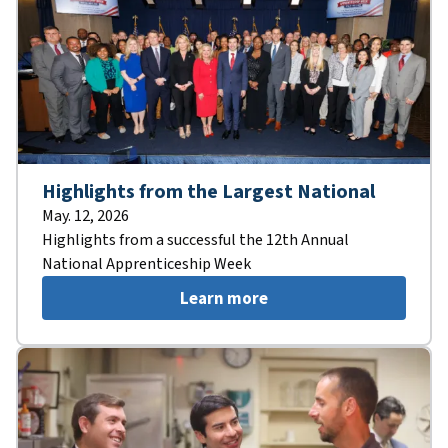
Highlights from the Largest National
May. 12, 2026
Highlights from a successful the 12th Annual
National Apprenticeship Week
Learn more