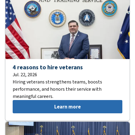
4 reasons to hire veterans
Jul. 22, 2026
Hiring veterans strengthens teams, boosts
performance, and honors their service with
meaningful careers.
Learn more