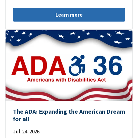
Learn more
The ADA: Expanding the American Dream
for all
Jul. 24, 2026