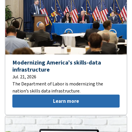
Modernizing America’s skills-data
infrastructure
Jul. 21, 2026
The Department of Labor is modernizing the
nation’s skills data infrastructure.
Learn more