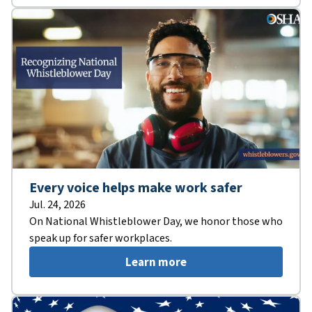
Every voice helps make work safer
Jul. 24, 2026
On National Whistleblower Day, we honor those who
speak up for safer workplaces.
Learn more