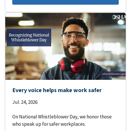
Every voice helps make work safer
Jul. 24, 2026
On National Whistleblower Day, we honor those
who speak up for safer workplaces.