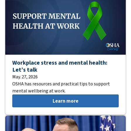
Workplace stress and mental health:
Let’s talk
May. 27, 2026
OSHA has resources and practical tips to support
mental wellbeing at work.
Learn more