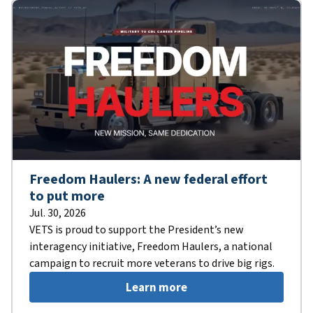
Freedom Haulers: A new federal effort
to put more
Jul. 30, 2026
VETS is proud to support the President’s new
interagency initiative, Freedom Haulers, a national
campaign to recruit more veterans to drive big rigs.
Learn more