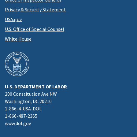
Privacy & Security Statement
USA.gov
U.S. Office of Special Counsel
White House
U.S. DEPARTMENT OF LABOR
200 Constitution Ave NW
Washington, DC 20210
1-866-4-USA-DOL
1-866-487-2365
www.dol.gov