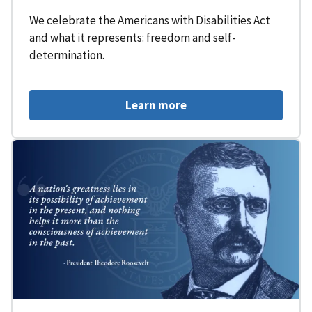
We celebrate the Americans with Disabilities Act
and what it represents: freedom and self-
determination.
Learn more