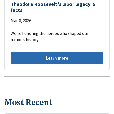
Theodore Roosevelt’s labor legacy: 5
facts
Mar. 6, 2026
We’re honoring the heroes who shaped our
nation’s history.
Learn more
Most Recent