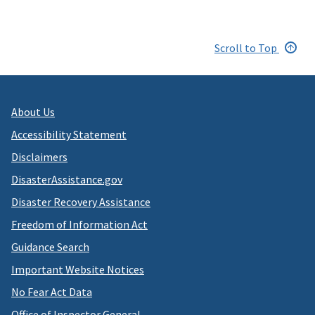
Scroll to Top
About Us
Accessibility Statement
Disclaimers
DisasterAssistance.gov
Disaster Recovery Assistance
Freedom of Information Act
Guidance Search
Important Website Notices
No Fear Act Data
Office of Inspector General