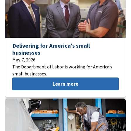
Delivering for America’s small
businesses
May. 7, 2026
The Department of Labor is working for America’s
small businesses.
Learn more