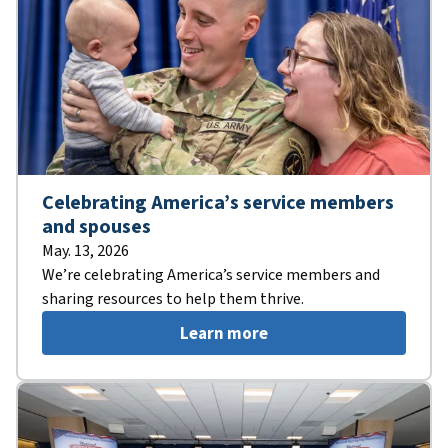
Celebrating America’s service members
and spouses
May. 13, 2026
We’re celebrating America’s service members and
sharing resources to help them thrive.
Learn more