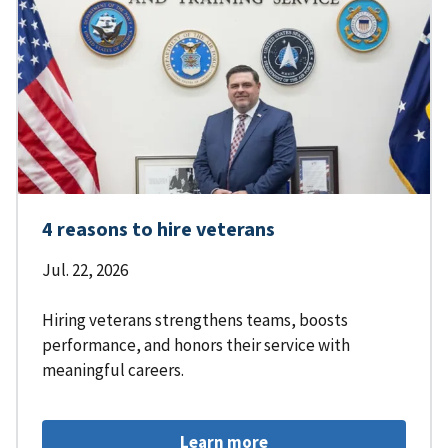
4 reasons to hire veterans
Jul. 22, 2026
Hiring veterans strengthens teams, boosts
performance, and honors their service with
meaningful careers.
Learn more