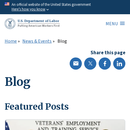
Skip
An official website of the United States government
Here’s how you know
to
main
U.S. Department of Labor
MENU
content
Putting American Workers First
Home
News & Events
Blog
Share this page
Blog
Featured Posts