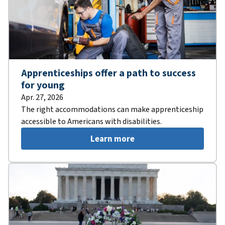
Apprenticeships offer a path to success
for young
Apr. 27, 2026
The right accommodations can make apprenticeship
accessible to Americans with disabilities.
Learn more