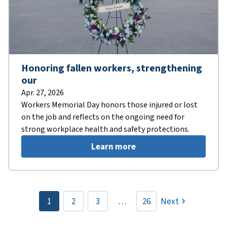
Honoring fallen workers, strengthening
our
Apr. 27, 2026
Workers Memorial Day honors those injured or lost
on the job and reflects on the ongoing need for
strong workplace health and safety protections.
Learn more
Pagination
1
2
3
…
26
Next
Current
Page
Page
page