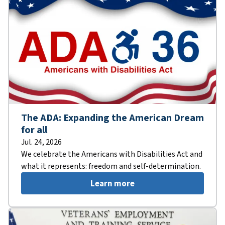
The ADA: Expanding the American Dream
for all
Jul. 24, 2026
We celebrate the Americans with Disabilities Act and
what it represents: freedom and self-determination.
Learn more