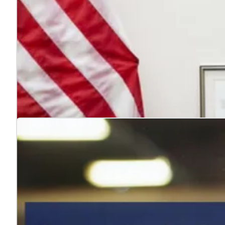
4 reasons to hire veterans
Jul. 22, 2026
Hiring veterans strengthens teams, boosts performance
Learn more