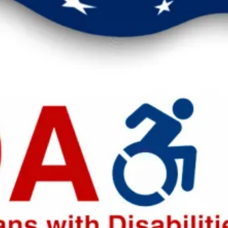
eak up for safer workplaces.