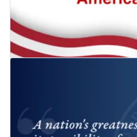
The ADA: Expanding the American Dream for
Jul. 24, 2026
We celebrate the Americans with Disabilities Act and 
Learn more