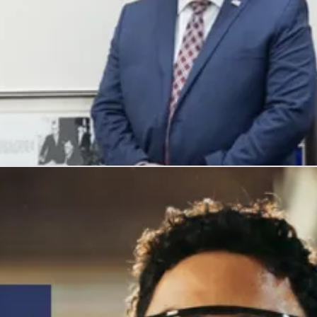
, and honors their service with meaningful careers.