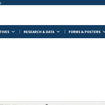
w
TIVES
RESEARCH & DATA
FORMS & POSTERS