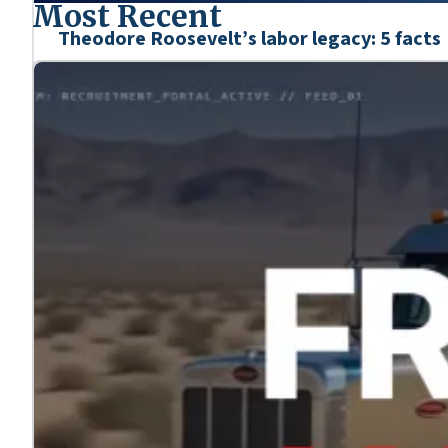
Most Recent
Theodore Roosevelt’s labor legacy: 5 facts
Mar. 6, 2026
We’re honoring the heroes who shaped our nation’s his
Learn more