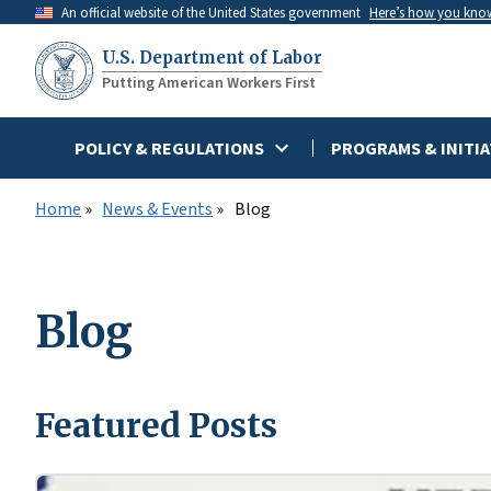
Skip
An official website of the United States government
Here’s how you kno
to
U.S. Department of Labor
main
Putting American Workers First
content
POLICY & REGULATIONS
PROGRAMS & INITIA
Home
News & Events
Blog
Blog
Featured Posts