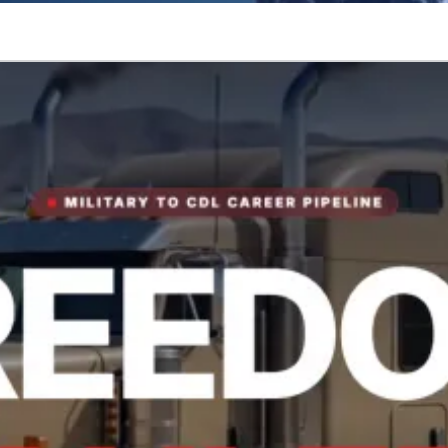
tory.