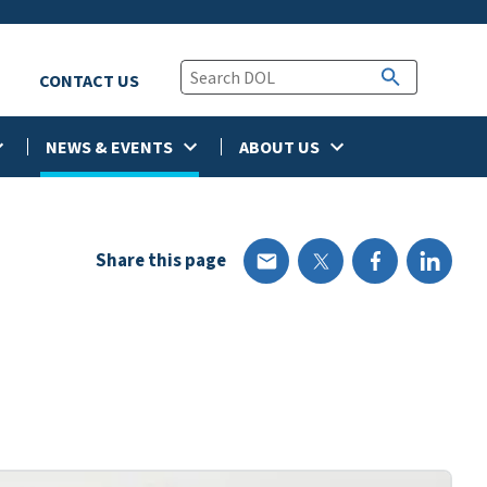
CONTACT US
NEWS & EVENTS
ABOUT US
Share this page