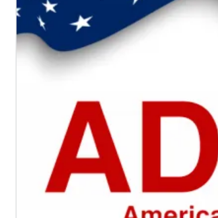
Every voice helps make work safer
Jul. 24, 2026
On National Whistleblower Day, we honor those who sp
Learn more