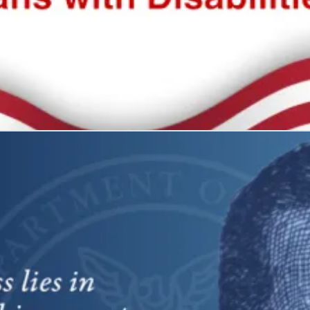
 all
what it represents: freedom and self-determination.