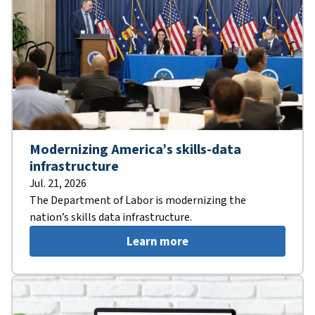
Modernizing America’s skills-data
infrastructure
Jul. 21, 2026
The Department of Labor is modernizing the
nation’s skills data infrastructure.
Learn more