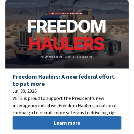
Freedom Haulers: A new federal effort
to put more
Jul. 30, 2026
VETS is proud to support the President’s new
interagency initiative, Freedom Haulers, a national
campaign to recruit more veterans to drive big rigs.
Learn more