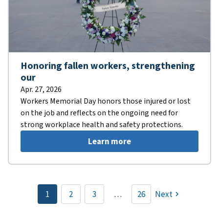
Honoring fallen workers, strengthening
our
Apr. 27, 2026
Workers Memorial Day honors those injured or lost
on the job and reflects on the ongoing need for
strong workplace health and safety protections.
Learn more
Pagination
1
2
3
…
26
Next
Current
Page
Page
page