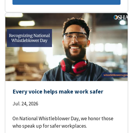
Every voice helps make work safer
Jul. 24, 2026
On National Whistleblower Day, we honor those
who speak up for safer workplaces.