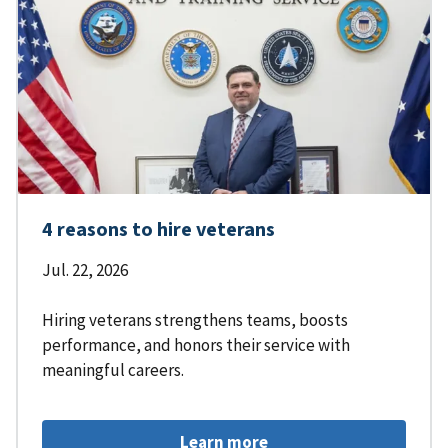
4 reasons to hire veterans
Jul. 22, 2026
Hiring veterans strengthens teams, boosts
performance, and honors their service with
meaningful careers.
Learn more