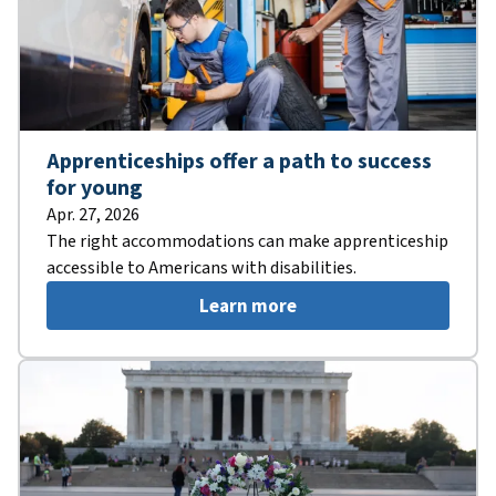
Apprenticeships offer a path to success
for young
Apr. 27, 2026
The right accommodations can make apprenticeship
accessible to Americans with disabilities.
Learn more