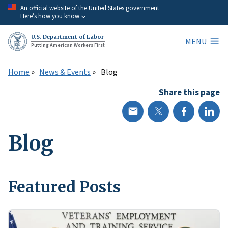
Skip
An official website of the United States government
Here’s how you know
to
main
U.S. Department of Labor
MENU
content
Putting American Workers First
Home
News & Events
Blog
Share this page
Blog
Featured Posts