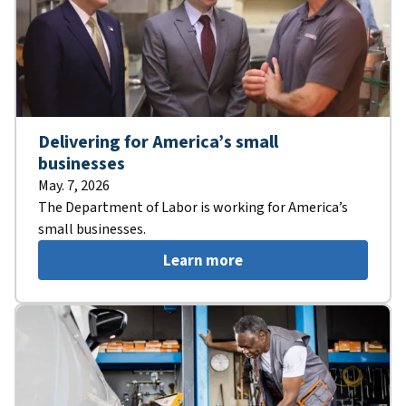
Delivering for America’s small
businesses
May. 7, 2026
The Department of Labor is working for America’s
small businesses.
Learn more