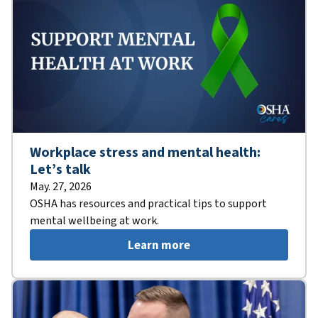
Workplace stress and mental health:
Let’s talk
May. 27, 2026
OSHA has resources and practical tips to support
mental wellbeing at work.
Learn more