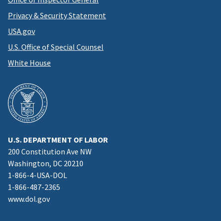
Privacy & Security Statement
USA.gov
U.S. Office of Special Counsel
White House
U.S. DEPARTMENT OF LABOR
200 Constitution Ave NW
Washington, DC 20210
1-866-4-USA-DOL
1-866-487-2365
www.dol.gov