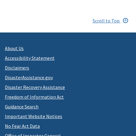
Scroll to Top
About Us
Accessibility Statement
Disclaimers
DisasterAssistance.gov
Disaster Recovery Assistance
Freedom of Information Act
Guidance Search
Important Website Notices
No Fear Act Data
Office of Inspector General