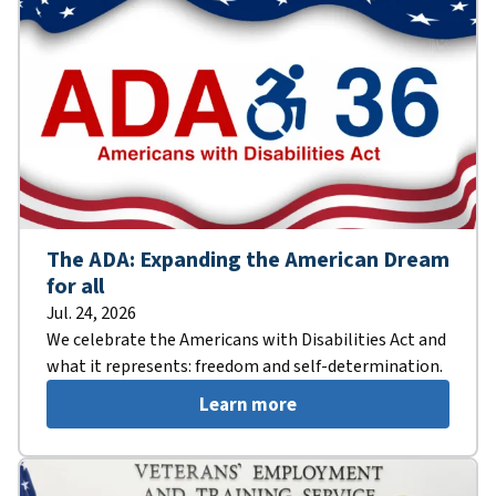
The ADA: Expanding the American Dream
for all
Jul. 24, 2026
We celebrate the Americans with Disabilities Act and
what it represents: freedom and self-determination.
Learn more