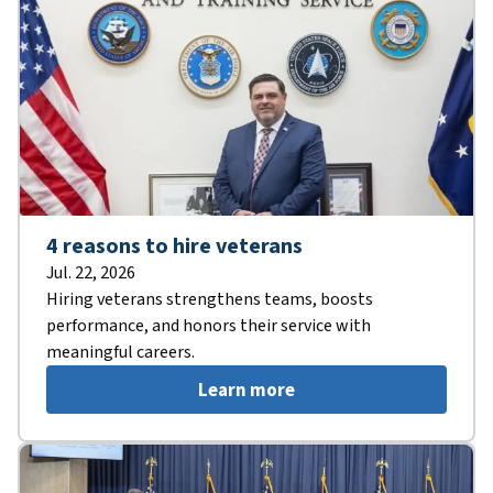
4 reasons to hire veterans
Jul. 22, 2026
Hiring veterans strengthens teams, boosts
performance, and honors their service with
meaningful careers.
Learn more