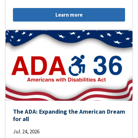
Learn more
The ADA: Expanding the American Dream
for all
Jul. 24, 2026