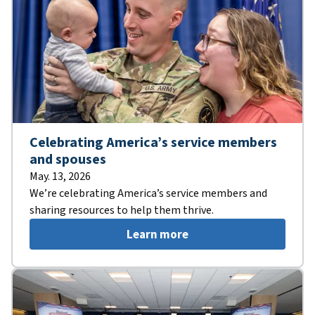
Celebrating America’s service members
and spouses
May. 13, 2026
We’re celebrating America’s service members and
sharing resources to help them thrive.
Learn more