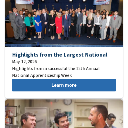
Highlights from the Largest National
May. 12, 2026
Highlights from a successful the 12th Annual
National Apprenticeship Week
Learn more