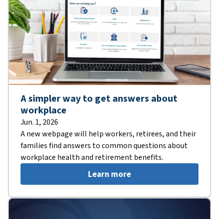
A simpler way to get answers about
workplace
Jun. 1, 2026
A new webpage will help workers, retirees, and their
families find answers to common questions about
workplace health and retirement benefits.
Learn more