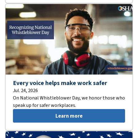
Every voice helps make work safer
Jul. 24, 2026
On National Whistleblower Day, we honor those who
speak up for safer workplaces.
Learn more