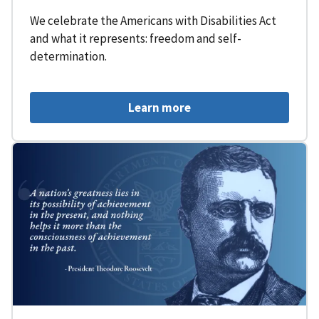
We celebrate the Americans with Disabilities Act
and what it represents: freedom and self-
determination.
Learn more