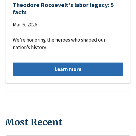
Theodore Roosevelt’s labor legacy: 5
facts
Mar. 6, 2026
We’re honoring the heroes who shaped our
nation’s history.
Learn more
Most Recent