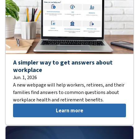
A simpler way to get answers about
workplace
Jun. 1, 2026
A new webpage will help workers, retirees, and their
families find answers to common questions about
workplace health and retirement benefits.
Learn more