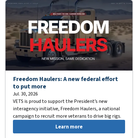
Freedom Haulers: A new federal effort
to put more
Jul. 30, 2026
VETS is proud to support the President’s new
interagency initiative, Freedom Haulers, a national
campaign to recruit more veterans to drive big rigs.
Learn more