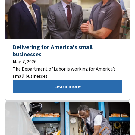
Delivering for America’s small
businesses
May. 7, 2026
The Department of Labor is working for America’s
small businesses.
Learn more