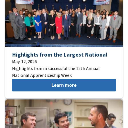
Highlights from the Largest National
May. 12, 2026
Highlights from a successful the 12th Annual
National Apprenticeship Week
Learn more