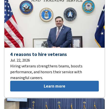
4 reasons to hire veterans
Jul. 22, 2026
Hiring veterans strengthens teams, boosts
performance, and honors their service with
meaningful careers.
Learn more