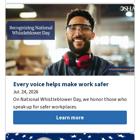
Every voice helps make work safer
Jul. 24, 2026
On National Whistleblower Day, we honor those who
speak up for safer workplaces.
Learn more