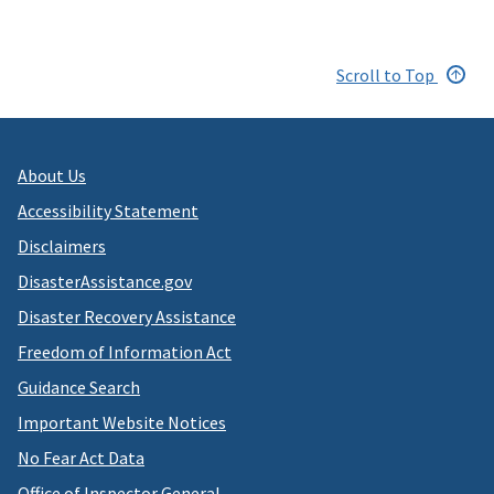
Scroll to Top
About Us
Accessibility Statement
Disclaimers
DisasterAssistance.gov
Disaster Recovery Assistance
Freedom of Information Act
Guidance Search
Important Website Notices
No Fear Act Data
Office of Inspector General