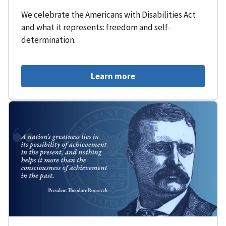
We celebrate the Americans with Disabilities Act
and what it represents: freedom and self-
determination.
Learn more