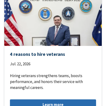
4 reasons to hire veterans
Jul. 22, 2026
Hiring veterans strengthens teams, boosts
performance, and honors their service with
meaningful careers.
Learn more