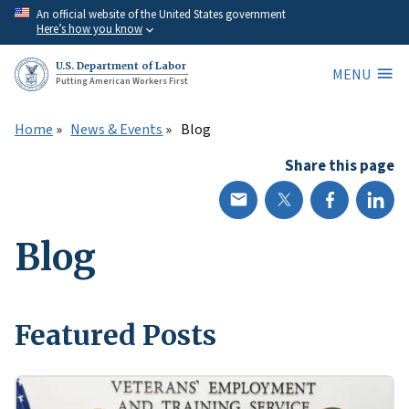
Skip
An official website of the United States government
Here’s how you know
to
main
U.S. Department of Labor
MENU
content
Putting American Workers First
Home
News & Events
Blog
Share this page
Blog
Featured Posts