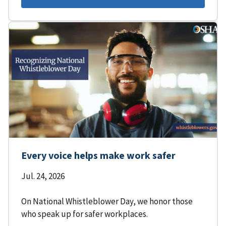
Every voice helps make work safer
Jul. 24, 2026
On National Whistleblower Day, we honor those
who speak up for safer workplaces.