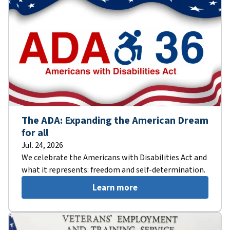
The ADA: Expanding the American Dream
for all
Jul. 24, 2026
We celebrate the Americans with Disabilities Act and
what it represents: freedom and self-determination.
Learn more