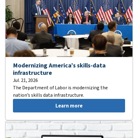
Modernizing America’s skills-data
infrastructure
Jul. 21, 2026
The Department of Labor is modernizing the
nation’s skills data infrastructure.
Learn more