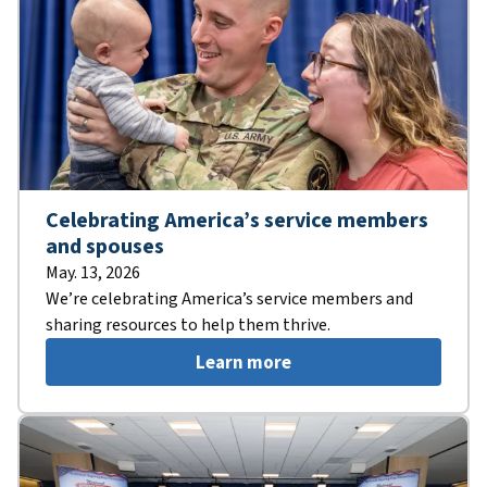
Celebrating America’s service members
and spouses
May. 13, 2026
We’re celebrating America’s service members and
sharing resources to help them thrive.
Learn more