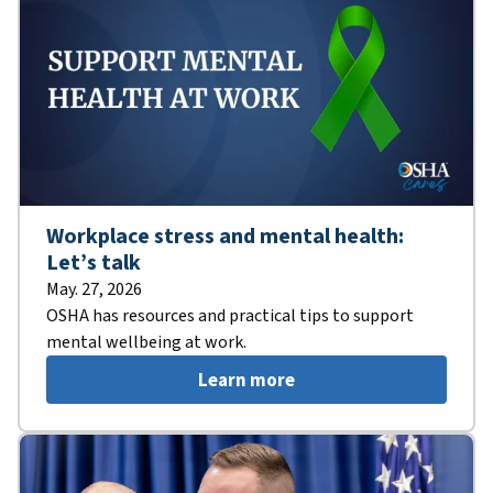
Workplace stress and mental health:
Let’s talk
May. 27, 2026
OSHA has resources and practical tips to support
mental wellbeing at work.
Learn more