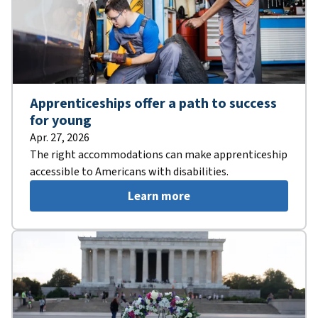
Apprenticeships offer a path to success
for young
Apr. 27, 2026
The right accommodations can make apprenticeship
accessible to Americans with disabilities.
Learn more