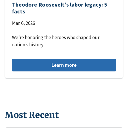
Theodore Roosevelt’s labor legacy: 5
facts
Mar. 6, 2026
We’re honoring the heroes who shaped our
nation’s history.
Learn more
Most Recent