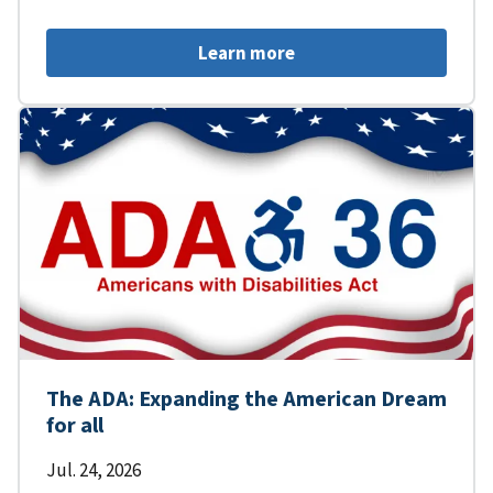
Learn more
The ADA: Expanding the American Dream
for all
Jul. 24, 2026