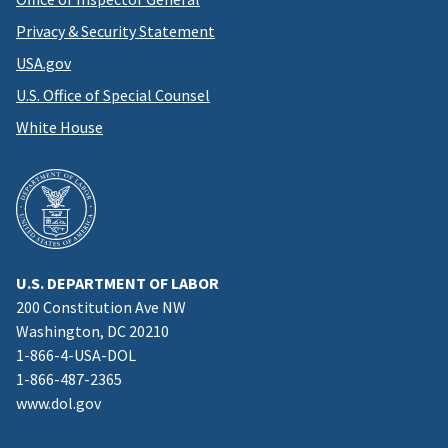
Privacy & Security Statement
USA.gov
U.S. Office of Special Counsel
White House
U.S. DEPARTMENT OF LABOR
200 Constitution Ave NW
Washington, DC 20210
1-866-4-USA-DOL
1-866-487-2365
www.dol.gov