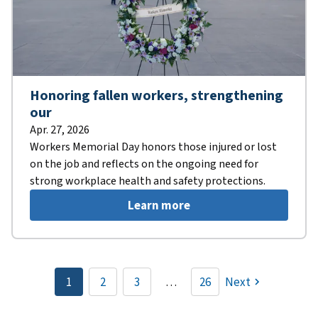
Honoring fallen workers, strengthening
our
Apr. 27, 2026
Workers Memorial Day honors those injured or lost
on the job and reflects on the ongoing need for
strong workplace health and safety protections.
Learn more
Pagination
1
2
3
…
26
Next
Current
Page
Page
page