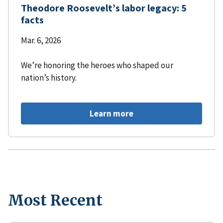
Theodore Roosevelt’s labor legacy: 5
facts
Mar. 6, 2026
We’re honoring the heroes who shaped our
nation’s history.
Learn more
Most Recent