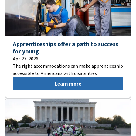
Apprenticeships offer a path to success
for young
Apr. 27, 2026
The right accommodations can make apprenticeship
accessible to Americans with disabilities.
Learn more