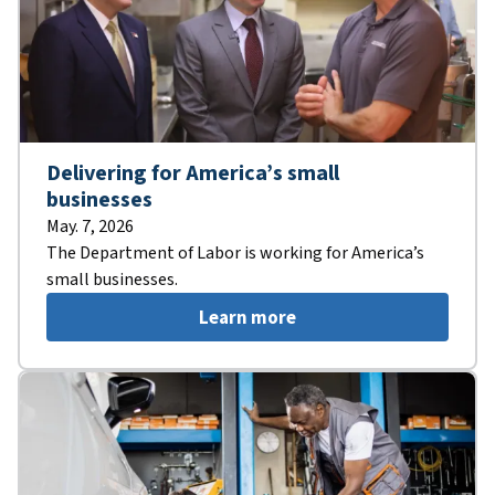
Delivering for America’s small
businesses
May. 7, 2026
The Department of Labor is working for America’s
small businesses.
Learn more