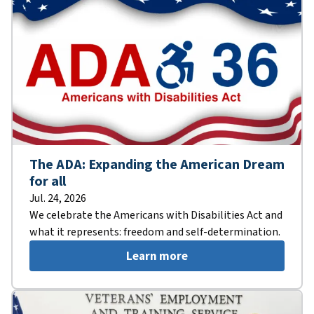
The ADA: Expanding the American Dream
for all
Jul. 24, 2026
We celebrate the Americans with Disabilities Act and
what it represents: freedom and self-determination.
Learn more