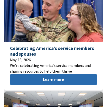
Celebrating America’s service members
and spouses
May. 13, 2026
We’re celebrating America’s service members and
sharing resources to help them thrive.
Learn more