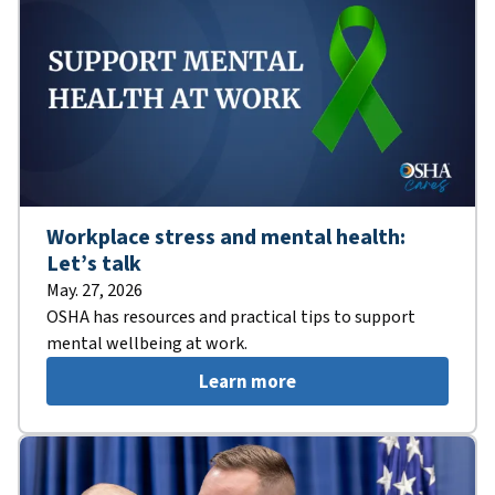
Workplace stress and mental health:
Let’s talk
May. 27, 2026
OSHA has resources and practical tips to support
mental wellbeing at work.
Learn more