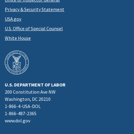
Privacy & Security Statement
USA.gov
U.S. Office of Special Counsel
White House
U.S. DEPARTMENT OF LABOR
200 Constitution Ave NW
Washington, DC 20210
1-866-4-USA-DOL
1-866-487-2365
www.dol.gov