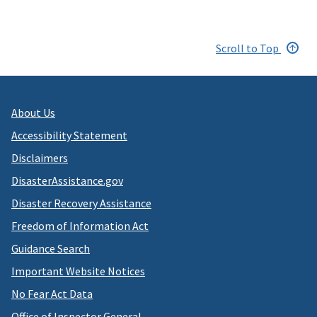
Scroll to Top
About Us
Accessibility Statement
Disclaimers
DisasterAssistance.gov
Disaster Recovery Assistance
Freedom of Information Act
Guidance Search
Important Website Notices
No Fear Act Data
Office of Inspector General