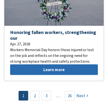
Honoring fallen workers, strengthening
our
Apr. 27, 2026
Workers Memorial Day honors those injured or lost
on the job and reflects on the ongoing need for
strong workplace health and safety protections.
Learn more
Pagination
1
2
3
…
26
Next
Current
Page
Page
page