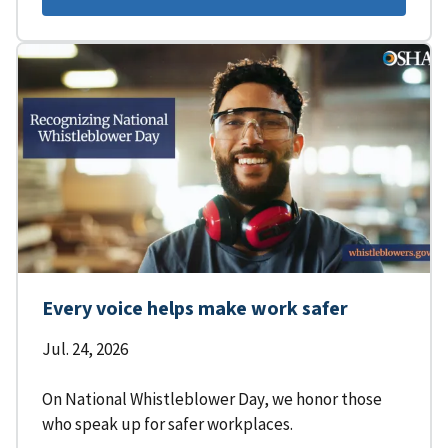
Every voice helps make work safer
Jul. 24, 2026
On National Whistleblower Day, we honor those
who speak up for safer workplaces.