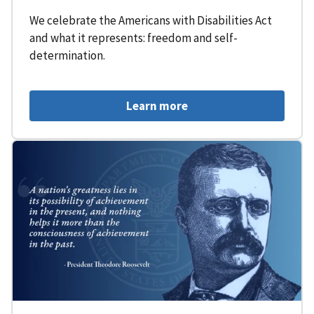
We celebrate the Americans with Disabilities Act
and what it represents: freedom and self-
determination.
Learn more