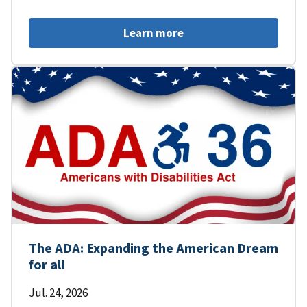
Learn more
The ADA: Expanding the American Dream
for all
Jul. 24, 2026