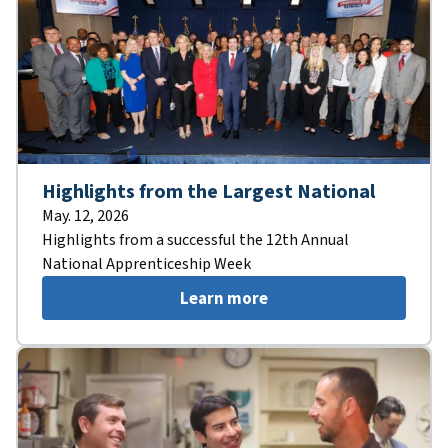
Highlights from the Largest National
May. 12, 2026
Highlights from a successful the 12th Annual
National Apprenticeship Week
Learn more