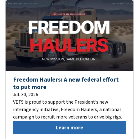
Freedom Haulers: A new federal effort
to put more
Jul. 30, 2026
VETS is proud to support the President’s new
interagency initiative, Freedom Haulers, a national
campaign to recruit more veterans to drive big rigs.
Learn more