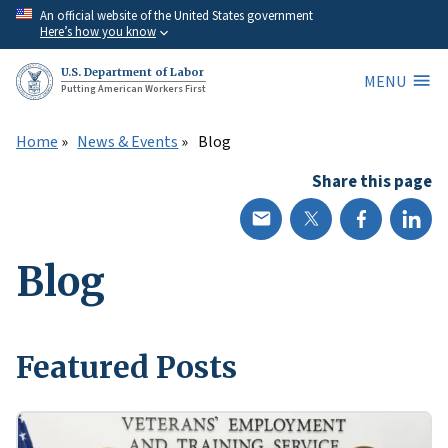
Skip
An official website of the United States government
Here’s how you know
to
main
U.S. Department of Labor
MENU
content
Putting American Workers First
Home
News & Events
Blog
Share this page
Blog
Featured Posts