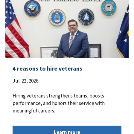
4 reasons to hire veterans
Jul. 22, 2026
Hiring veterans strengthens teams, boosts
performance, and honors their service with
meaningful careers.
Learn more