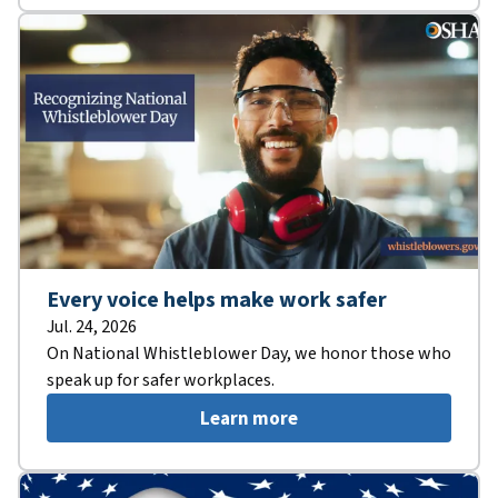
Every voice helps make work safer
Jul. 24, 2026
On National Whistleblower Day, we honor those who
speak up for safer workplaces.
Learn more