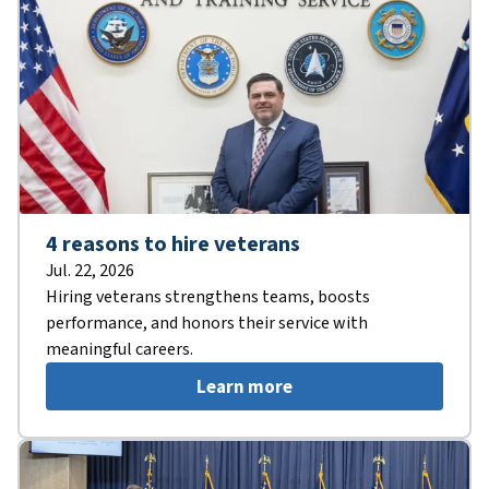
4 reasons to hire veterans
Jul. 22, 2026
Hiring veterans strengthens teams, boosts
performance, and honors their service with
meaningful careers.
Learn more