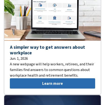
A simpler way to get answers about
workplace
Jun. 1, 2026
A new webpage will help workers, retirees, and their
families find answers to common questions about
workplace health and retirement benefits.
Learn more