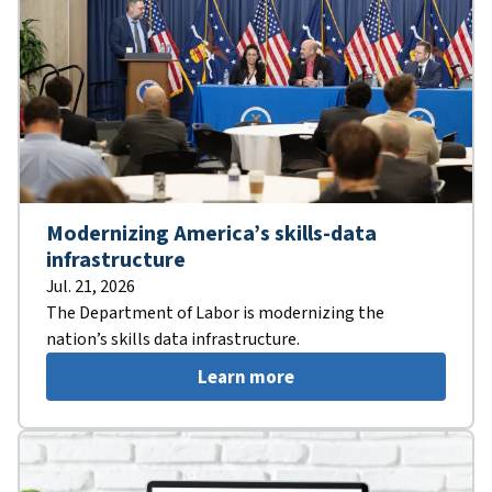
Modernizing America’s skills-data
infrastructure
Jul. 21, 2026
The Department of Labor is modernizing the
nation’s skills data infrastructure.
Learn more