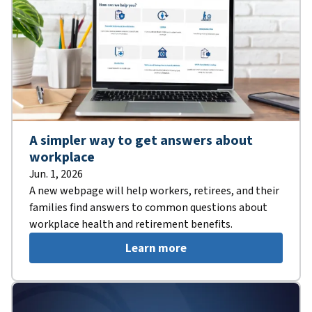
A simpler way to get answers about
workplace
Jun. 1, 2026
A new webpage will help workers, retirees, and their
families find answers to common questions about
workplace health and retirement benefits.
Learn more