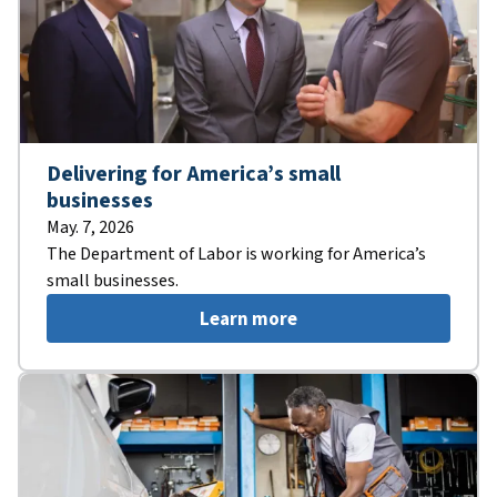
Delivering for America’s small
businesses
May. 7, 2026
The Department of Labor is working for America’s
small businesses.
Learn more