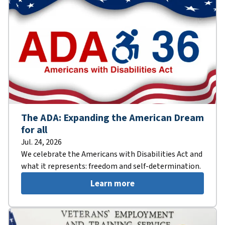
The ADA: Expanding the American Dream
for all
Jul. 24, 2026
We celebrate the Americans with Disabilities Act and
what it represents: freedom and self-determination.
Learn more