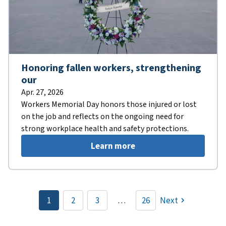
Honoring fallen workers, strengthening
our
Apr. 27, 2026
Workers Memorial Day honors those injured or lost
on the job and reflects on the ongoing need for
strong workplace health and safety protections.
Learn more
Pagination
1
2
3
…
26
Next
Current
Page
Page
page