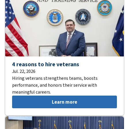
4 reasons to hire veterans
Jul. 22, 2026
Hiring veterans strengthens teams, boosts
performance, and honors their service with
meaningful careers.
Learn more