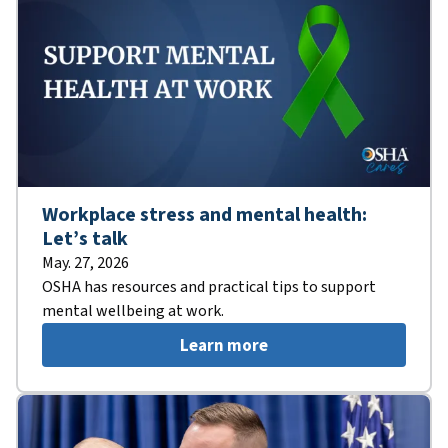
Workplace stress and mental health:
Let’s talk
May. 27, 2026
OSHA has resources and practical tips to support
mental wellbeing at work.
Learn more