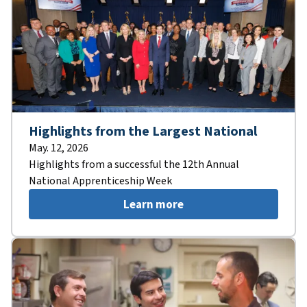
Highlights from the Largest National
May. 12, 2026
Highlights from a successful the 12th Annual
National Apprenticeship Week
Learn more