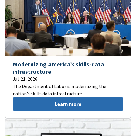
Modernizing America’s skills-data
infrastructure
Jul. 21, 2026
The Department of Labor is modernizing the
nation’s skills data infrastructure.
Learn more