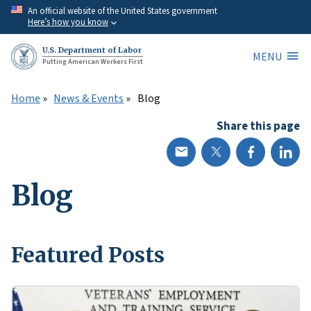
Skip
An official website of the United States government
Here’s how you know
to
main
U.S. Department of Labor
MENU
content
Putting American Workers First
Home
News & Events
Blog
Share this page
Blog
Featured Posts