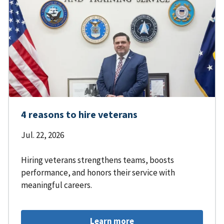
4 reasons to hire veterans
Jul. 22, 2026
Hiring veterans strengthens teams, boosts
performance, and honors their service with
meaningful careers.
Learn more