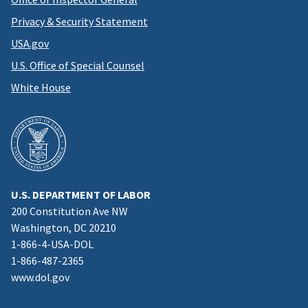
Privacy & Security Statement
USA.gov
U.S. Office of Special Counsel
White House
U.S. DEPARTMENT OF LABOR
200 Constitution Ave NW
Washington, DC 20210
1-866-4-USA-DOL
1-866-487-2365
www.dol.gov