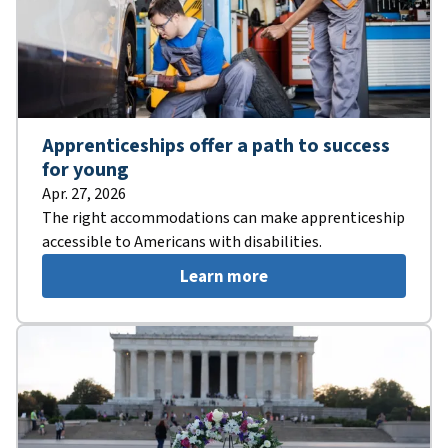
Apprenticeships offer a path to success
for young
Apr. 27, 2026
The right accommodations can make apprenticeship
accessible to Americans with disabilities.
Learn more