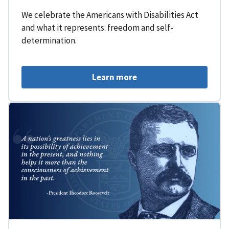
We celebrate the Americans with Disabilities Act
and what it represents: freedom and self-
determination.
Learn more