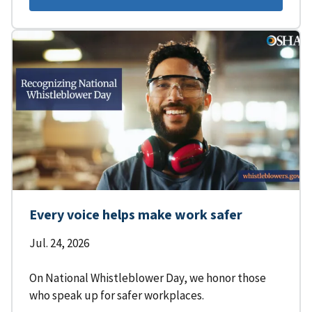
Every voice helps make work safer
Jul. 24, 2026
On National Whistleblower Day, we honor those
who speak up for safer workplaces.