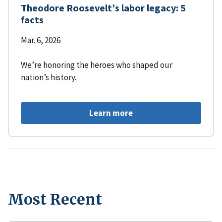
Theodore Roosevelt’s labor legacy: 5
facts
Mar. 6, 2026
We’re honoring the heroes who shaped our
nation’s history.
Learn more
Most Recent