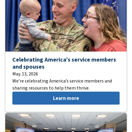
Celebrating America’s service members
and spouses
May. 13, 2026
We’re celebrating America’s service members and
sharing resources to help them thrive.
Learn more