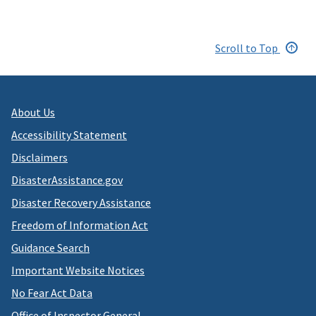
Scroll to Top
About Us
Accessibility Statement
Disclaimers
DisasterAssistance.gov
Disaster Recovery Assistance
Freedom of Information Act
Guidance Search
Important Website Notices
No Fear Act Data
Office of Inspector General