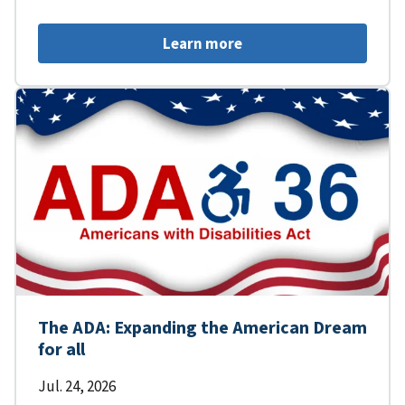
Learn more
The ADA: Expanding the American Dream
for all
Jul. 24, 2026