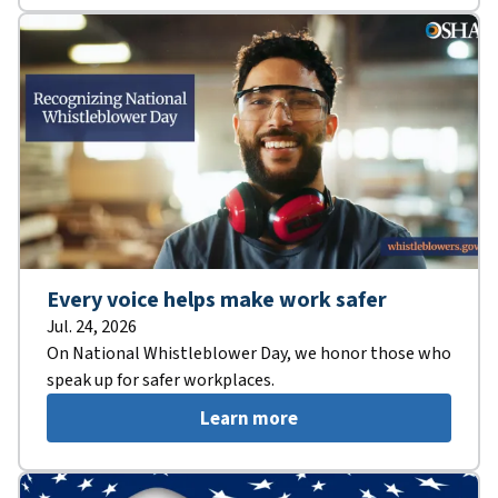
Every voice helps make work safer
Jul. 24, 2026
On National Whistleblower Day, we honor those who
speak up for safer workplaces.
Learn more