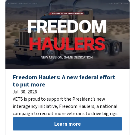
Freedom Haulers: A new federal effort
to put more
Jul. 30, 2026
VETS is proud to support the President’s new
interagency initiative, Freedom Haulers, a national
campaign to recruit more veterans to drive big rigs.
Learn more