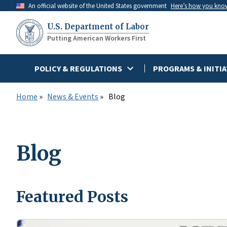
Skip
An official website of the United States government
Here’s how you kno
to
U.S. Department of Labor
main
Putting American Workers First
content
POLICY & REGULATIONS
PROGRAMS & INITIA
Home
News & Events
Blog
Blog
Featured Posts