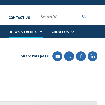
CONTACT US
NEWS & EVENTS
ABOUT US
Share this page