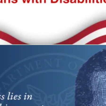
 all
what it represents: freedom and self-determination.