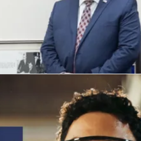
, and honors their service with meaningful careers.