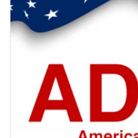
Every voice helps make work safer
Jul. 24, 2026
On National Whistleblower Day, we honor those who sp
Learn more