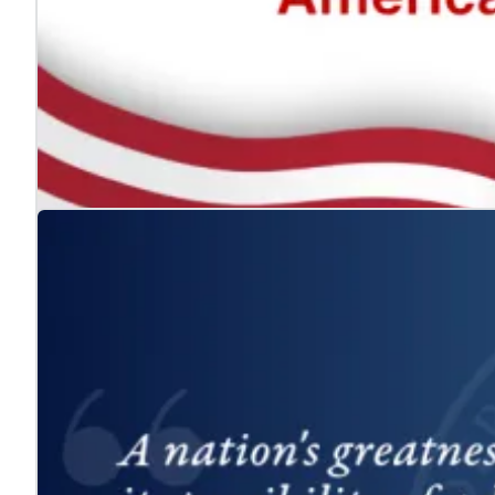
The ADA: Expanding the American Dream for
Jul. 24, 2026
We celebrate the Americans with Disabilities Act and 
Learn more