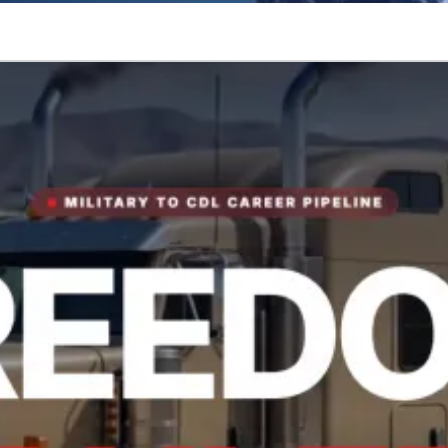
tory.