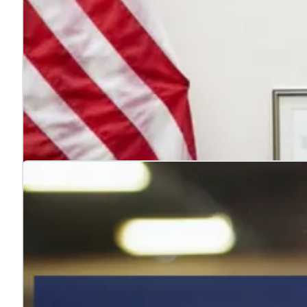
4 reasons to hire veterans
Jul. 22, 2026
Hiring veterans strengthens teams, boosts performance
Learn more