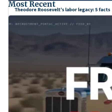
Most Recent
Theodore Roosevelt’s labor legacy: 5 facts
Mar. 6, 2026
We’re honoring the heroes who shaped our nation’s his
Learn more