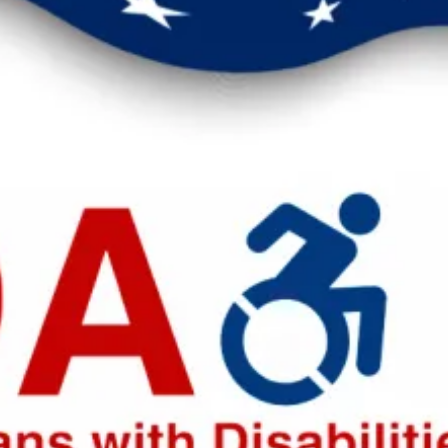
eak up for safer workplaces.