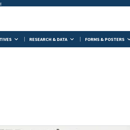
w
TIVES
RESEARCH & DATA
FORMS & POSTERS