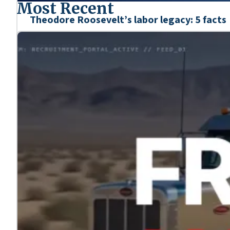
Most Recent
Theodore Roosevelt’s labor legacy: 5 facts
Mar. 6, 2026
We’re honoring the heroes who shaped our nation’s his
Learn more