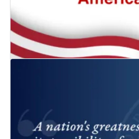
The ADA: Expanding the American Dream for
Jul. 24, 2026
We celebrate the Americans with Disabilities Act and 
Learn more