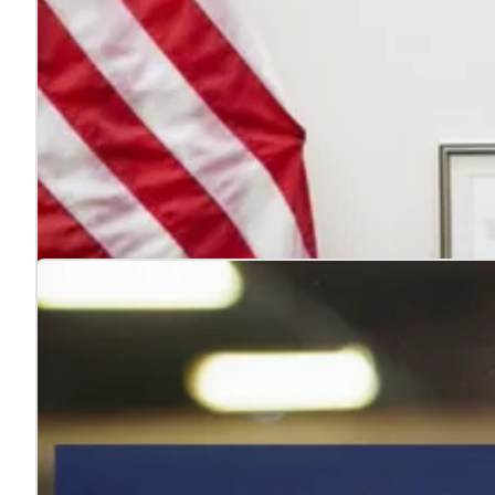
4 reasons to hire veterans
Jul. 22, 2026
Hiring veterans strengthens teams, boosts performance
Learn more