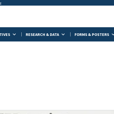
w
TIVES
RESEARCH & DATA
FORMS & POSTERS