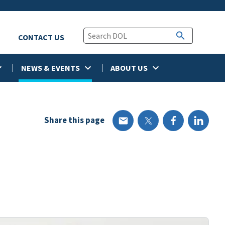
CONTACT US
NEWS & EVENTS
ABOUT US
Share this page