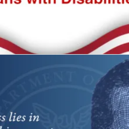
 all
what it represents: freedom and self-determination.