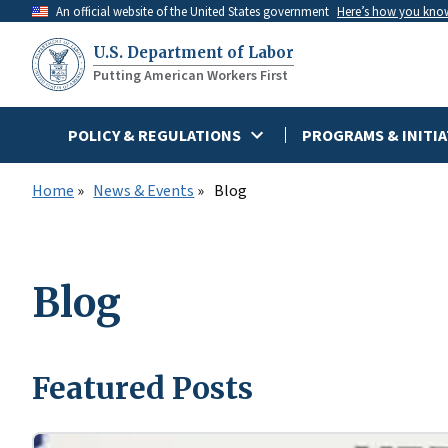
Skip
An official website of the United States government
Here’s how you kno
to
U.S. Department of Labor
main
Putting American Workers First
content
POLICY & REGULATIONS
PROGRAMS & INITIA
Home
News & Events
Blog
Blog
Featured Posts