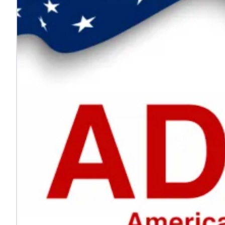
Every voice helps make work safer
Jul. 24, 2026
On National Whistleblower Day, we honor those who sp
Learn more