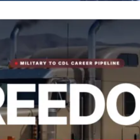
tory.