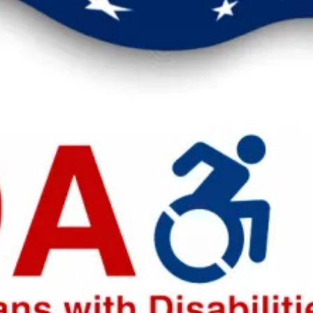
eak up for safer workplaces.