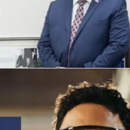
, and honors their service with meaningful careers.