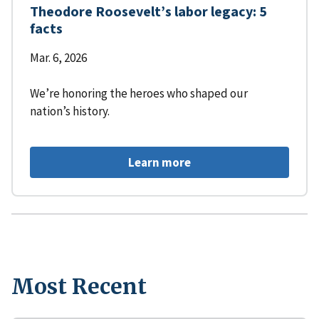
Theodore Roosevelt’s labor legacy: 5
facts
Mar. 6, 2026
We’re honoring the heroes who shaped our
nation’s history.
Learn more
Most Recent