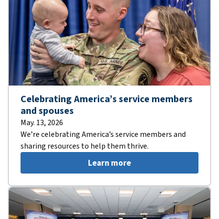
Celebrating America’s service members
and spouses
May. 13, 2026
We’re celebrating America’s service members and
sharing resources to help them thrive.
Learn more