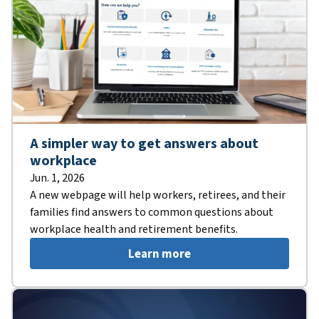
A simpler way to get answers about
workplace
Jun. 1, 2026
A new webpage will help workers, retirees, and their
families find answers to common questions about
workplace health and retirement benefits.
Learn more