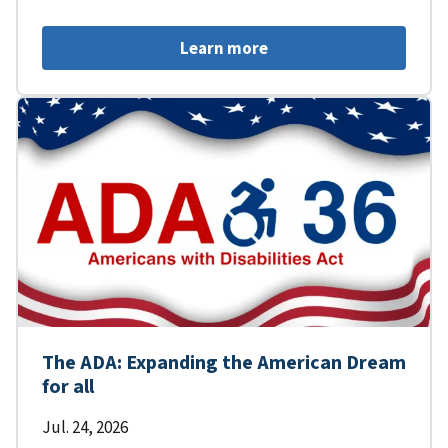
Learn more
The ADA: Expanding the American Dream
for all
Jul. 24, 2026