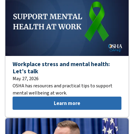
Workplace stress and mental health:
Let’s talk
May. 27, 2026
OSHA has resources and practical tips to support
mental wellbeing at work.
Learn more