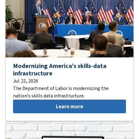
Modernizing America’s skills-data
infrastructure
Jul. 21, 2026
The Department of Labor is modernizing the
nation’s skills data infrastructure.
Learn more