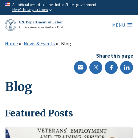
Skip
An official website of the United States government
Here’s how you know
to
main
U.S. Department of Labor
MENU
content
Putting American Workers First
Home
News & Events
Blog
Share this page
Blog
Featured Posts