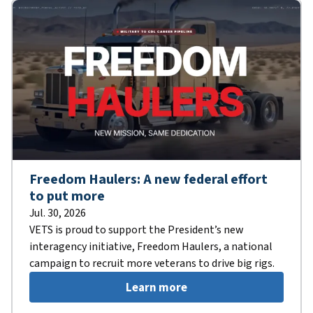
Freedom Haulers: A new federal effort
to put more
Jul. 30, 2026
VETS is proud to support the President’s new
interagency initiative, Freedom Haulers, a national
campaign to recruit more veterans to drive big rigs.
Learn more