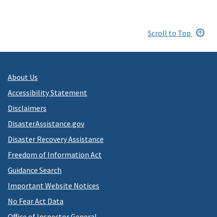
Scroll to Top
About Us
Accessibility Statement
Disclaimers
DisasterAssistance.gov
Disaster Recovery Assistance
Freedom of Information Act
Guidance Search
Important Website Notices
No Fear Act Data
Office of Inspector General