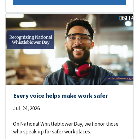
Every voice helps make work safer
Jul. 24, 2026
On National Whistleblower Day, we honor those
who speak up for safer workplaces.