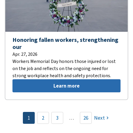
Honoring fallen workers, strengthening
our
Apr. 27, 2026
Workers Memorial Day honors those injured or lost
on the job and reflects on the ongoing need for
strong workplace health and safety protections.
Learn more
Pagination
1
2
3
…
26
Next
Current
Page
Page
page