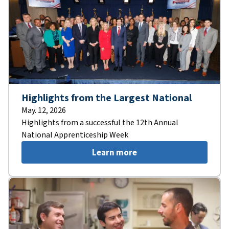
Highlights from the Largest National
May. 12, 2026
Highlights from a successful the 12th Annual
National Apprenticeship Week
Learn more