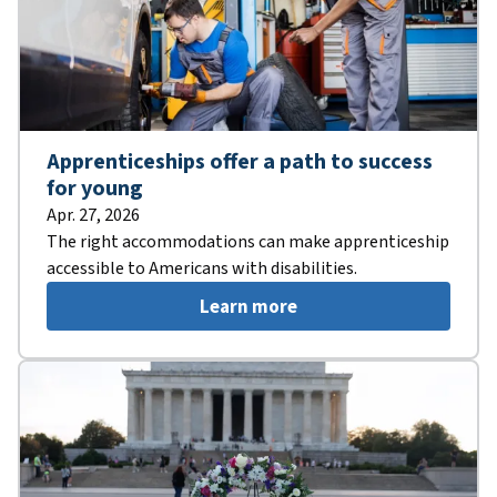
Apprenticeships offer a path to success
for young
Apr. 27, 2026
The right accommodations can make apprenticeship
accessible to Americans with disabilities.
Learn more