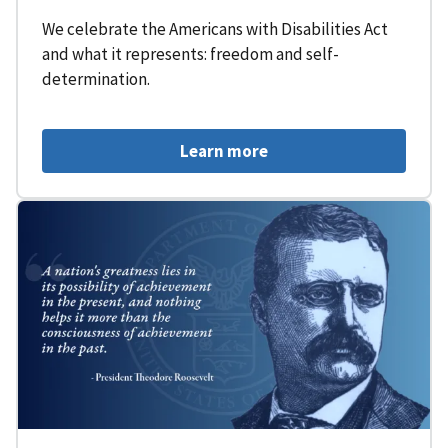
We celebrate the Americans with Disabilities Act
and what it represents: freedom and self-
determination.
Learn more