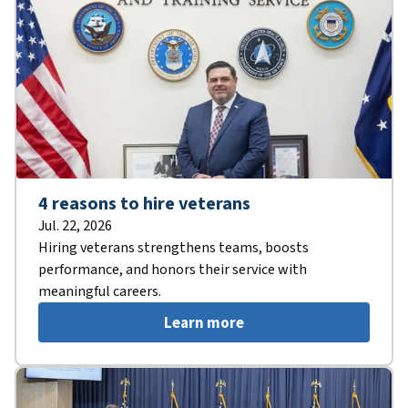
4 reasons to hire veterans
Jul. 22, 2026
Hiring veterans strengthens teams, boosts
performance, and honors their service with
meaningful careers.
Learn more