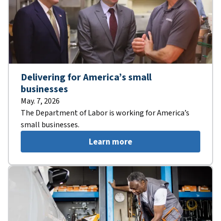
Delivering for America’s small
businesses
May. 7, 2026
The Department of Labor is working for America’s
small businesses.
Learn more