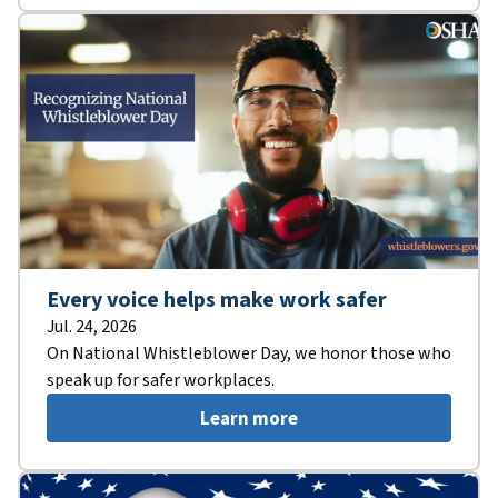
Every voice helps make work safer
Jul. 24, 2026
On National Whistleblower Day, we honor those who
speak up for safer workplaces.
Learn more