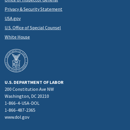
Privacy & Security Statement
USA.gov
U.S. Office of Special Counsel
White House
U.S. DEPARTMENT OF LABOR
200 Constitution Ave NW
Washington, DC 20210
1-866-4-USA-DOL
1-866-487-2365
www.dol.gov