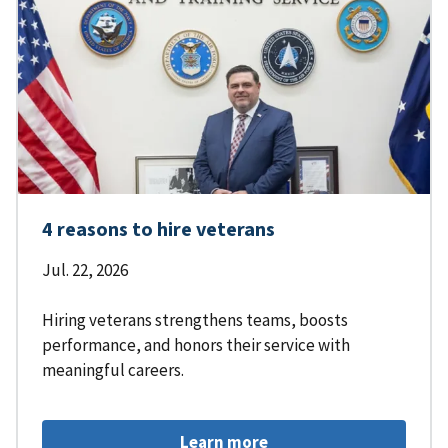
4 reasons to hire veterans
Jul. 22, 2026
Hiring veterans strengthens teams, boosts
performance, and honors their service with
meaningful careers.
Learn more