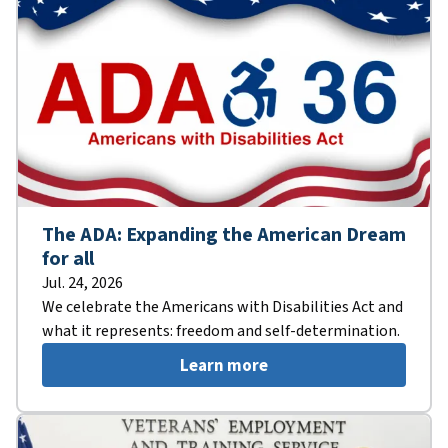
The ADA: Expanding the American Dream
for all
Jul. 24, 2026
We celebrate the Americans with Disabilities Act and
what it represents: freedom and self-determination.
Learn more