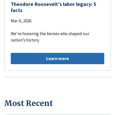
Theodore Roosevelt’s labor legacy: 5
facts
Mar. 6, 2026
We’re honoring the heroes who shaped our
nation’s history.
Learn more
Most Recent