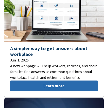
A simpler way to get answers about
workplace
Jun. 1, 2026
A new webpage will help workers, retirees, and their
families find answers to common questions about
workplace health and retirement benefits.
Learn more