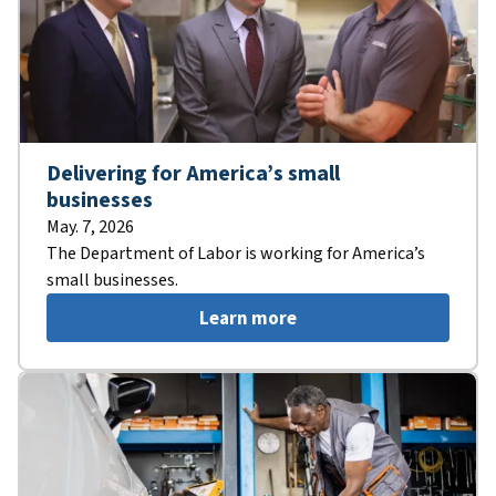
Delivering for America’s small
businesses
May. 7, 2026
The Department of Labor is working for America’s
small businesses.
Learn more