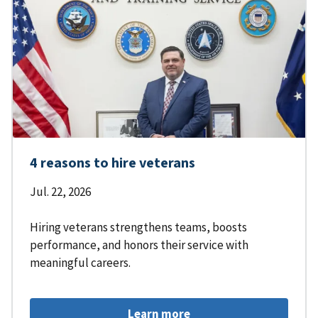
4 reasons to hire veterans
Jul. 22, 2026
Hiring veterans strengthens teams, boosts
performance, and honors their service with
meaningful careers.
Learn more