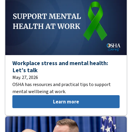
Workplace stress and mental health:
Let’s talk
May. 27, 2026
OSHA has resources and practical tips to support
mental wellbeing at work.
Learn more