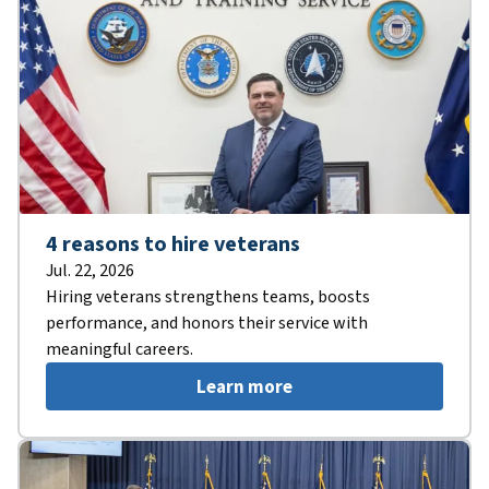
4 reasons to hire veterans
Jul. 22, 2026
Hiring veterans strengthens teams, boosts
performance, and honors their service with
meaningful careers.
Learn more