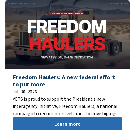
Freedom Haulers: A new federal effort
to put more
Jul. 30, 2026
VETS is proud to support the President’s new
interagency initiative, Freedom Haulers, a national
campaign to recruit more veterans to drive big rigs.
Learn more