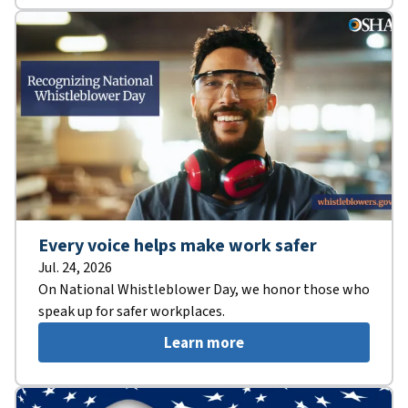
Every voice helps make work safer
Jul. 24, 2026
On National Whistleblower Day, we honor those who
speak up for safer workplaces.
Learn more