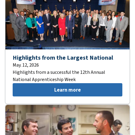
Highlights from the Largest National
May. 12, 2026
Highlights from a successful the 12th Annual
National Apprenticeship Week
Learn more