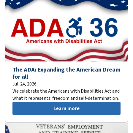
The ADA: Expanding the American Dream
for all
Jul. 24, 2026
We celebrate the Americans with Disabilities Act and
what it represents: freedom and self-determination.
Learn more