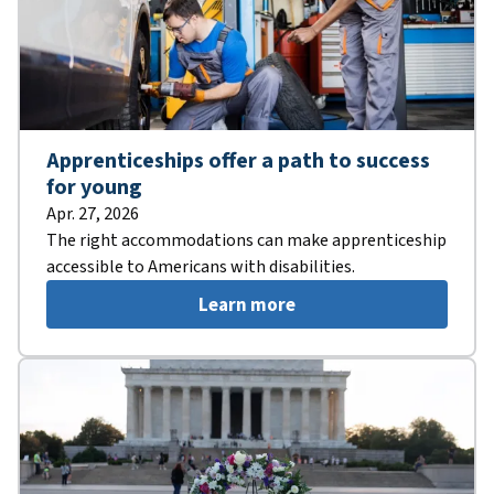
Apprenticeships offer a path to success
for young
Apr. 27, 2026
The right accommodations can make apprenticeship
accessible to Americans with disabilities.
Learn more