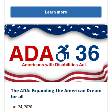
Learn more
The ADA: Expanding the American Dream
for all
Jul. 24, 2026