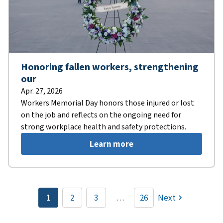
Honoring fallen workers, strengthening
our
Apr. 27, 2026
Workers Memorial Day honors those injured or lost
on the job and reflects on the ongoing need for
strong workplace health and safety protections.
Learn more
Pagination
1
2
3
…
26
Next
Current
Page
Page
page