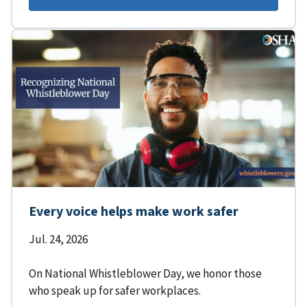
Every voice helps make work safer
Jul. 24, 2026
On National Whistleblower Day, we honor those
who speak up for safer workplaces.