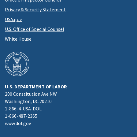
Privacy & Security Statement
USA.gov
U.S. Office of Special Counsel
White House
U.S. DEPARTMENT OF LABOR
200 Constitution Ave NW
Washington, DC 20210
1-866-4-USA-DOL
1-866-487-2365
www.dol.gov