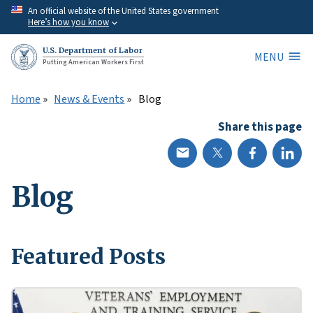
Skip
An official website of the United States government
Here’s how you know
to
main
U.S. Department of Labor
MENU
content
Putting American Workers First
Home
News & Events
Blog
Share this page
Blog
Featured Posts