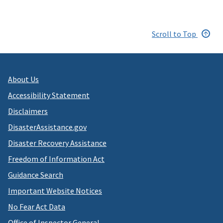
Scroll to Top
About Us
Accessibility Statement
Disclaimers
DisasterAssistance.gov
Disaster Recovery Assistance
Freedom of Information Act
Guidance Search
Important Website Notices
No Fear Act Data
Office of Inspector General