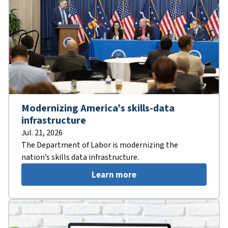
Modernizing America’s skills-data
infrastructure
Jul. 21, 2026
The Department of Labor is modernizing the
nation’s skills data infrastructure.
Learn more