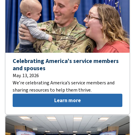
Celebrating America’s service members
and spouses
May. 13, 2026
We’re celebrating America’s service members and
sharing resources to help them thrive.
Learn more