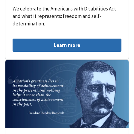
We celebrate the Americans with Disabilities Act
and what it represents: freedom and self-
determination.
Learn more