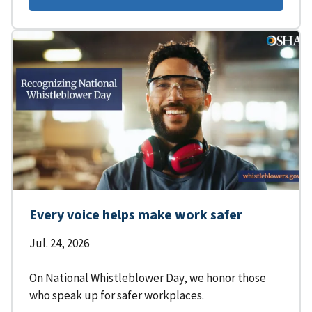
Every voice helps make work safer
Jul. 24, 2026
On National Whistleblower Day, we honor those
who speak up for safer workplaces.