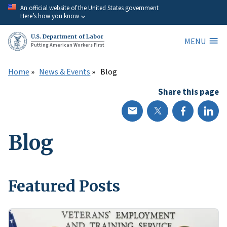
Skip
An official website of the United States government
Here’s how you know
to
main
U.S. Department of Labor
MENU
content
Putting American Workers First
Home
News & Events
Blog
Share this page
Blog
Featured Posts