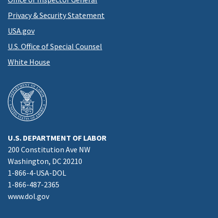
Privacy & Security Statement
USA.gov
U.S. Office of Special Counsel
White House
U.S. DEPARTMENT OF LABOR
200 Constitution Ave NW
Washington, DC 20210
1-866-4-USA-DOL
1-866-487-2365
www.dol.gov