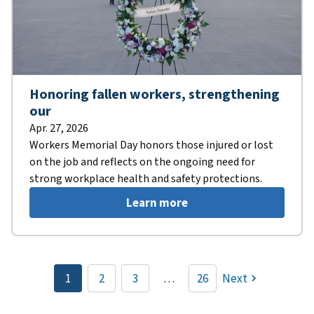
Honoring fallen workers, strengthening
our
Apr. 27, 2026
Workers Memorial Day honors those injured or lost
on the job and reflects on the ongoing need for
strong workplace health and safety protections.
Learn more
Pagination
1
2
3
…
26
Next
Current
Page
Page
page