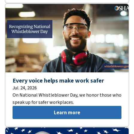
Every voice helps make work safer
Jul. 24, 2026
On National Whistleblower Day, we honor those who
speak up for safer workplaces.
Learn more