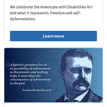
We celebrate the Americans with Disabilities Act
and what it represents: freedom and self-
determination.
Learn more