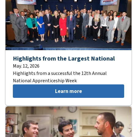
Highlights from the Largest National
May. 12, 2026
Highlights from a successful the 12th Annual
National Apprenticeship Week
Learn more