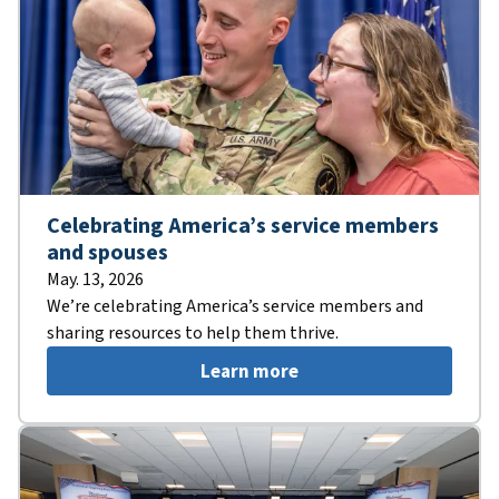
Celebrating America’s service members
and spouses
May. 13, 2026
We’re celebrating America’s service members and
sharing resources to help them thrive.
Learn more