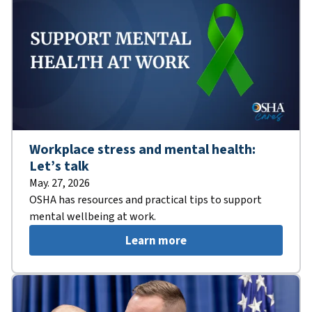
Workplace stress and mental health:
Let’s talk
May. 27, 2026
OSHA has resources and practical tips to support
mental wellbeing at work.
Learn more