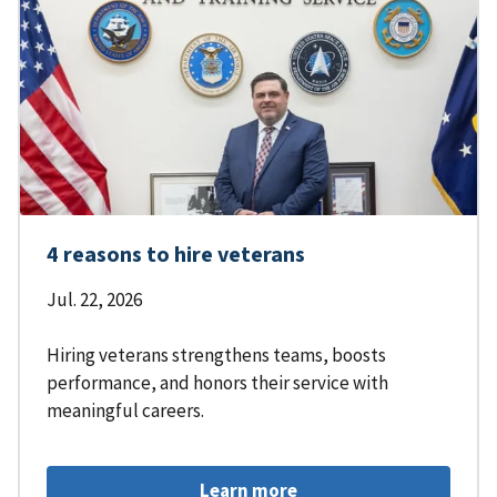
4 reasons to hire veterans
Jul. 22, 2026
Hiring veterans strengthens teams, boosts
performance, and honors their service with
meaningful careers.
Learn more