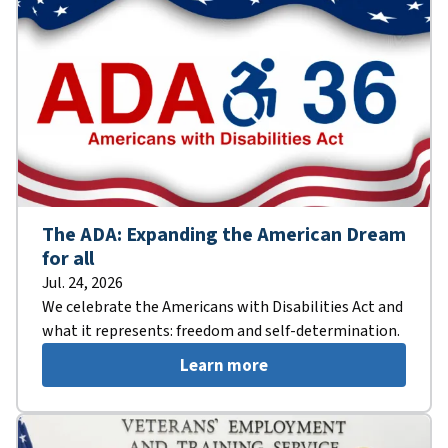
The ADA: Expanding the American Dream
for all
Jul. 24, 2026
We celebrate the Americans with Disabilities Act and
what it represents: freedom and self-determination.
Learn more