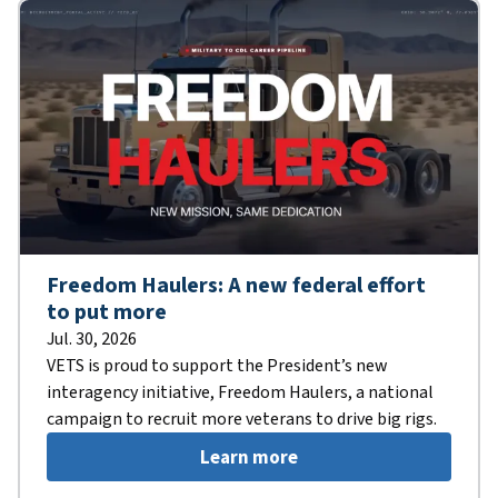
Freedom Haulers: A new federal effort
to put more
Jul. 30, 2026
VETS is proud to support the President’s new
interagency initiative, Freedom Haulers, a national
campaign to recruit more veterans to drive big rigs.
Learn more