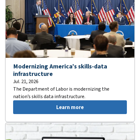
Modernizing America’s skills-data
infrastructure
Jul. 21, 2026
The Department of Labor is modernizing the
nation’s skills data infrastructure.
Learn more