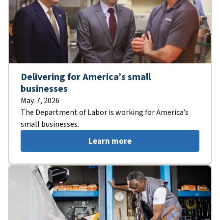
Delivering for America’s small
businesses
May. 7, 2026
The Department of Labor is working for America’s
small businesses.
Learn more