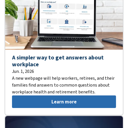
A simpler way to get answers about
workplace
Jun. 1, 2026
A new webpage will help workers, retirees, and their
families find answers to common questions about
workplace health and retirement benefits.
Learn more