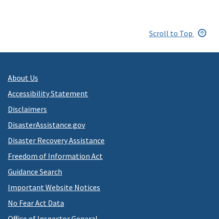
Scroll to Top
About Us
Accessibility Statement
Disclaimers
DisasterAssistance.gov
Disaster Recovery Assistance
Freedom of Information Act
Guidance Search
Important Website Notices
No Fear Act Data
Office of Inspector General