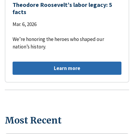
Theodore Roosevelt’s labor legacy: 5
facts
Mar. 6, 2026
We’re honoring the heroes who shaped our
nation’s history.
Learn more
Most Recent