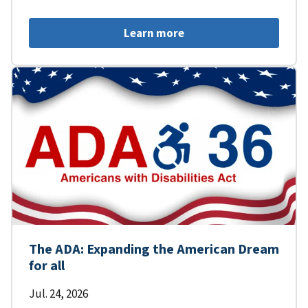
Learn more
The ADA: Expanding the American Dream
for all
Jul. 24, 2026