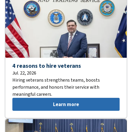
4 reasons to hire veterans
Jul. 22, 2026
Hiring veterans strengthens teams, boosts
performance, and honors their service with
meaningful careers.
Learn more