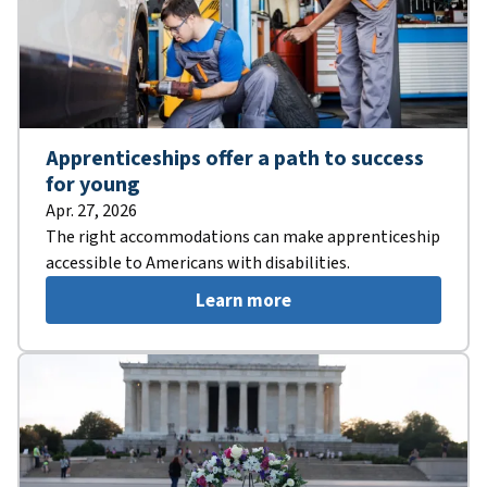
Apprenticeships offer a path to success
for young
Apr. 27, 2026
The right accommodations can make apprenticeship
accessible to Americans with disabilities.
Learn more