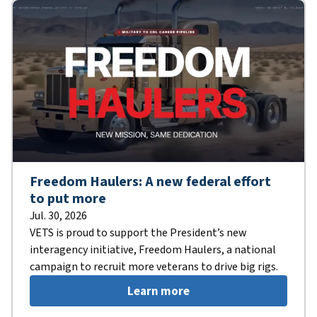
Freedom Haulers: A new federal effort
to put more
Jul. 30, 2026
VETS is proud to support the President’s new
interagency initiative, Freedom Haulers, a national
campaign to recruit more veterans to drive big rigs.
Learn more