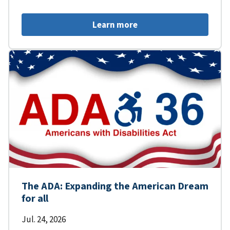
Learn more
The ADA: Expanding the American Dream
for all
Jul. 24, 2026