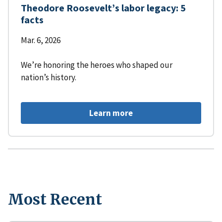
Theodore Roosevelt’s labor legacy: 5
facts
Mar. 6, 2026
We’re honoring the heroes who shaped our
nation’s history.
Learn more
Most Recent