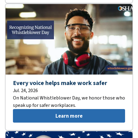
Every voice helps make work safer
Jul. 24, 2026
On National Whistleblower Day, we honor those who
speak up for safer workplaces.
Learn more