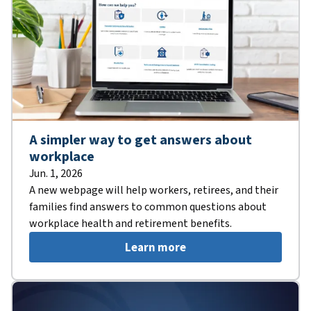
A simpler way to get answers about
workplace
Jun. 1, 2026
A new webpage will help workers, retirees, and their
families find answers to common questions about
workplace health and retirement benefits.
Learn more