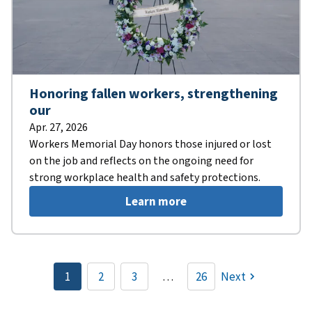
Honoring fallen workers, strengthening
our
Apr. 27, 2026
Workers Memorial Day honors those injured or lost
on the job and reflects on the ongoing need for
strong workplace health and safety protections.
Learn more
Pagination
1
2
3
…
26
Next
Current
Page
Page
page