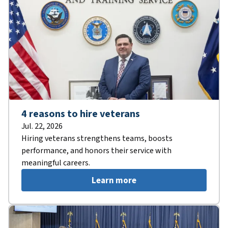
4 reasons to hire veterans
Jul. 22, 2026
Hiring veterans strengthens teams, boosts
performance, and honors their service with
meaningful careers.
Learn more