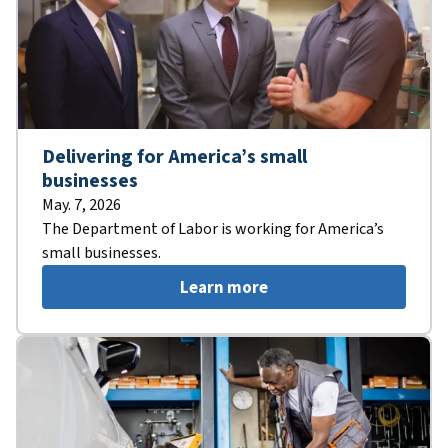
Delivering for America’s small
businesses
May. 7, 2026
The Department of Labor is working for America’s
small businesses.
Learn more