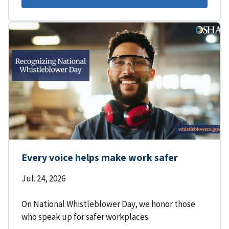
Every voice helps make work safer
Jul. 24, 2026
On National Whistleblower Day, we honor those
who speak up for safer workplaces.