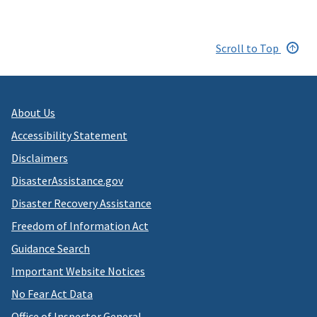
Scroll to Top
About Us
Accessibility Statement
Disclaimers
DisasterAssistance.gov
Disaster Recovery Assistance
Freedom of Information Act
Guidance Search
Important Website Notices
No Fear Act Data
Office of Inspector General