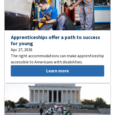
Apprenticeships offer a path to success
for young
Apr. 27, 2026
The right accommodations can make apprenticeship
accessible to Americans with disabilities.
Learn more