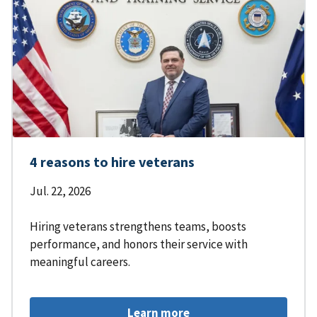
4 reasons to hire veterans
Jul. 22, 2026
Hiring veterans strengthens teams, boosts
performance, and honors their service with
meaningful careers.
Learn more