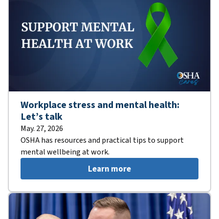
Workplace stress and mental health:
Let’s talk
May. 27, 2026
OSHA has resources and practical tips to support
mental wellbeing at work.
Learn more