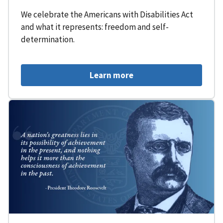
We celebrate the Americans with Disabilities Act
and what it represents: freedom and self-
determination.
Learn more