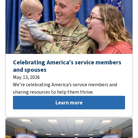
Celebrating America’s service members
and spouses
May. 13, 2026
We’re celebrating America’s service members and
sharing resources to help them thrive.
Learn more