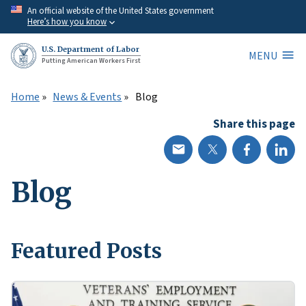
Skip
An official website of the United States government
Here’s how you know
to
main
U.S. Department of Labor
MENU
content
Putting American Workers First
Home
News & Events
Blog
Share this page
Blog
Featured Posts