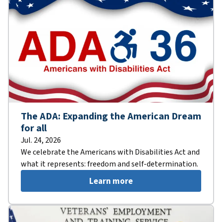
The ADA: Expanding the American Dream
for all
Jul. 24, 2026
We celebrate the Americans with Disabilities Act and
what it represents: freedom and self-determination.
Learn more