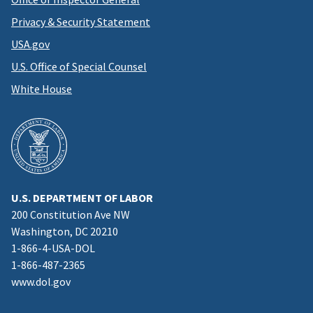
Privacy & Security Statement
USA.gov
U.S. Office of Special Counsel
White House
U.S. DEPARTMENT OF LABOR
200 Constitution Ave NW
Washington, DC 20210
1-866-4-USA-DOL
1-866-487-2365
www.dol.gov