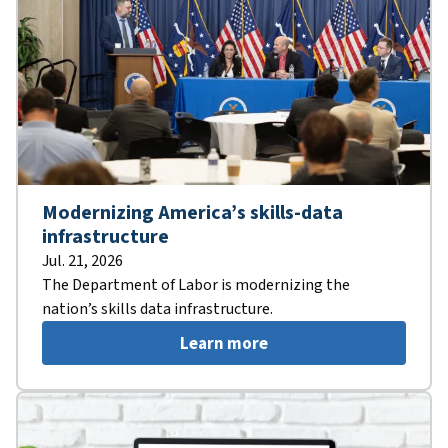
Modernizing America’s skills-data
infrastructure
Jul. 21, 2026
The Department of Labor is modernizing the
nation’s skills data infrastructure.
Learn more