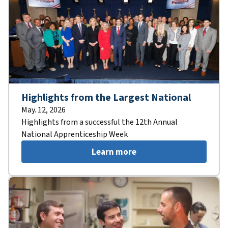
Highlights from the Largest National
May. 12, 2026
Highlights from a successful the 12th Annual
National Apprenticeship Week
Learn more