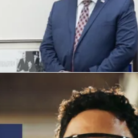
, and honors their service with meaningful careers.