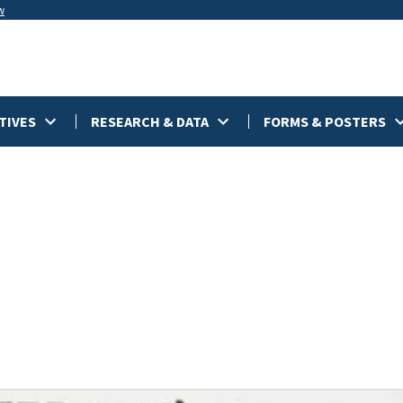
w
TIVES
RESEARCH & DATA
FORMS & POSTERS