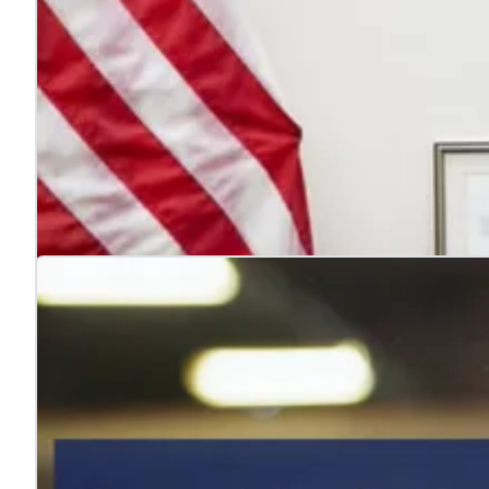
4 reasons to hire veterans
Jul. 22, 2026
Hiring veterans strengthens teams, boosts performance
Learn more