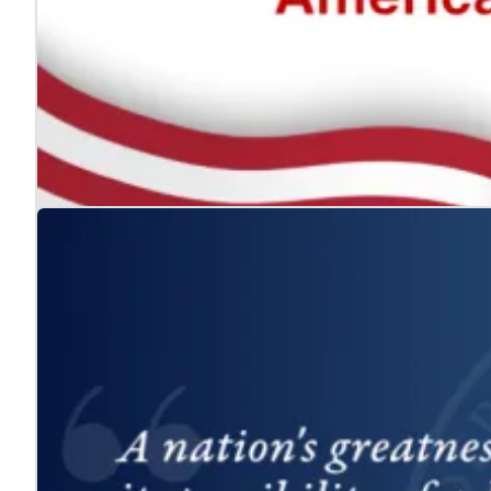
The ADA: Expanding the American Dream for
Jul. 24, 2026
We celebrate the Americans with Disabilities Act and 
Learn more