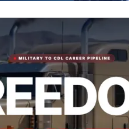
tory.