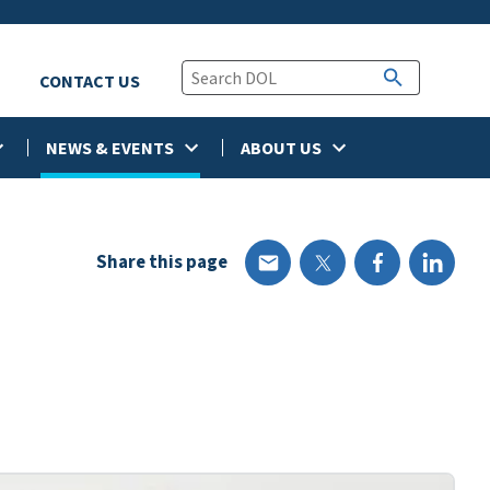
CONTACT US
NEWS & EVENTS
ABOUT US
Share this page