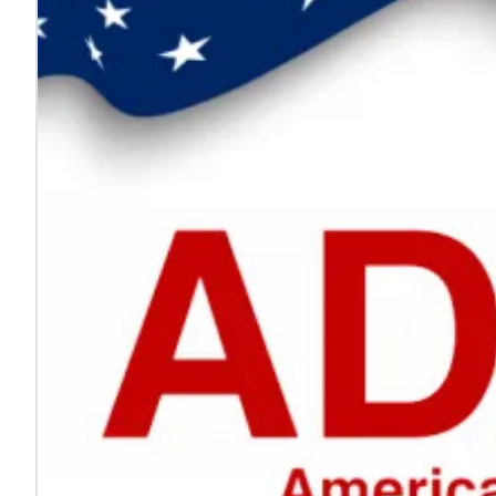
Every voice helps make work safer
Jul. 24, 2026
On National Whistleblower Day, we honor those who sp
Learn more