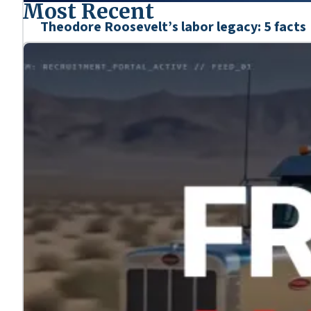
Most Recent
Theodore Roosevelt’s labor legacy: 5 facts
Mar. 6, 2026
We’re honoring the heroes who shaped our nation’s his
Learn more