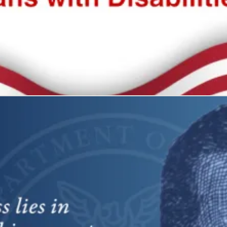
 all
what it represents: freedom and self-determination.