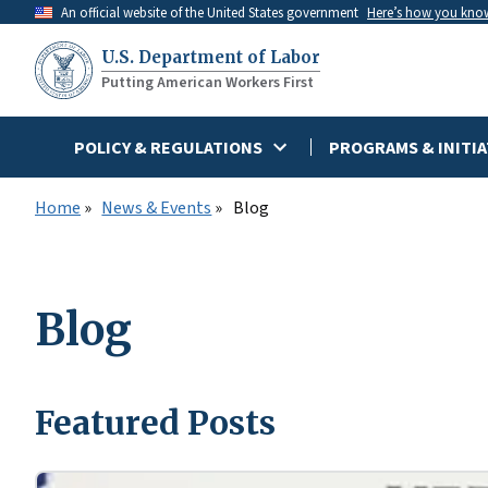
Skip
An official website of the United States government
Here’s how you kno
to
U.S. Department of Labor
main
Putting American Workers First
content
POLICY & REGULATIONS
PROGRAMS & INITIA
Home
News & Events
Blog
Blog
Featured Posts