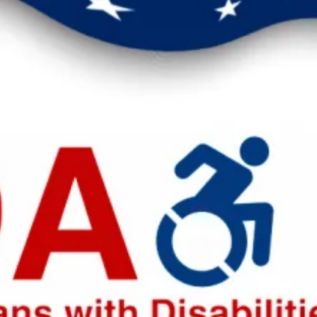
eak up for safer workplaces.