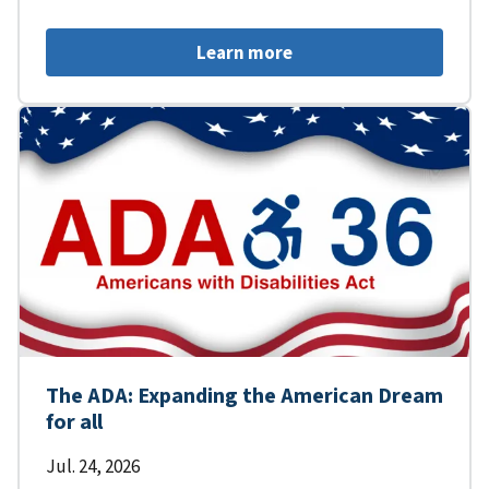
Learn more
The ADA: Expanding the American Dream
for all
Jul. 24, 2026