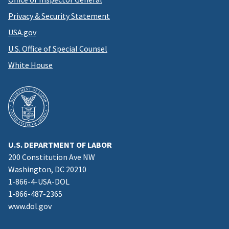
Privacy & Security Statement
USA.gov
U.S. Office of Special Counsel
White House
U.S. DEPARTMENT OF LABOR
200 Constitution Ave NW
Washington, DC 20210
1-866-4-USA-DOL
1-866-487-2365
www.dol.gov