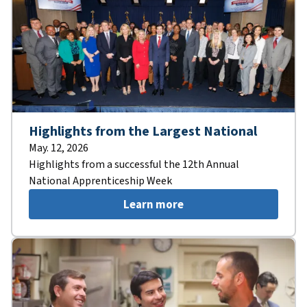
Highlights from the Largest National
May. 12, 2026
Highlights from a successful the 12th Annual
National Apprenticeship Week
Learn more