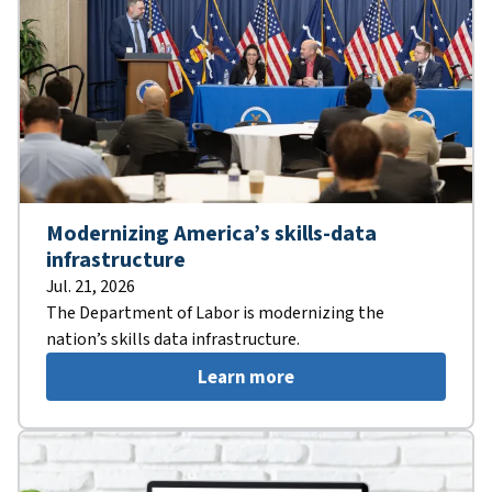
Modernizing America’s skills-data
infrastructure
Jul. 21, 2026
The Department of Labor is modernizing the
nation’s skills data infrastructure.
Learn more