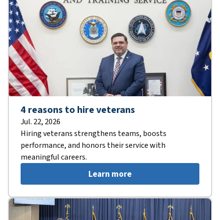
4 reasons to hire veterans
Jul. 22, 2026
Hiring veterans strengthens teams, boosts
performance, and honors their service with
meaningful careers.
Learn more