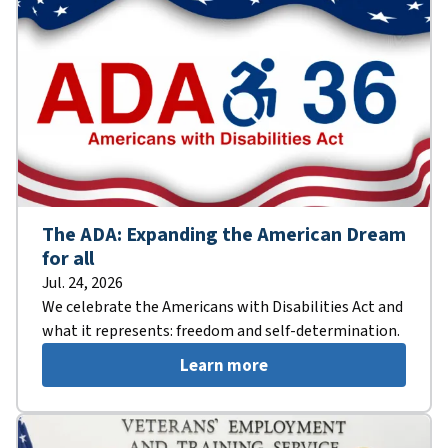
The ADA: Expanding the American Dream
for all
Jul. 24, 2026
We celebrate the Americans with Disabilities Act and
what it represents: freedom and self-determination.
Learn more