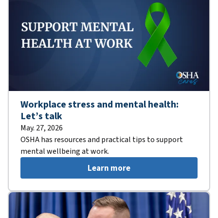
Workplace stress and mental health:
Let’s talk
May. 27, 2026
OSHA has resources and practical tips to support
mental wellbeing at work.
Learn more