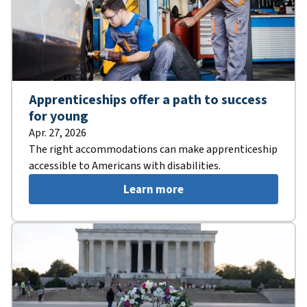
Apprenticeships offer a path to success
for young
Apr. 27, 2026
The right accommodations can make apprenticeship
accessible to Americans with disabilities.
Learn more