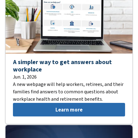
A simpler way to get answers about
workplace
Jun. 1, 2026
A new webpage will help workers, retirees, and their
families find answers to common questions about
workplace health and retirement benefits.
Learn more