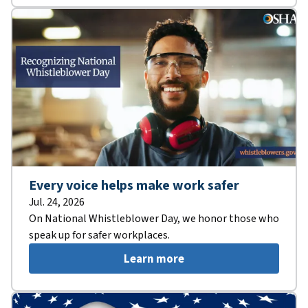
Every voice helps make work safer
Jul. 24, 2026
On National Whistleblower Day, we honor those who
speak up for safer workplaces.
Learn more