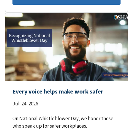
Every voice helps make work safer
Jul. 24, 2026
On National Whistleblower Day, we honor those
who speak up for safer workplaces.