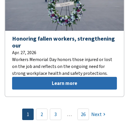
Honoring fallen workers, strengthening
our
Apr. 27, 2026
Workers Memorial Day honors those injured or lost
on the job and reflects on the ongoing need for
strong workplace health and safety protections.
Learn more
Pagination
1
2
3
…
26
Next
Current
Page
Page
page