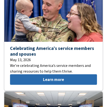
Celebrating America’s service members
and spouses
May. 13, 2026
We’re celebrating America’s service members and
sharing resources to help them thrive.
Learn more