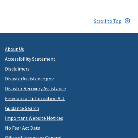
Scroll to Top
About Us
Accessibility Statement
Disclaimers
DisasterAssistance.gov
Disaster Recovery Assistance
Freedom of Information Act
Guidance Search
Important Website Notices
No Fear Act Data
Office of Inspector General