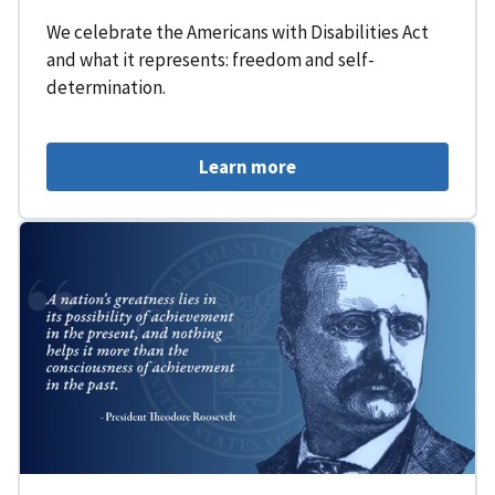
We celebrate the Americans with Disabilities Act
and what it represents: freedom and self-
determination.
Learn more