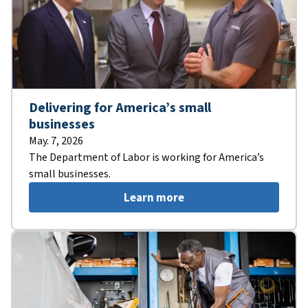
Delivering for America’s small
businesses
May. 7, 2026
The Department of Labor is working for America’s
small businesses.
Learn more