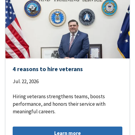
4 reasons to hire veterans
Jul. 22, 2026
Hiring veterans strengthens teams, boosts
performance, and honors their service with
meaningful careers.
Learn more