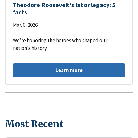
Theodore Roosevelt’s labor legacy: 5
facts
Mar. 6, 2026
We’re honoring the heroes who shaped our
nation’s history.
Learn more
Most Recent