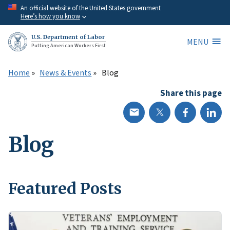
Skip
An official website of the United States government
Here’s how you know
to
main
U.S. Department of Labor
MENU
content
Putting American Workers First
Home
News & Events
Blog
Share this page
Blog
Featured Posts