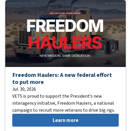
Freedom Haulers: A new federal effort
to put more
Jul. 30, 2026
VETS is proud to support the President’s new
interagency initiative, Freedom Haulers, a national
campaign to recruit more veterans to drive big rigs.
Learn more