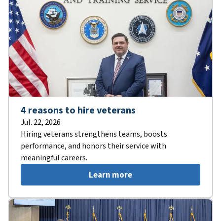
4 reasons to hire veterans
Jul. 22, 2026
Hiring veterans strengthens teams, boosts
performance, and honors their service with
meaningful careers.
Learn more