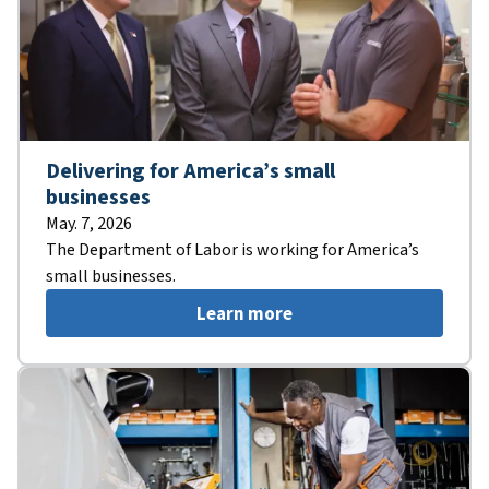
Delivering for America’s small
businesses
May. 7, 2026
The Department of Labor is working for America’s
small businesses.
Learn more