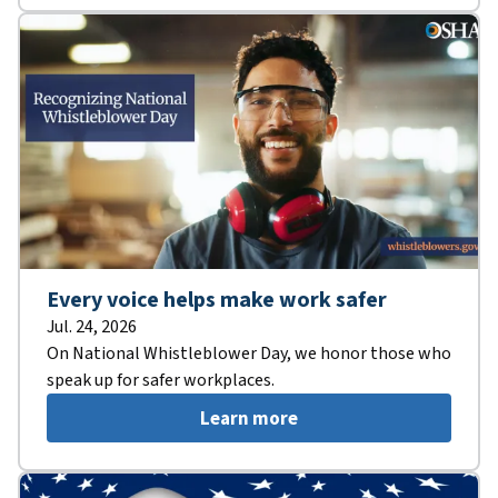
Every voice helps make work safer
Jul. 24, 2026
On National Whistleblower Day, we honor those who
speak up for safer workplaces.
Learn more