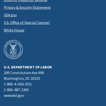
Privacy & Security Statement
USA.gov
U.S. Office of Special Counsel
White House
U.S. DEPARTMENT OF LABOR
200 Constitution Ave NW
Washington, DC 20210
1-866-4-USA-DOL
1-866-487-2365
www.dol.gov