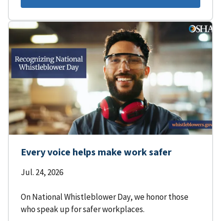
Every voice helps make work safer
Jul. 24, 2026
On National Whistleblower Day, we honor those
who speak up for safer workplaces.