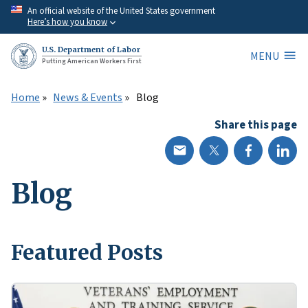
Skip
An official website of the United States government
Here’s how you know
to
main
U.S. Department of Labor
MENU
content
Putting American Workers First
Home
News & Events
Blog
Share this page
Blog
Featured Posts