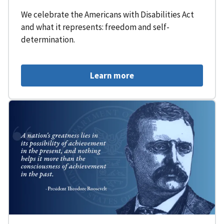
We celebrate the Americans with Disabilities Act
and what it represents: freedom and self-
determination.
Learn more