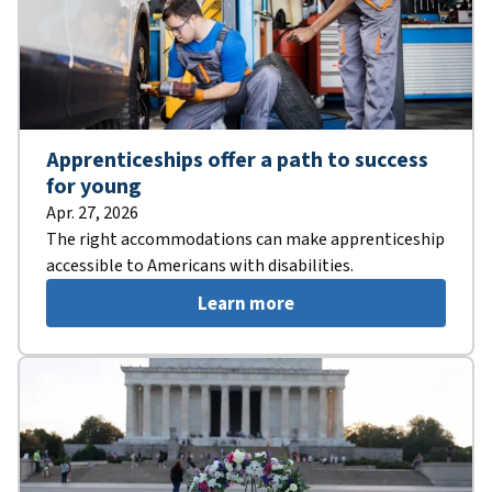
Apprenticeships offer a path to success
for young
Apr. 27, 2026
The right accommodations can make apprenticeship
accessible to Americans with disabilities.
Learn more