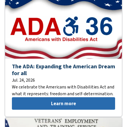
The ADA: Expanding the American Dream
for all
Jul. 24, 2026
We celebrate the Americans with Disabilities Act and
what it represents: freedom and self-determination.
Learn more