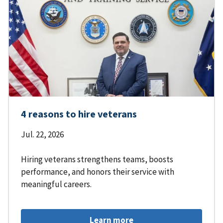
4 reasons to hire veterans
Jul. 22, 2026
Hiring veterans strengthens teams, boosts
performance, and honors their service with
meaningful careers.
Learn more