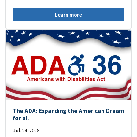
Learn more
The ADA: Expanding the American Dream
for all
Jul. 24, 2026