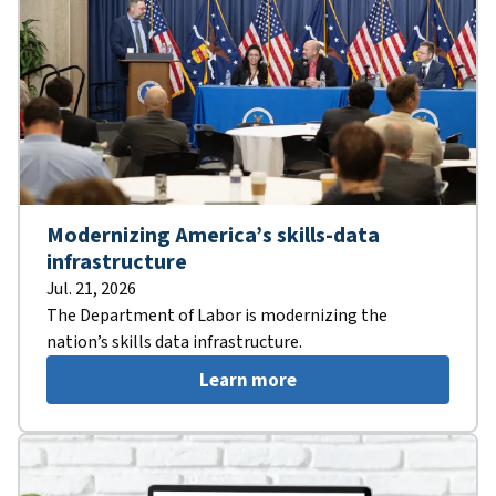
Modernizing America’s skills-data
infrastructure
Jul. 21, 2026
The Department of Labor is modernizing the
nation’s skills data infrastructure.
Learn more