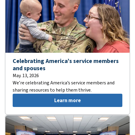
Celebrating America’s service members
and spouses
May. 13, 2026
We’re celebrating America’s service members and
sharing resources to help them thrive.
Learn more