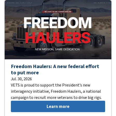
Freedom Haulers: A new federal effort
to put more
Jul. 30, 2026
VETS is proud to support the President’s new
interagency initiative, Freedom Haulers, a national
campaign to recruit more veterans to drive big rigs.
Learn more