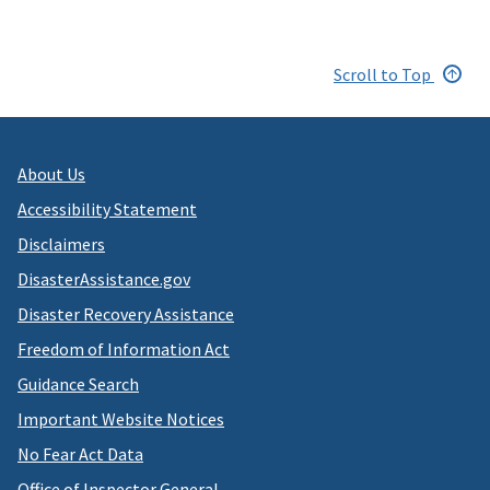
Scroll to Top
About Us
Accessibility Statement
Disclaimers
DisasterAssistance.gov
Disaster Recovery Assistance
Freedom of Information Act
Guidance Search
Important Website Notices
No Fear Act Data
Office of Inspector General