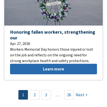
Honoring fallen workers, strengthening
our
Apr. 27, 2026
Workers Memorial Day honors those injured or lost
on the job and reflects on the ongoing need for
strong workplace health and safety protections.
Learn more
Pagination
1
2
3
…
26
Next
Current
Page
Page
page