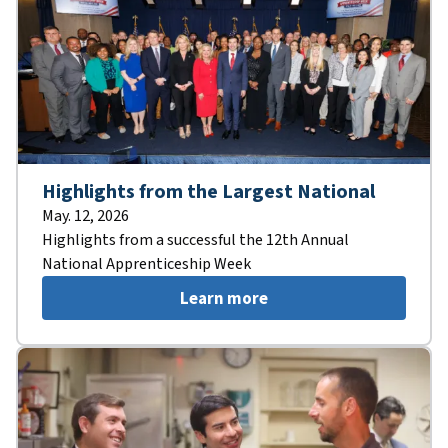
Highlights from the Largest National
May. 12, 2026
Highlights from a successful the 12th Annual
National Apprenticeship Week
Learn more