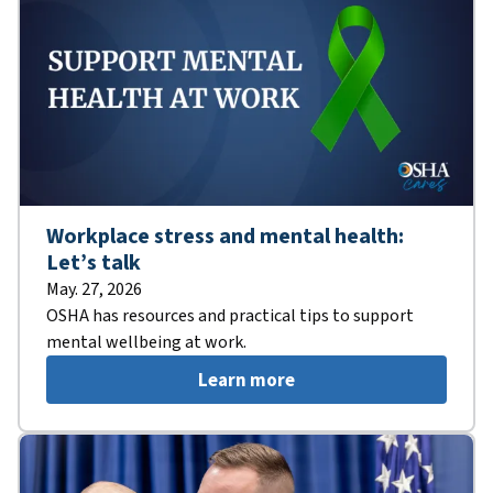
Workplace stress and mental health:
Let’s talk
May. 27, 2026
OSHA has resources and practical tips to support
mental wellbeing at work.
Learn more