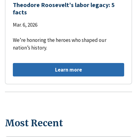
Theodore Roosevelt’s labor legacy: 5
facts
Mar. 6, 2026
We’re honoring the heroes who shaped our
nation’s history.
Learn more
Most Recent