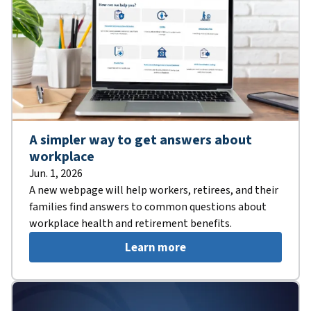
A simpler way to get answers about
workplace
Jun. 1, 2026
A new webpage will help workers, retirees, and their
families find answers to common questions about
workplace health and retirement benefits.
Learn more