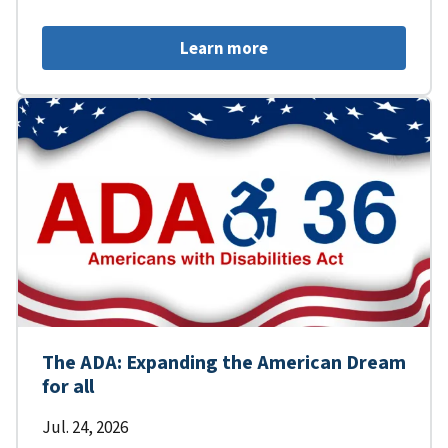
Learn more
The ADA: Expanding the American Dream
for all
Jul. 24, 2026