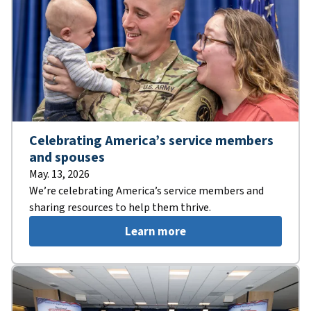
Celebrating America’s service members
and spouses
May. 13, 2026
We’re celebrating America’s service members and
sharing resources to help them thrive.
Learn more