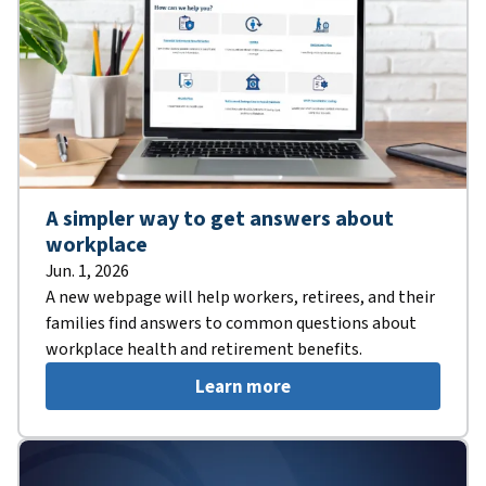
A simpler way to get answers about
workplace
Jun. 1, 2026
A new webpage will help workers, retirees, and their
families find answers to common questions about
workplace health and retirement benefits.
Learn more