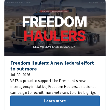
Freedom Haulers: A new federal effort
to put more
Jul. 30, 2026
VETS is proud to support the President’s new
interagency initiative, Freedom Haulers, a national
campaign to recruit more veterans to drive big rigs.
Learn more