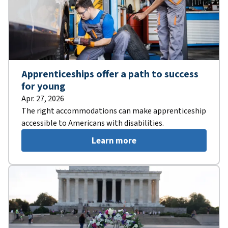
Apprenticeships offer a path to success
for young
Apr. 27, 2026
The right accommodations can make apprenticeship
accessible to Americans with disabilities.
Learn more