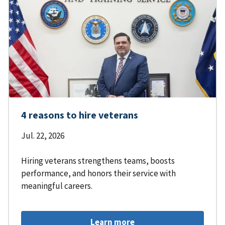
4 reasons to hire veterans
Jul. 22, 2026
Hiring veterans strengthens teams, boosts
performance, and honors their service with
meaningful careers.
Learn more