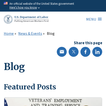
Skip
An official website of the United States government
Here’s how you know
to
main
U.S. Department of Labor
MENU
content
Putting American Workers First
Home
News & Events
Blog
Share this page
Blog
Featured Posts