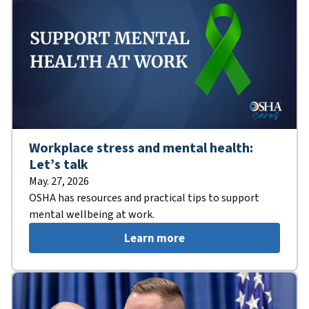
Workplace stress and mental health:
Let’s talk
May. 27, 2026
OSHA has resources and practical tips to support
mental wellbeing at work.
Learn more