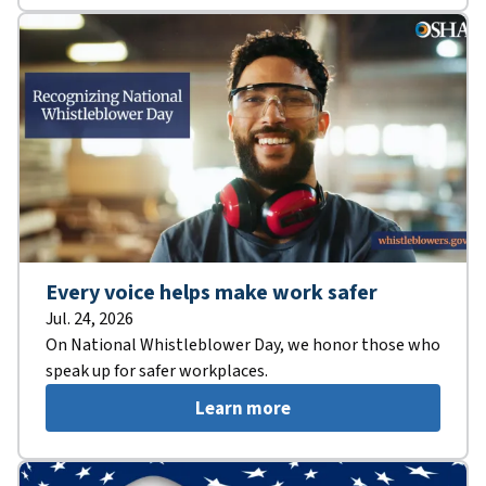
Every voice helps make work safer
Jul. 24, 2026
On National Whistleblower Day, we honor those who
speak up for safer workplaces.
Learn more