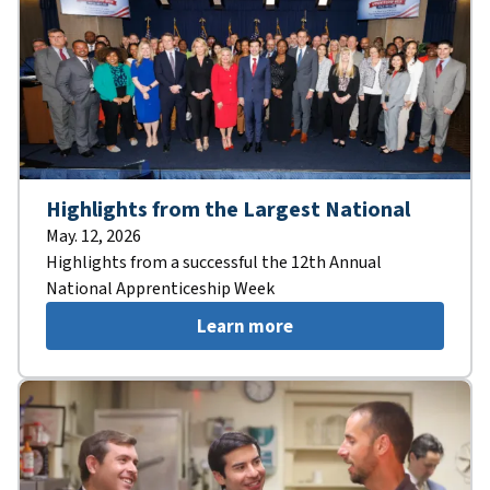
Highlights from the Largest National
May. 12, 2026
Highlights from a successful the 12th Annual
National Apprenticeship Week
Learn more