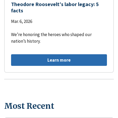
Theodore Roosevelt’s labor legacy: 5
facts
Mar. 6, 2026
We’re honoring the heroes who shaped our
nation’s history.
Learn more
Most Recent