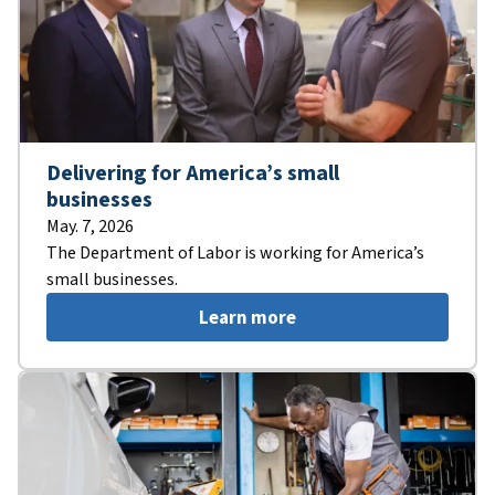
Delivering for America’s small
businesses
May. 7, 2026
The Department of Labor is working for America’s
small businesses.
Learn more