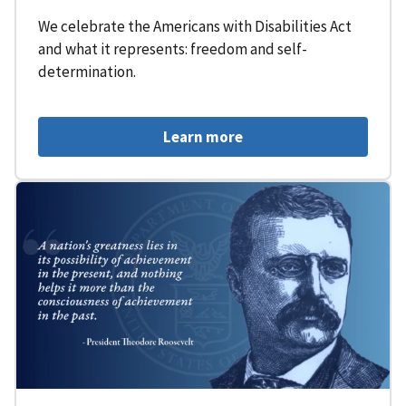
We celebrate the Americans with Disabilities Act
and what it represents: freedom and self-
determination.
Learn more