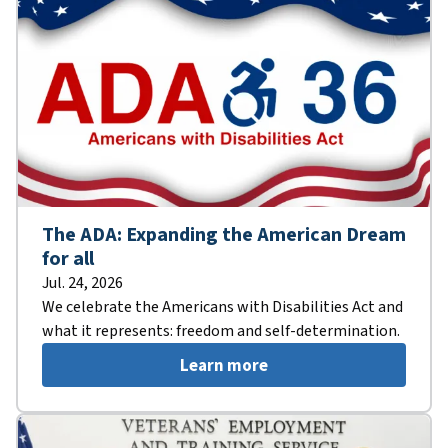
The ADA: Expanding the American Dream
for all
Jul. 24, 2026
We celebrate the Americans with Disabilities Act and
what it represents: freedom and self-determination.
Learn more