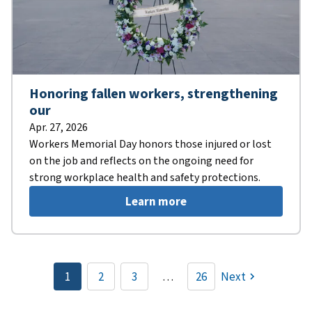
Honoring fallen workers, strengthening
our
Apr. 27, 2026
Workers Memorial Day honors those injured or lost
on the job and reflects on the ongoing need for
strong workplace health and safety protections.
Learn more
Pagination
1
2
3
…
26
Next
Current
Page
Page
page