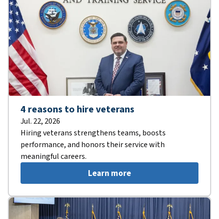
4 reasons to hire veterans
Jul. 22, 2026
Hiring veterans strengthens teams, boosts
performance, and honors their service with
meaningful careers.
Learn more