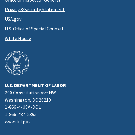
Privacy & Security Statement
USA.gov
U.S. Office of Special Counsel
White House
U.S. DEPARTMENT OF LABOR
200 Constitution Ave NW
Washington, DC 20210
1-866-4-USA-DOL
1-866-487-2365
www.dol.gov