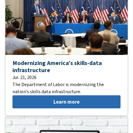
Modernizing America’s skills-data
infrastructure
Jul. 21, 2026
The Department of Labor is modernizing the
nation’s skills data infrastructure.
Learn more