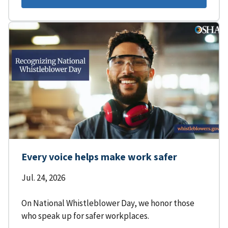
Every voice helps make work safer
Jul. 24, 2026
On National Whistleblower Day, we honor those
who speak up for safer workplaces.