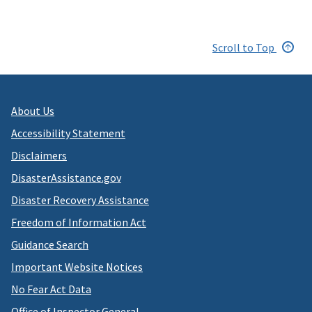
Scroll to Top
About Us
Accessibility Statement
Disclaimers
DisasterAssistance.gov
Disaster Recovery Assistance
Freedom of Information Act
Guidance Search
Important Website Notices
No Fear Act Data
Office of Inspector General