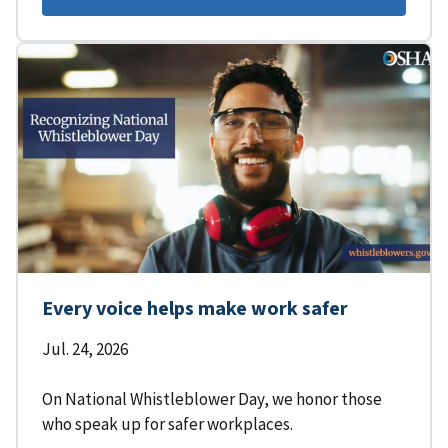
Every voice helps make work safer
Jul. 24, 2026
On National Whistleblower Day, we honor those
who speak up for safer workplaces.