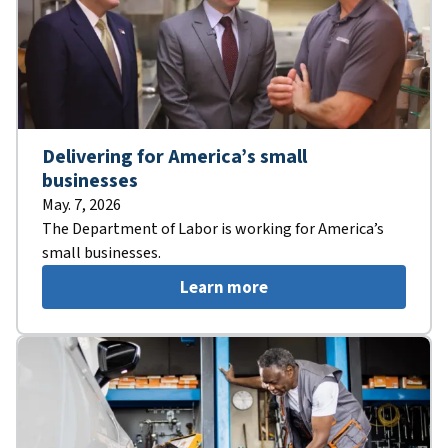
Delivering for America’s small
businesses
May. 7, 2026
The Department of Labor is working for America’s
small businesses.
Learn more