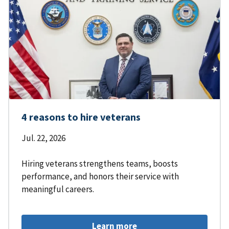
4 reasons to hire veterans
Jul. 22, 2026
Hiring veterans strengthens teams, boosts
performance, and honors their service with
meaningful careers.
Learn more