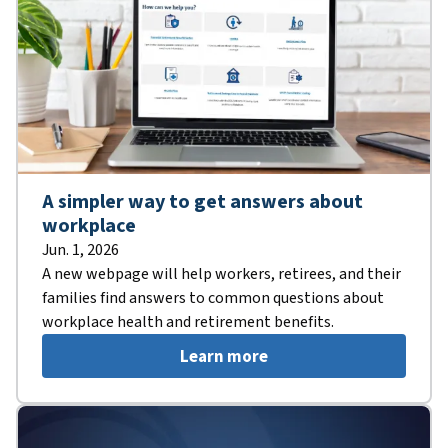
A simpler way to get answers about
workplace
Jun. 1, 2026
A new webpage will help workers, retirees, and their
families find answers to common questions about
workplace health and retirement benefits.
Learn more