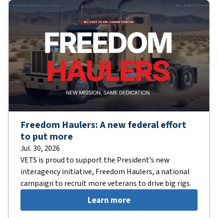
Freedom Haulers: A new federal effort
to put more
Jul. 30, 2026
VETS is proud to support the President’s new
interagency initiative, Freedom Haulers, a national
campaign to recruit more veterans to drive big rigs.
Learn more