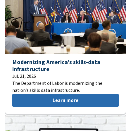
Modernizing America’s skills-data
infrastructure
Jul. 21, 2026
The Department of Labor is modernizing the
nation’s skills data infrastructure.
Learn more