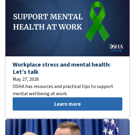
Workplace stress and mental health:
Let’s talk
May. 27, 2026
OSHA has resources and practical tips to support
mental wellbeing at work.
Learn more