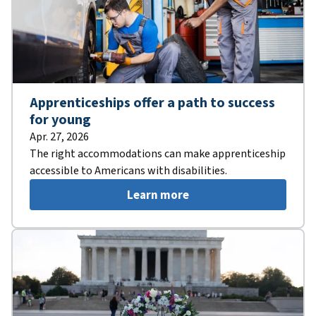
Apprenticeships offer a path to success
for young
Apr. 27, 2026
The right accommodations can make apprenticeship
accessible to Americans with disabilities.
Learn more