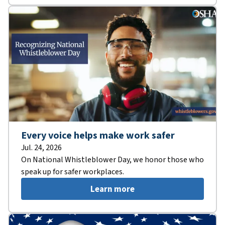
Every voice helps make work safer
Jul. 24, 2026
On National Whistleblower Day, we honor those who
speak up for safer workplaces.
Learn more