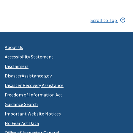
Scroll to Top
About Us
Accessibility Statement
Disclaimers
DisasterAssistance.gov
Disaster Recovery Assistance
Freedom of Information Act
Guidance Search
Important Website Notices
No Fear Act Data
Office of Inspector General