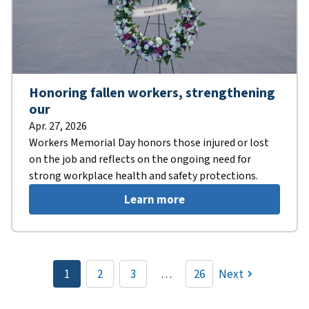
Honoring fallen workers, strengthening
our
Apr. 27, 2026
Workers Memorial Day honors those injured or lost
on the job and reflects on the ongoing need for
strong workplace health and safety protections.
Learn more
Pagination
1
2
3
…
26
Next
Current
Page
Page
page