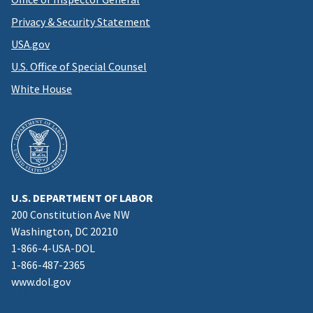
Privacy & Security Statement
USA.gov
U.S. Office of Special Counsel
White House
U.S. DEPARTMENT OF LABOR
200 Constitution Ave NW
Washington, DC 20210
1-866-4-USA-DOL
1-866-487-2365
www.dol.gov