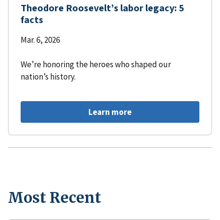
Theodore Roosevelt’s labor legacy: 5
facts
Mar. 6, 2026
We’re honoring the heroes who shaped our
nation’s history.
Learn more
Most Recent