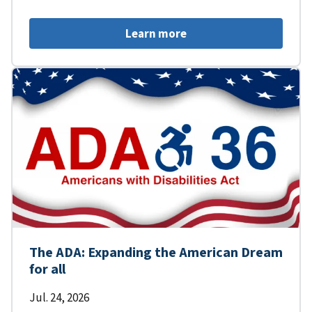
Learn more
The ADA: Expanding the American Dream
for all
Jul. 24, 2026