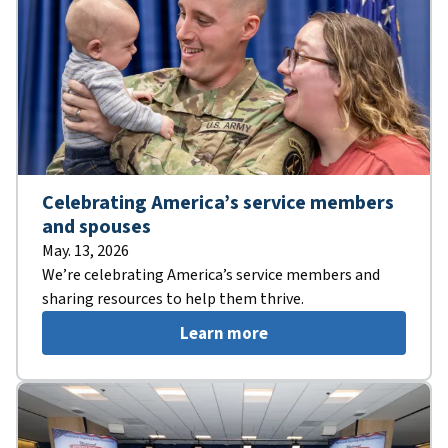
Celebrating America’s service members
and spouses
May. 13, 2026
We’re celebrating America’s service members and
sharing resources to help them thrive.
Learn more