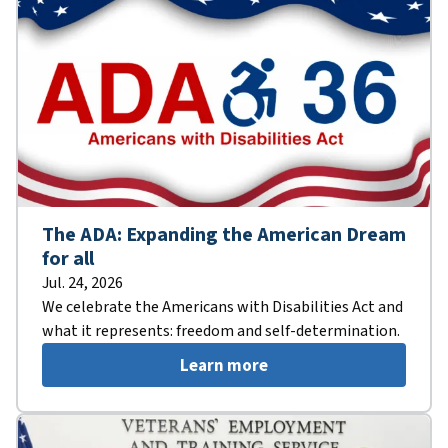
The ADA: Expanding the American Dream
for all
Jul. 24, 2026
We celebrate the Americans with Disabilities Act and
what it represents: freedom and self-determination.
Learn more