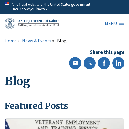
Skip
An official website of the United States government
Here’s how you know
to
main
U.S. Department of Labor
MENU
content
Putting American Workers First
Home
News & Events
Blog
Share this page
Blog
Featured Posts