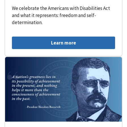
We celebrate the Americans with Disabilities Act
and what it represents: freedom and self-
determination.
Learn more