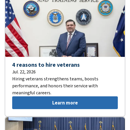
4 reasons to hire veterans
Jul. 22, 2026
Hiring veterans strengthens teams, boosts
performance, and honors their service with
meaningful careers.
Learn more