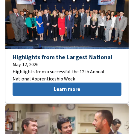
Highlights from the Largest National
May. 12, 2026
Highlights from a successful the 12th Annual
National Apprenticeship Week
Learn more