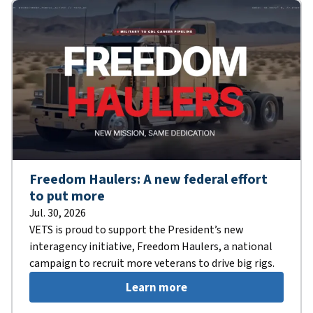
Freedom Haulers: A new federal effort
to put more
Jul. 30, 2026
VETS is proud to support the President’s new
interagency initiative, Freedom Haulers, a national
campaign to recruit more veterans to drive big rigs.
Learn more