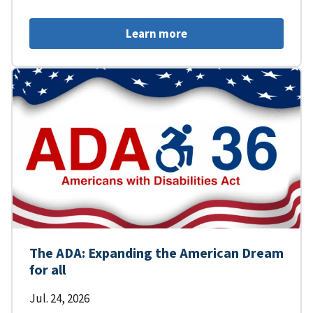
Learn more
The ADA: Expanding the American Dream
for all
Jul. 24, 2026