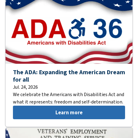
The ADA: Expanding the American Dream
for all
Jul. 24, 2026
We celebrate the Americans with Disabilities Act and
what it represents: freedom and self-determination.
Learn more