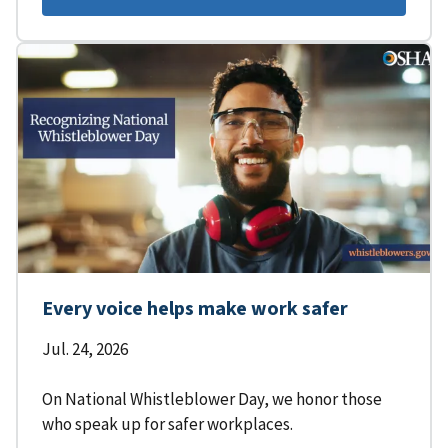
Every voice helps make work safer
Jul. 24, 2026
On National Whistleblower Day, we honor those
who speak up for safer workplaces.