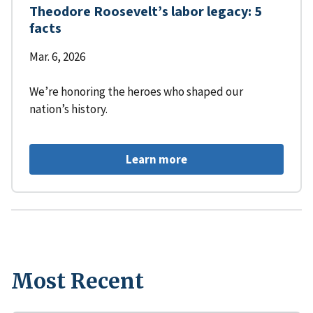
Theodore Roosevelt’s labor legacy: 5
facts
Mar. 6, 2026
We’re honoring the heroes who shaped our
nation’s history.
Learn more
Most Recent