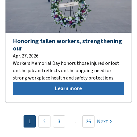
Honoring fallen workers, strengthening
our
Apr. 27, 2026
Workers Memorial Day honors those injured or lost
on the job and reflects on the ongoing need for
strong workplace health and safety protections.
Learn more
Pagination
1
2
3
…
26
Next
Current
Page
Page
page