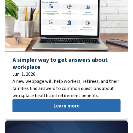
A simpler way to get answers about
workplace
Jun. 1, 2026
A new webpage will help workers, retirees, and their
families find answers to common questions about
workplace health and retirement benefits.
Learn more