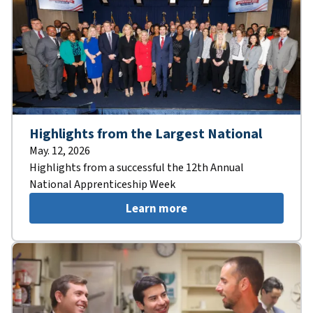
Highlights from the Largest National
May. 12, 2026
Highlights from a successful the 12th Annual
National Apprenticeship Week
Learn more