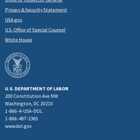
Privacy & Security Statement
USA.gov
U.S. Office of Special Counsel
White House
U.S. DEPARTMENT OF LABOR
200 Constitution Ave NW
Washington, DC 20210
1-866-4-USA-DOL
1-866-487-2365
www.dol.gov