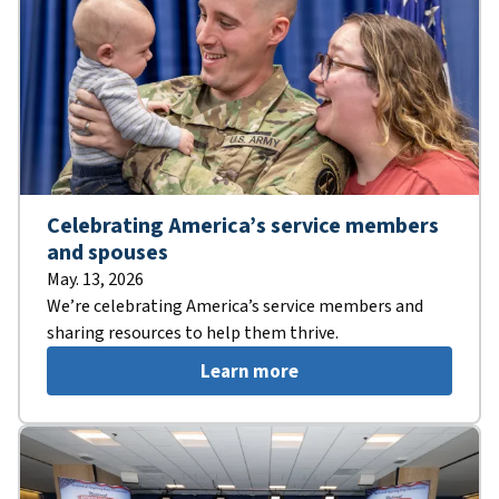
Celebrating America’s service members
and spouses
May. 13, 2026
We’re celebrating America’s service members and
sharing resources to help them thrive.
Learn more