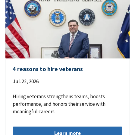
4 reasons to hire veterans
Jul. 22, 2026
Hiring veterans strengthens teams, boosts
performance, and honors their service with
meaningful careers.
Learn more