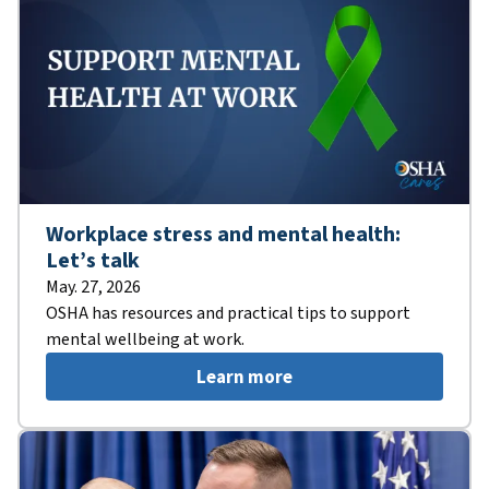
Workplace stress and mental health:
Let’s talk
May. 27, 2026
OSHA has resources and practical tips to support
mental wellbeing at work.
Learn more