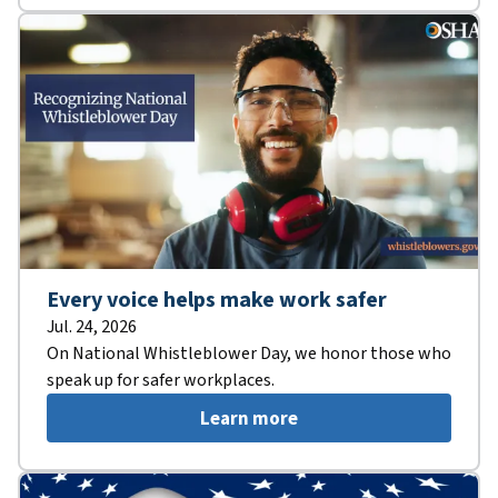
Every voice helps make work safer
Jul. 24, 2026
On National Whistleblower Day, we honor those who
speak up for safer workplaces.
Learn more