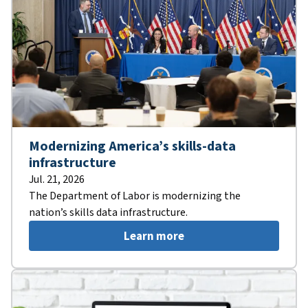
Modernizing America’s skills-data
infrastructure
Jul. 21, 2026
The Department of Labor is modernizing the
nation’s skills data infrastructure.
Learn more