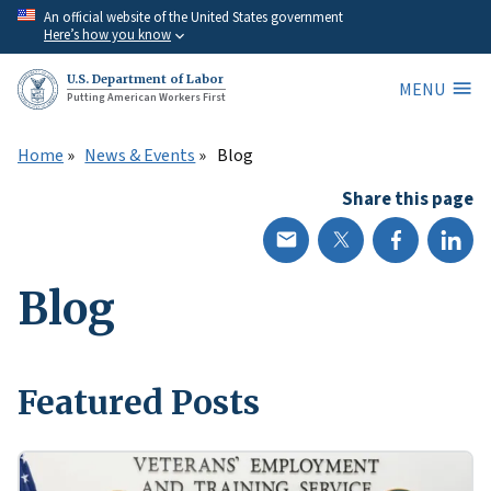
Skip
An official website of the United States government
Here’s how you know
to
main
U.S. Department of Labor
MENU
content
Putting American Workers First
Home
News & Events
Blog
Share this page
Blog
Featured Posts