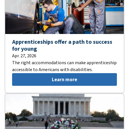
Apprenticeships offer a path to success
for young
Apr. 27, 2026
The right accommodations can make apprenticeship
accessible to Americans with disabilities.
Learn more