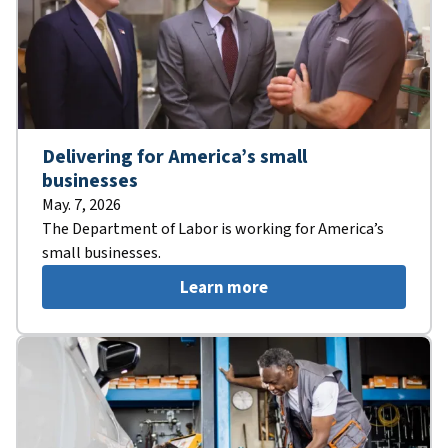
Delivering for America’s small
businesses
May. 7, 2026
The Department of Labor is working for America’s
small businesses.
Learn more