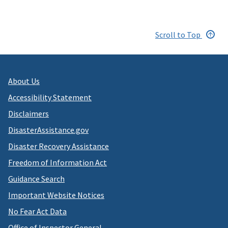
Scroll to Top
About Us
Accessibility Statement
Disclaimers
DisasterAssistance.gov
Disaster Recovery Assistance
Freedom of Information Act
Guidance Search
Important Website Notices
No Fear Act Data
Office of Inspector General