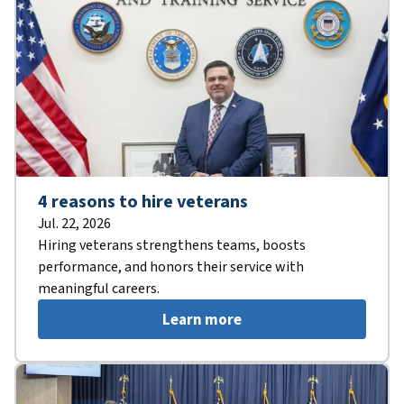
4 reasons to hire veterans
Jul. 22, 2026
Hiring veterans strengthens teams, boosts
performance, and honors their service with
meaningful careers.
Learn more