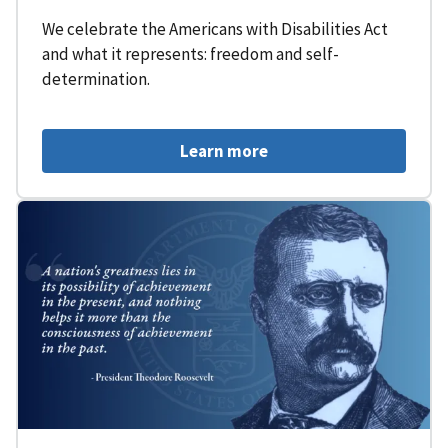
We celebrate the Americans with Disabilities Act
and what it represents: freedom and self-
determination.
Learn more