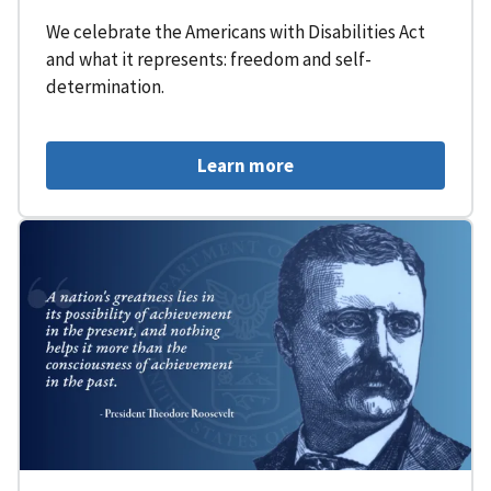
We celebrate the Americans with Disabilities Act
and what it represents: freedom and self-
determination.
Learn more