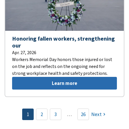
Honoring fallen workers, strengthening
our
Apr. 27, 2026
Workers Memorial Day honors those injured or lost
on the job and reflects on the ongoing need for
strong workplace health and safety protections.
Learn more
Pagination
1
2
3
…
26
Next
Current
Page
Page
page