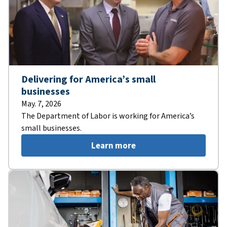
Delivering for America’s small
businesses
May. 7, 2026
The Department of Labor is working for America’s
small businesses.
Learn more