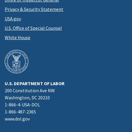
Privacy & Security Statement
USA.gov
U.S. Office of Special Counsel
White House
U.S. DEPARTMENT OF LABOR
200 Constitution Ave NW
Washington, DC 20210
1-866-4-USA-DOL
1-866-487-2365
www.dol.gov