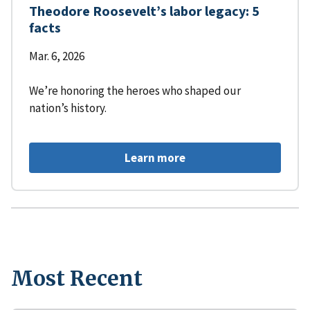
Theodore Roosevelt’s labor legacy: 5
facts
Mar. 6, 2026
We’re honoring the heroes who shaped our
nation’s history.
Learn more
Most Recent