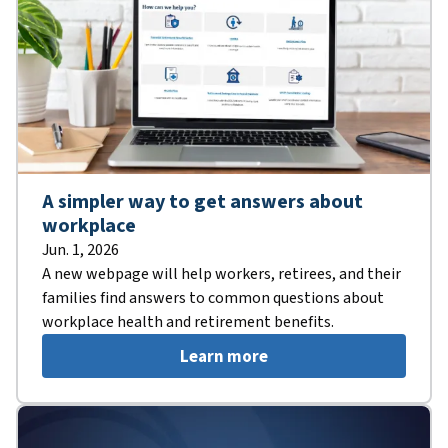
A simpler way to get answers about
workplace
Jun. 1, 2026
A new webpage will help workers, retirees, and their
families find answers to common questions about
workplace health and retirement benefits.
Learn more