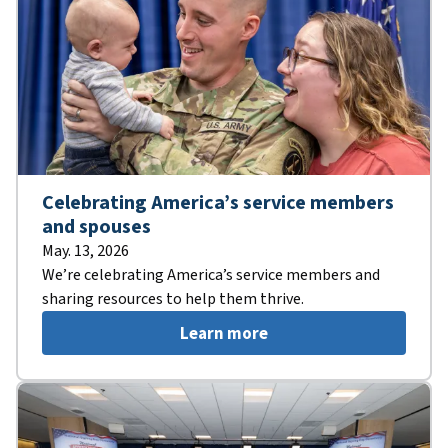
Celebrating America’s service members
and spouses
May. 13, 2026
We’re celebrating America’s service members and
sharing resources to help them thrive.
Learn more