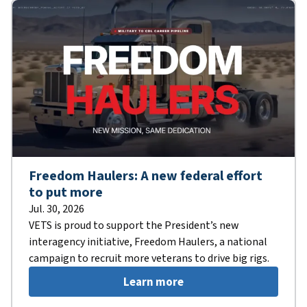
Freedom Haulers: A new federal effort
to put more
Jul. 30, 2026
VETS is proud to support the President’s new
interagency initiative, Freedom Haulers, a national
campaign to recruit more veterans to drive big rigs.
Learn more