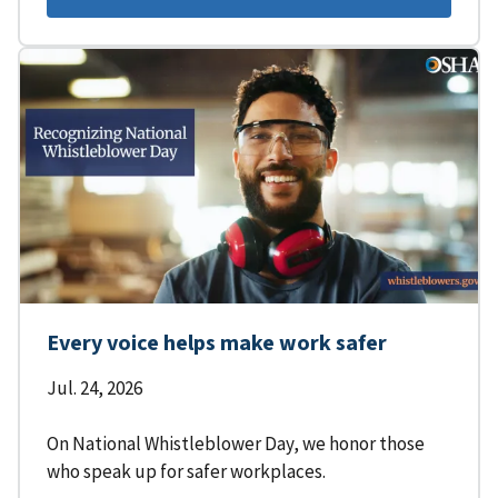
Every voice helps make work safer
Jul. 24, 2026
On National Whistleblower Day, we honor those
who speak up for safer workplaces.