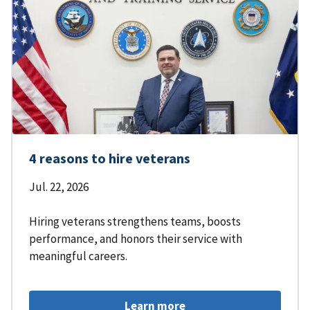
4 reasons to hire veterans
Jul. 22, 2026
Hiring veterans strengthens teams, boosts
performance, and honors their service with
meaningful careers.
Learn more