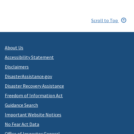
Scroll to Top
About Us
Accessibility Statement
Disclaimers
DisasterAssistance.gov
Disaster Recovery Assistance
Freedom of Information Act
Guidance Search
Important Website Notices
No Fear Act Data
Office of Inspector General