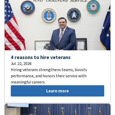
4 reasons to hire veterans
Jul. 22, 2026
Hiring veterans strengthens teams, boosts
performance, and honors their service with
meaningful careers.
Learn more