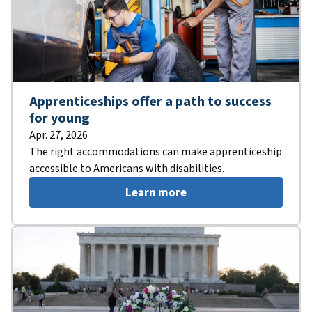
Apprenticeships offer a path to success
for young
Apr. 27, 2026
The right accommodations can make apprenticeship
accessible to Americans with disabilities.
Learn more