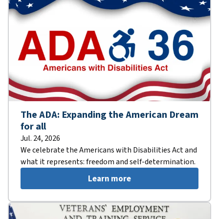
The ADA: Expanding the American Dream
for all
Jul. 24, 2026
We celebrate the Americans with Disabilities Act and
what it represents: freedom and self-determination.
Learn more