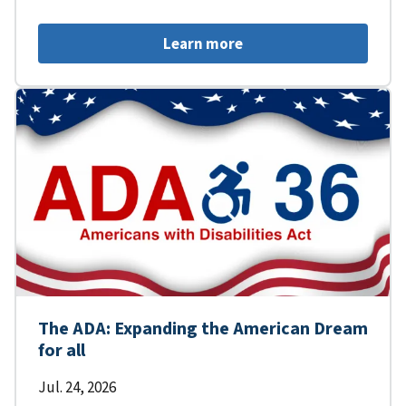
Learn more
The ADA: Expanding the American Dream
for all
Jul. 24, 2026