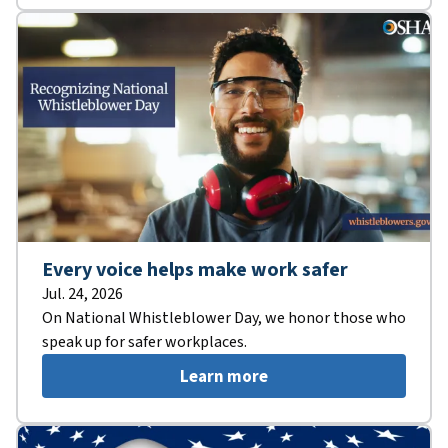
Every voice helps make work safer
Jul. 24, 2026
On National Whistleblower Day, we honor those who
speak up for safer workplaces.
Learn more