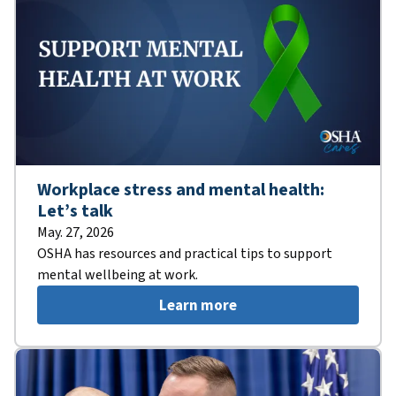
Workplace stress and mental health:
Let’s talk
May. 27, 2026
OSHA has resources and practical tips to support
mental wellbeing at work.
Learn more