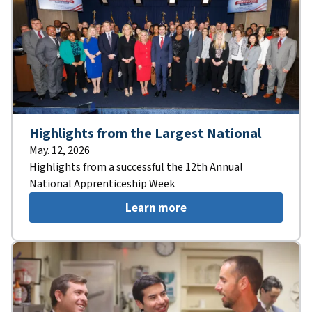
Highlights from the Largest National
May. 12, 2026
Highlights from a successful the 12th Annual
National Apprenticeship Week
Learn more