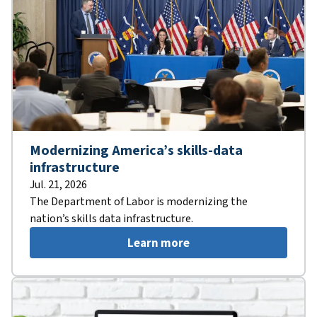
Modernizing America’s skills-data
infrastructure
Jul. 21, 2026
The Department of Labor is modernizing the
nation’s skills data infrastructure.
Learn more