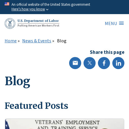
Skip
An official website of the United States government
Here’s how you know
to
main
U.S. Department of Labor
MENU
content
Putting American Workers First
Home
News & Events
Blog
Share this page
Blog
Featured Posts